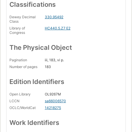
Classifications
Dewey Decimal
330.95492
Class
Library of
HC440.5.Z7 E2
Congress
The Physical Object
Pagination
iii, 183, vi p.
Number of pages
183
Edition Identifiers
Open Library
OL9267M
LCCN
sa66006570
OCLC/WorldCat
14218275
Work Identifiers