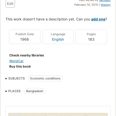
Edit
February 14, 2010 |
History
This work doesn't have a description yet. Can you
add one
?
Publish Date
Language
Pages
1966
English
183
Check nearby libraries
WorldCat
Buy this book
SUBJECTS
Economic conditions
PLACES
Bangladesh