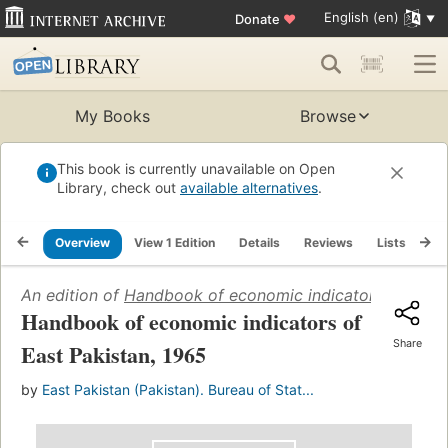
English (en)
Donate
♥
My Books
Browse
This book is currently unavailable on Open
Library, check out
available alternatives
.
Overview
View 1 Edition
Details
Reviews
Lists
Re
An edition of
Handbook of economic indicators of East 
Handbook of economic indicators of
Share
East Pakistan, 1965
by
East Pakistan (Pakistan). Bureau of Stat...