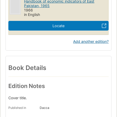
Handbook of economic indicators of East
Pakistan, 1965
1966
in English
Locate
Add another edition?
Book Details
Edition Notes
Cover title.
Published in
Dacca