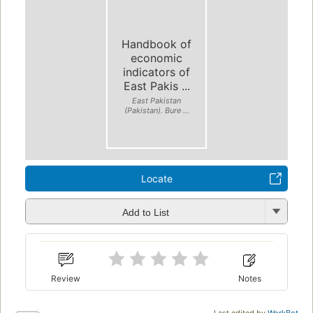
Handbook of
economic
indicators of
East Pakis ...
East Pakistan
(Pakistan). Bure ...
Locate
Add to List
Review
Notes
Last edited by
WorkBot