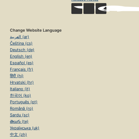
Change Website Language
العربية (ar)
Čeština (cs)
Deutsch (de)
English (en)
Español (es)
Français (fr)
हिंदी (hi)
Hrvatski (hr)
Italiano (it)
한국어 (ko)
Português (pt)
Română (ro)
Sardu (sc)
తెలుగు (te)
Українська (uk)
中文 (zh)