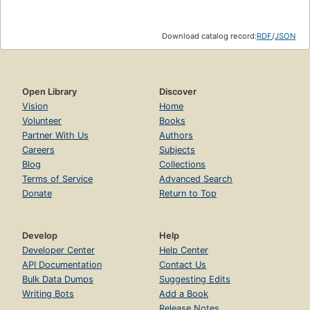
Download catalog record:
RDF
/
JSON
Open Library
Discover
Vision
Home
Volunteer
Books
Partner With Us
Authors
Careers
Subjects
Blog
Collections
Terms of Service
Advanced Search
Donate
Return to Top
Develop
Help
Developer Center
Help Center
API Documentation
Contact Us
Bulk Data Dumps
Suggesting Edits
Writing Bots
Add a Book
Release Notes