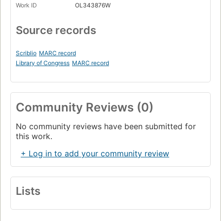
Work ID
OL343876W
Source records
Scriblio
MARC record
Library of Congress
MARC record
Community Reviews (0)
No community reviews have been submitted for
this work.
+ Log in to add your community review
Lists