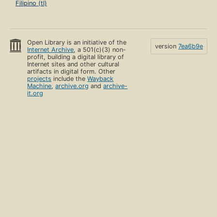
Filipino (tl)
Open Library is an initiative of the
version
7ea6b9e
Internet Archive
, a 501(c)(3) non-
profit, building a digital library of
Internet sites and other cultural
artifacts in digital form. Other
projects
include the
Wayback
Machine
,
archive.org
and
archive-
it.org