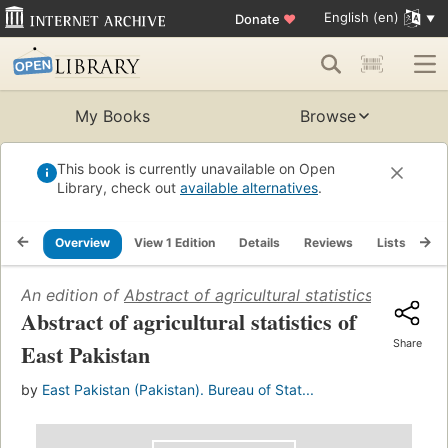
English (en)
Donate
♥
My Books
Browse
This book is currently unavailable on Open
Library, check out
available alternatives
.
Overview
View 1 Edition
Details
Reviews
Lists
Re
An edition of
Abstract of agricultural statistics of East 
Abstract of agricultural statistics of
Share
East Pakistan
by
East Pakistan (Pakistan). Bureau of Stat...