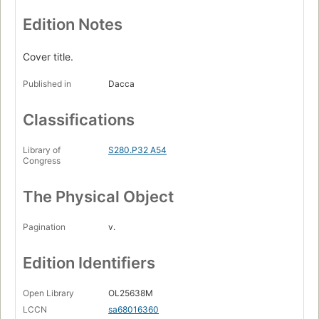
Edition Notes
Cover title.
Published in
Dacca
Classifications
Library of
S280.P32 A54
Congress
The Physical Object
Pagination
v.
Edition Identifiers
Open Library
OL25638M
LCCN
sa68016360