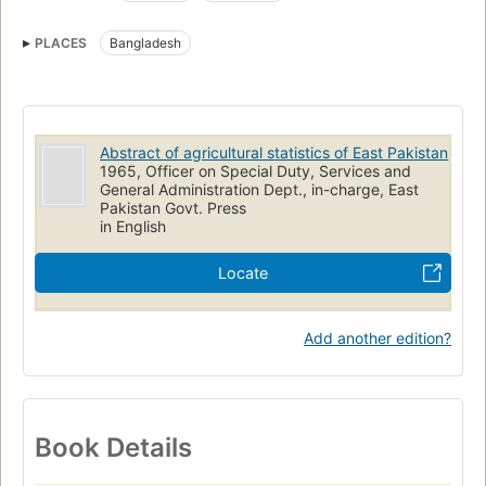
PLACES
Bangladesh
Abstract of agricultural statistics of East Pakistan
1965, Officer on Special Duty, Services and
General Administration Dept., in-charge, East
Pakistan Govt. Press
in English
Locate
Add another edition?
Book Details