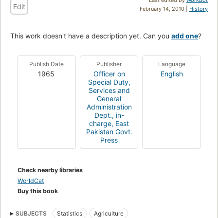
Edit
February 14, 2010 |
History
This work doesn't have a description yet. Can you
add one
?
Publish Date
Publisher
Language
1965
Officer on
English
Special Duty,
Services and
General
Administration
Dept., in-
charge, East
Pakistan Govt.
Press
Check nearby libraries
WorldCat
Buy this book
SUBJECTS
Statistics
Agriculture