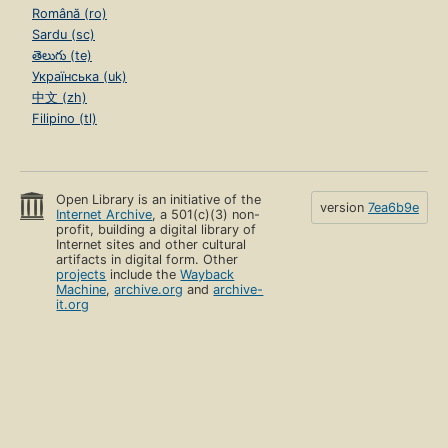
Română (ro)
Sardu (sc)
తెలుగు (te)
Українська (uk)
中文 (zh)
Filipino (tl)
Open Library is an initiative of the
version
7ea6b9e
Internet Archive
, a 501(c)(3) non-
profit, building a digital library of
Internet sites and other cultural
artifacts in digital form. Other
projects
include the
Wayback
Machine
,
archive.org
and
archive-
it.org