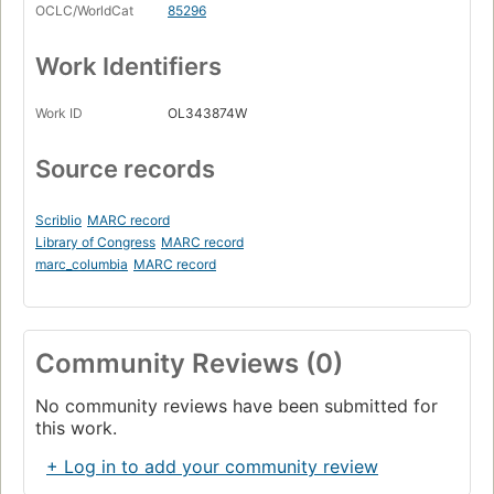
OCLC/WorldCat
85296
Work Identifiers
Work ID
OL343874W
Source records
Scriblio
MARC record
Library of Congress
MARC record
marc_columbia
MARC record
Community Reviews (0)
No community reviews have been submitted for
this work.
+ Log in to add your community review