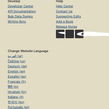
Develop
Help
Developer Center
Help Center
API Documentation
Contact Us
Bulk Data Dumps
Suggesting Edits
Writing Bots
Add a Book
Release Notes
Change Website Language
العربية (ar)
Čeština (cs)
Deutsch (de)
English (en)
Español (es)
Français (fr)
हिंदी (hi)
Hrvatski (hr)
Italiano (it)
한국어 (ko)
Português (pt)