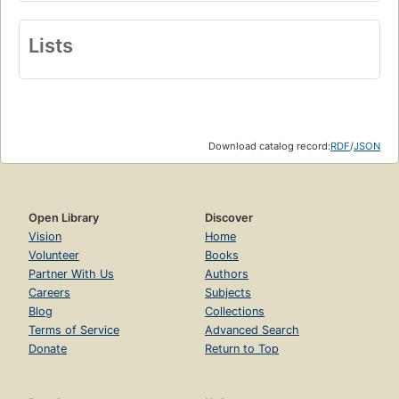
Lists
Download catalog record:
RDF
/
JSON
Open Library
Discover
Vision
Home
Volunteer
Books
Partner With Us
Authors
Careers
Subjects
Blog
Collections
Terms of Service
Advanced Search
Donate
Return to Top