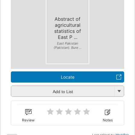
Abstract of
agricultural
statistics of
East P ...
East Pakistan
(Pakistan). Bure ...
Locate
Add to List
Review
Notes
Last edited by
WorkBot