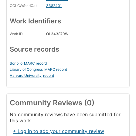
OCLC/WorldCat
3382401
Work Identifiers
Work ID
OL343870W
Source records
Scriblio
MARC record
Library of Congress
MARC record
Harvard University
record
Community Reviews (0)
No community reviews have been submitted for
this work.
+ Log in to add your community review