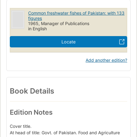
Common freshwater fishes of Pakistan: with 133
figures
1965, Manager of Publications
in English
Locate
Add another edition?
Book Details
Edition Notes
Cover title.
At head of title: Govt. of Pakistan. Food and Agriculture