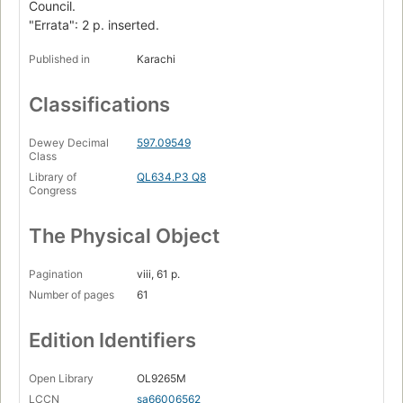
Council.
"Errata": 2 p. inserted.
Published in
Karachi
Classifications
Dewey Decimal
597.09549
Class
Library of
QL634.P3 Q8
Congress
The Physical Object
Pagination
viii, 61 p.
Number of pages
61
Edition Identifiers
Open Library
OL9265M
LCCN
sa66006562