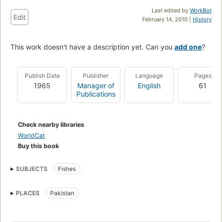
Last edited by
WorkBot
Edit
February 14, 2010 |
History
This work doesn't have a description yet. Can you
add one
?
Publish Date
Publisher
Language
Pages
1965
Manager of
English
61
Publications
Check nearby libraries
WorldCat
Buy this book
SUBJECTS
Fishes
PLACES
Pakistan