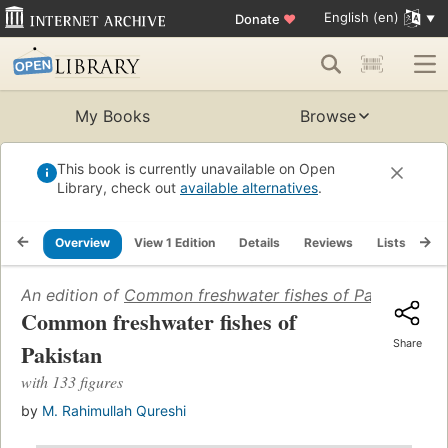
English (en)
Donate
♥
My Books
Browse
This book is currently unavailable on Open
Library, check out
available alternatives
.
Overview
View 1 Edition
Details
Reviews
Lists
Re
An edition of
Common freshwater fishes of Pakistan
(196
Common freshwater fishes of
Share
Pakistan
with 133 figures
by
M. Rahimullah Qureshi