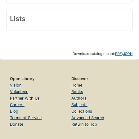
Lists
Download catalog record:
RDF
/
JSON
Open Library
Discover
Vision
Home
Volunteer
Books
Partner With Us
Authors
Careers
Subjects
Blog
Collections
Terms of Service
Advanced Search
Donate
Return to Top