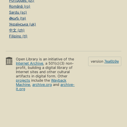
Português (pt)
Română (ro)
Sardu (sc)
తెలుగు (te)
Українська (uk)
中文 (zh)
Filipino (tl)
Open Library is an initiative of the
version
7ea6b9e
Internet Archive
, a 501(c)(3) non-
profit, building a digital library of
Internet sites and other cultural
artifacts in digital form. Other
projects
include the
Wayback
Machine
,
archive.org
and
archive-
it.org