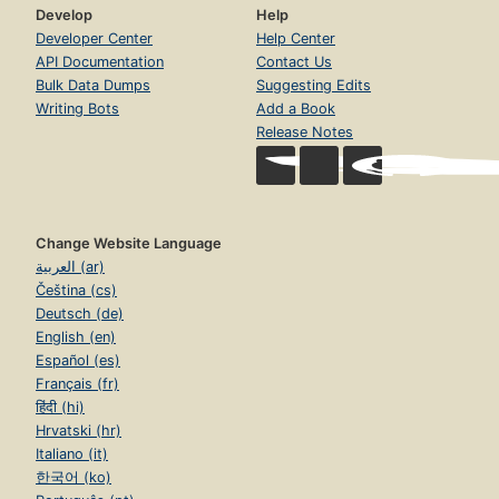
Develop
Help
Developer Center
Help Center
API Documentation
Contact Us
Bulk Data Dumps
Suggesting Edits
Writing Bots
Add a Book
Release Notes
Change Website Language
العربية (ar)
Čeština (cs)
Deutsch (de)
English (en)
Español (es)
Français (fr)
हिंदी (hi)
Hrvatski (hr)
Italiano (it)
한국어 (ko)