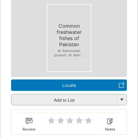
Common
freshwater
fishes of
Pakistan
M. Rahimullah
Qureshi, M. Rahi ...
Locate
Add to List
Review
Notes