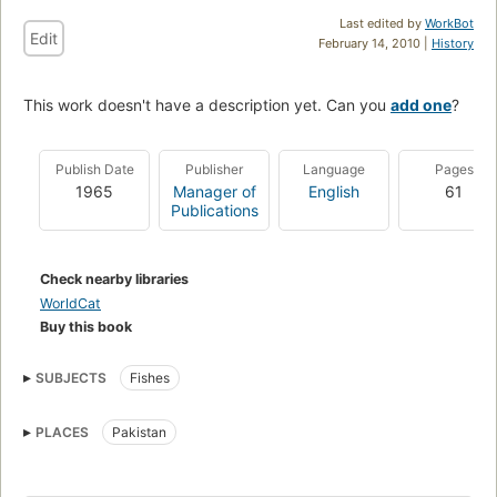
Last edited by
WorkBot
Edit
February 14, 2010 |
History
This work doesn't have a description yet. Can you
add one
?
Publish Date
Publisher
Language
Pages
1965
Manager of
English
61
Publications
Check nearby libraries
WorldCat
Buy this book
SUBJECTS
Fishes
PLACES
Pakistan