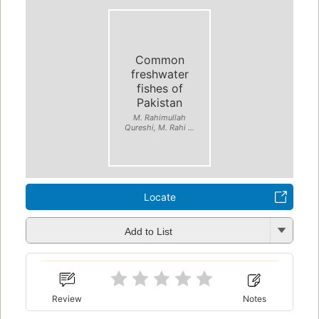
Common
freshwater
fishes of
Pakistan
M. Rahimullah
Qureshi, M. Rahi ...
Locate
Add to List
Review
Notes