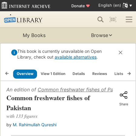
English (en)
Donate
♥
My Books
Browse
This book is currently unavailable on Open
Library, check out
available alternatives
.
Overview
View 1 Edition
Details
Reviews
Lists
Re
An edition of
Common freshwater fishes of Pakistan
(196
Common freshwater fishes of
Share
Pakistan
with 133 figures
by
M. Rahimullah Qureshi