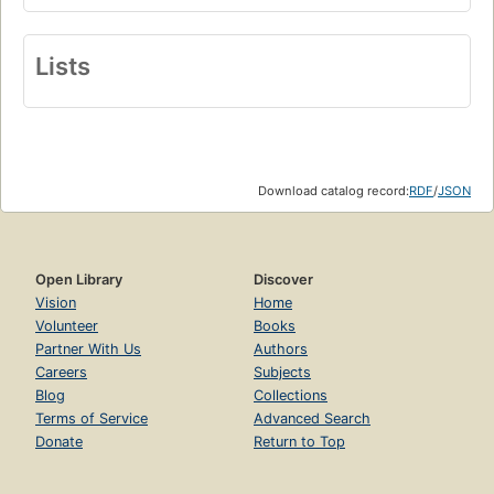
Lists
Download catalog record:
RDF
/
JSON
Open Library
Discover
Vision
Home
Volunteer
Books
Partner With Us
Authors
Careers
Subjects
Blog
Collections
Terms of Service
Advanced Search
Donate
Return to Top