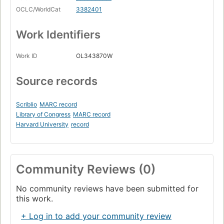
OCLC/WorldCat
3382401
Work Identifiers
Work ID
OL343870W
Source records
Scriblio
MARC record
Library of Congress
MARC record
Harvard University
record
Community Reviews (0)
No community reviews have been submitted for
this work.
+ Log in to add your community review