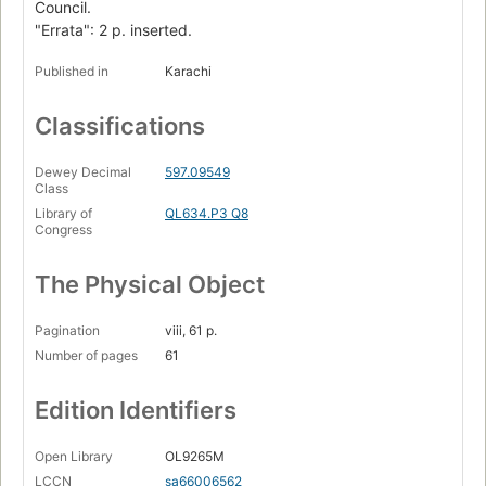
Council.
"Errata": 2 p. inserted.
Published in
Karachi
Classifications
Dewey Decimal
597.09549
Class
Library of
QL634.P3 Q8
Congress
The Physical Object
Pagination
viii, 61 p.
Number of pages
61
Edition Identifiers
Open Library
OL9265M
LCCN
sa66006562