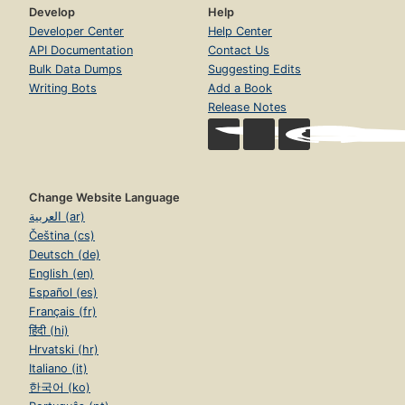
Develop
Help
Developer Center
Help Center
API Documentation
Contact Us
Bulk Data Dumps
Suggesting Edits
Writing Bots
Add a Book
Release Notes
Change Website Language
العربية (ar)
Čeština (cs)
Deutsch (de)
English (en)
Español (es)
Français (fr)
हिंदी (hi)
Hrvatski (hr)
Italiano (it)
한국어 (ko)