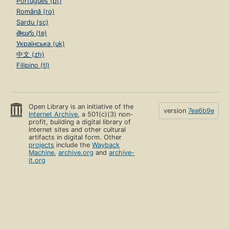
Português (pt)
Română (ro)
Sardu (sc)
తెలుగు (te)
Українська (uk)
中文 (zh)
Filipino (tl)
Open Library is an initiative of the
version
7ea6b9e
Internet Archive
, a 501(c)(3) non-
profit, building a digital library of
Internet sites and other cultural
artifacts in digital form. Other
projects
include the
Wayback
Machine
,
archive.org
and
archive-
it.org