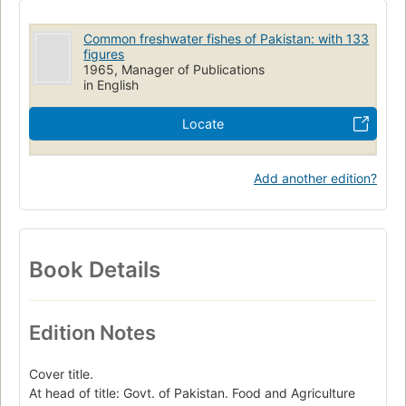
Common freshwater fishes of Pakistan: with 133
figures
1965, Manager of Publications
in English
Locate
Add another edition?
Book Details
Edition Notes
Cover title.
At head of title: Govt. of Pakistan. Food and Agriculture