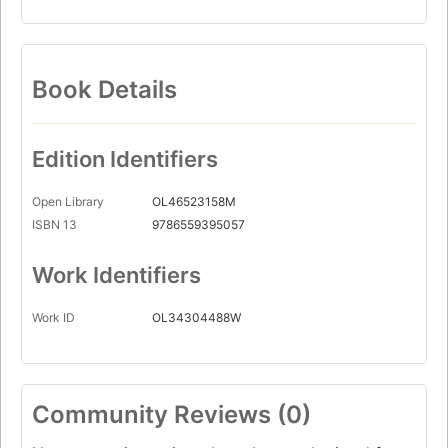
Book Details
Edition Identifiers
Open Library
OL46523158M
ISBN 13
9786559395057
Work Identifiers
Work ID
OL34304488W
Community Reviews (0)