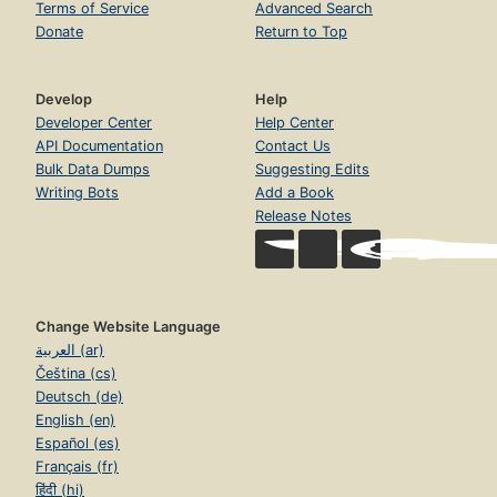
Terms of Service
Advanced Search
Donate
Return to Top
Develop
Help
Developer Center
Help Center
API Documentation
Contact Us
Bulk Data Dumps
Suggesting Edits
Writing Bots
Add a Book
Release Notes
Change Website Language
العربية (ar)
Čeština (cs)
Deutsch (de)
English (en)
Español (es)
Français (fr)
हिंदी (hi)