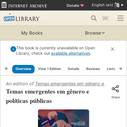
English (en)
Donate
♥
My Books
Browse
This book is currently unavailable on Open
Library, check out
available alternatives
.
Overview
View 1 Edition
Details
Reviews
Lists
Re
An edition of
Temas emergentes em gênero e políticas p
Temas emergentes em gênero e
Share
políticas públicas