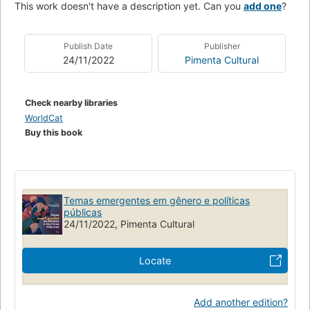
This work doesn't have a description yet. Can you
add one
?
Publish Date
Publisher
24/11/2022
Pimenta Cultural
Check nearby libraries
WorldCat
Buy this book
Temas emergentes em gênero e políticas
públicas
24/11/2022, Pimenta Cultural
Locate
Add another edition?