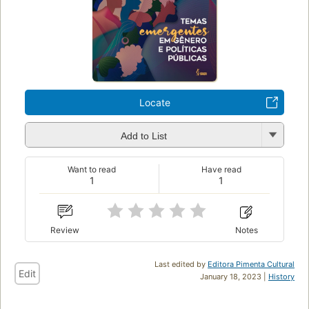
Locate
Add to List
Want to read
Have read
1
1
Review
Notes
Last edited by
Editora Pimenta Cultural
Edit
January 18, 2023 |
History