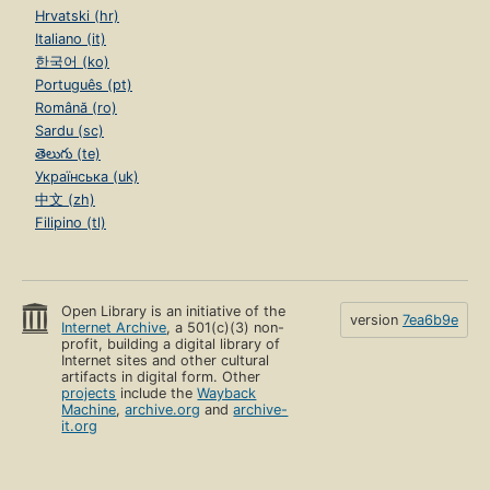
Hrvatski (hr)
Italiano (it)
한국어 (ko)
Português (pt)
Română (ro)
Sardu (sc)
తెలుగు (te)
Українська (uk)
中文 (zh)
Filipino (tl)
Open Library is an initiative of the
version
7ea6b9e
Internet Archive
, a 501(c)(3) non-
profit, building a digital library of
Internet sites and other cultural
artifacts in digital form. Other
projects
include the
Wayback
Machine
,
archive.org
and
archive-
it.org