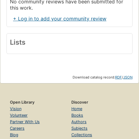
No community reviews have been submitted for
this work.
+ Log in to add your community review
Lists
Download catalog record:
RDF
/
JSON
Open Library
Discover
Vision
Home
Volunteer
Books
Partner With Us
Authors
Careers
Subjects
Blog
Collections