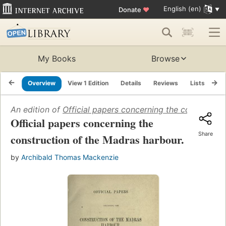
English (en)
Donate
♥
My Books
Browse
Overview
View 1 Edition
Details
Reviews
Lists
Re
An edition of
Official papers concerning the constructi
Official papers concerning the
Share
construction of the Madras harbour.
by
Archibald Thomas Mackenzie