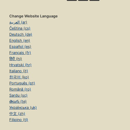
Change Website Language
العربية (ar)
Čeština (cs)
Deutsch (de)
English (en)
Español (es)
Français (fr)
हिंदी (hi)
Hrvatski (hr)
Italiano (it)
한국어 (ko)
Português (pt)
Română (ro)
Sardu (sc)
తెలుగు (te)
Українська (uk)
中文 (zh)
Filipino (tl)