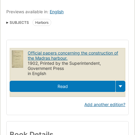
Previews available in:
English
SUBJECTS
Harbors
Official papers concerning the construction of
the Madras harbour.
1902, Printed by the Superintendent,
Government Press
in English
Read
Add another edition?
Book Details