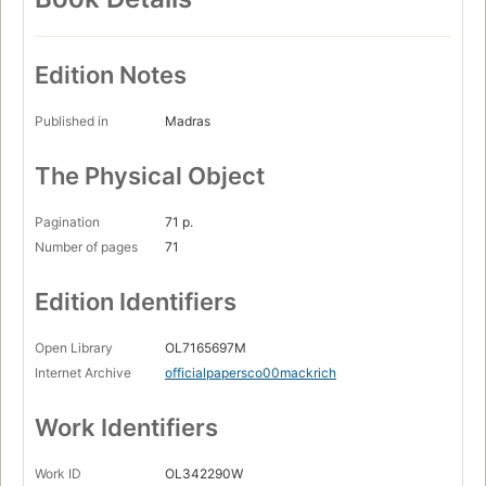
Edition Notes
Published in
Madras
The Physical Object
Pagination
71 p.
Number of pages
71
Edition Identifiers
Open Library
OL7165697M
Internet Archive
officialpapersco00mackrich
Work Identifiers
Work ID
OL342290W