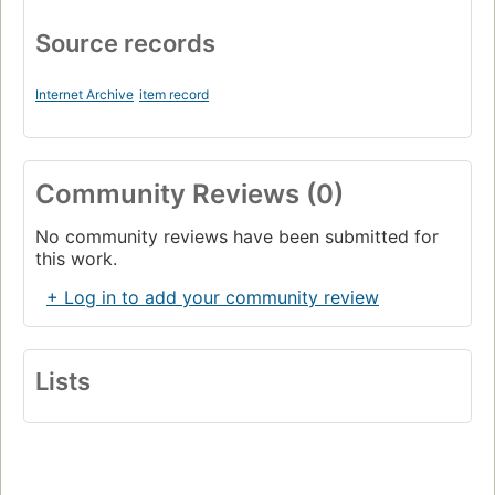
Source records
Internet Archive
item record
Community Reviews (0)
No community reviews have been submitted for
this work.
+ Log in to add your community review
Lists