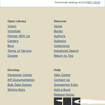
Download catalog record:
RDF
/
JSON
Open Library
Discover
Vision
Home
Volunteer
Books
Partner With Us
Authors
Careers
Subjects
Blog
Collections
Terms of Service
Advanced Search
Donate
Return to Top
Develop
Help
Developer Center
Help Center
API Documentation
Contact Us
Bulk Data Dumps
Suggesting Edits
Writing Bots
Add a Book
Release Notes