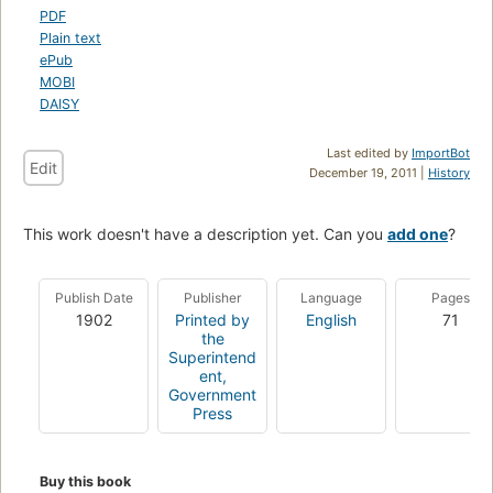
PDF
Plain text
ePub
MOBI
DAISY
Last edited by
ImportBot
Edit
December 19, 2011 |
History
This work doesn't have a description yet. Can you
add one
?
Publish Date
Publisher
Language
Pages
1902
Printed by
English
71
the
Superintend
ent,
Government
Press
Buy this book