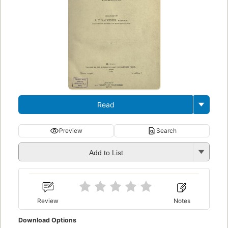
Read
Preview
Search
Add to List
Review
Notes
Download Options