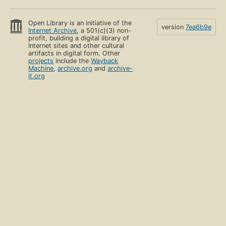
Open Library is an initiative of the
version
7ea6b9e
Internet Archive
, a 501(c)(3) non-
profit, building a digital library of
Internet sites and other cultural
artifacts in digital form. Other
projects
include the
Wayback
Machine
,
archive.org
and
archive-
it.org