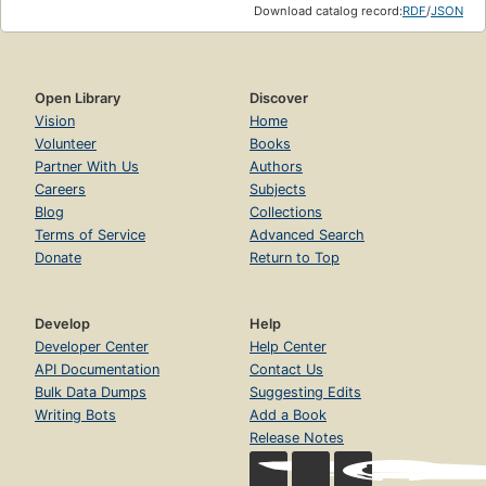
Download catalog record:
RDF
/
JSON
Open Library
Discover
Vision
Home
Volunteer
Books
Partner With Us
Authors
Careers
Subjects
Blog
Collections
Terms of Service
Advanced Search
Donate
Return to Top
Develop
Help
Developer Center
Help Center
API Documentation
Contact Us
Bulk Data Dumps
Suggesting Edits
Writing Bots
Add a Book
Release Notes