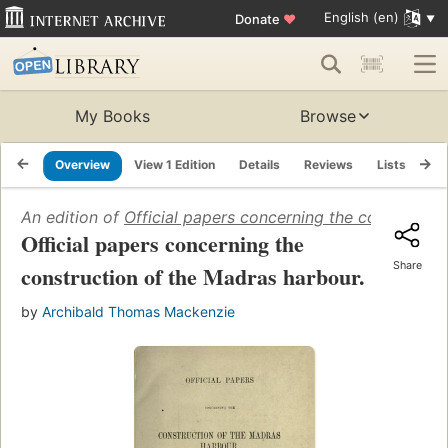
English (en)
Donate
♥
My Books
Browse
Overview
View 1 Edition
Details
Reviews
Lists
Re
An edition of
Official papers concerning the constructi
Official papers concerning the
Share
construction of the Madras harbour.
by
Archibald Thomas Mackenzie