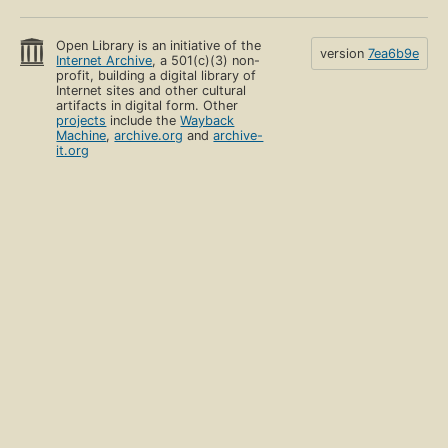
Open Library is an initiative of the
version
7ea6b9e
Internet Archive
, a 501(c)(3) non-
profit, building a digital library of
Internet sites and other cultural
artifacts in digital form. Other
projects
include the
Wayback
Machine
,
archive.org
and
archive-
it.org