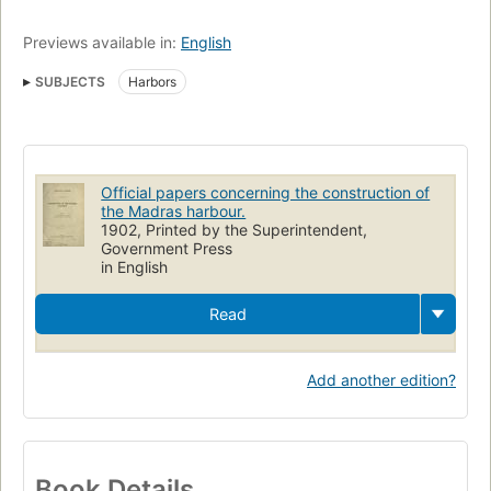
Previews available in:
English
SUBJECTS
Harbors
Official papers concerning the construction of
the Madras harbour.
1902, Printed by the Superintendent,
Government Press
in English
Read
Add another edition?
Book Details