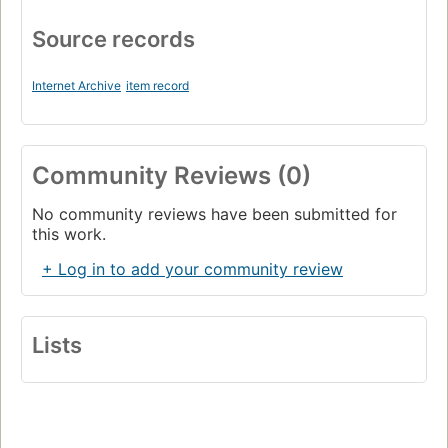
Source records
Internet Archive
item record
Community Reviews (0)
No community reviews have been submitted for
this work.
+ Log in to add your community review
Lists