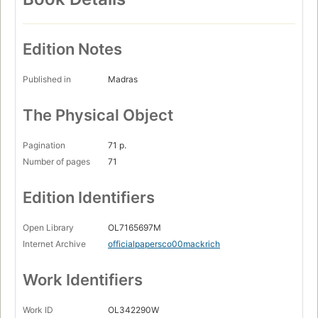
Edition Notes
Published in
Madras
The Physical Object
Pagination
71 p.
Number of pages
71
Edition Identifiers
Open Library
OL7165697M
Internet Archive
officialpapersco00mackrich
Work Identifiers
Work ID
OL342290W