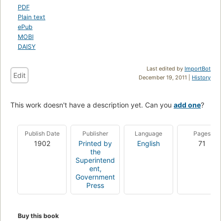
PDF
Plain text
ePub
MOBI
DAISY
Last edited by
ImportBot
Edit
December 19, 2011 |
History
This work doesn't have a description yet. Can you
add one
?
Publish Date
Publisher
Language
Pages
1902
Printed by
English
71
the
Superintend
ent,
Government
Press
Buy this book