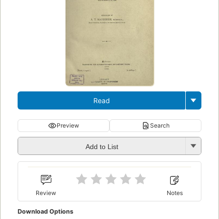
Read
Preview
Search
Add to List
Review
Notes
Download Options