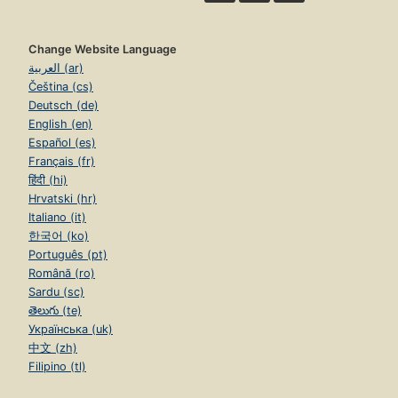
Change Website Language
العربية (ar)
Čeština (cs)
Deutsch (de)
English (en)
Español (es)
Français (fr)
हिंदी (hi)
Hrvatski (hr)
Italiano (it)
한국어 (ko)
Português (pt)
Română (ro)
Sardu (sc)
తెలుగు (te)
Українська (uk)
中文 (zh)
Filipino (tl)