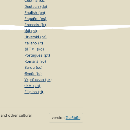
Čeština (cs)
Deutsch (de)
English (en)
Español (es)
Français (fr)
हिंदी (hi)
Hrvatski (hr)
Italiano (it)
한국어 (ko)
Português (pt)
Română (ro)
Sardu (sc)
తెలుగు (te)
Українська (uk)
中文 (zh)
Filipino (tl)
s and other cultural
version
7ea6b9e