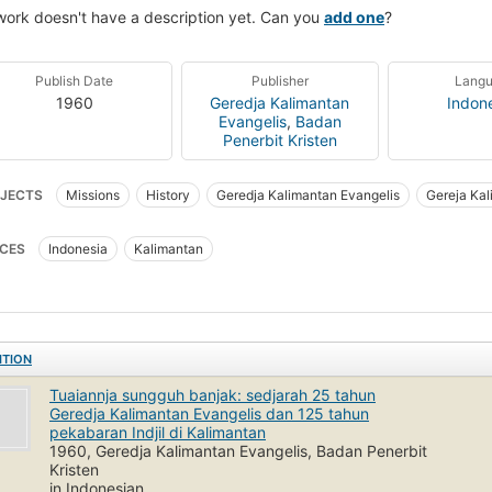
work doesn't have a description yet. Can you
add one
?
Publish Date
Publisher
Lang
1960
Geredja Kalimantan
Indon
Evangelis
,
Badan
Penerbit Kristen
JECTS
Missions
History
Geredja Kalimantan Evangelis
Gereja Kal
CES
Indonesia
Kalimantan
ITION
Tuaiannja sungguh banjak: sedjarah 25 tahun
Geredja Kalimantan Evangelis dan 125 tahun
pekabaran Indjil di Kalimantan
1960, Geredja Kalimantan Evangelis, Badan Penerbit
Kristen
in Indonesian