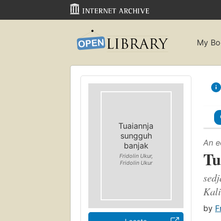
My Bo
Tuaiannja
sungguh
An e
banjak
Tu
Fridolin Ukur,
Fridolin Ukur
sedj
Kal
by
F