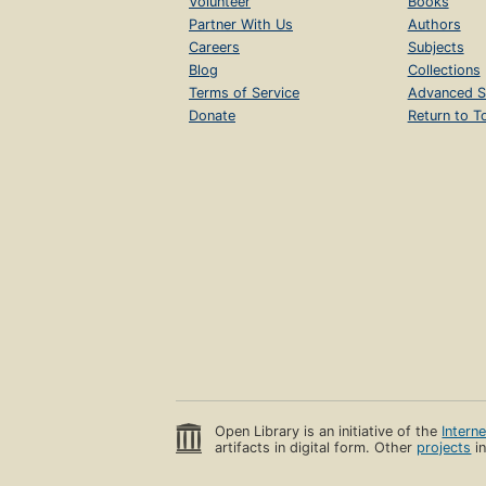
Volunteer
Books
Partner With Us
Authors
Careers
Subjects
Blog
Collections
Terms of Service
Advanced S
Donate
Return to T
Open Library is an initiative of the
Intern
artifacts in digital form. Other
projects
in