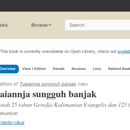
oks
Browse
Search
This book is currently unavailable on Open Library, check out
availa
Overview
View 1 Edition
Details
Reviews
Lists
Related Boo
dition of
Tuaiannja sungguh banjak
(1960)
aiannja sungguh banjak
arah 25 tahun Geredja Kalimantan Evangelis dan 125 t
imantan
ridolin Ukur