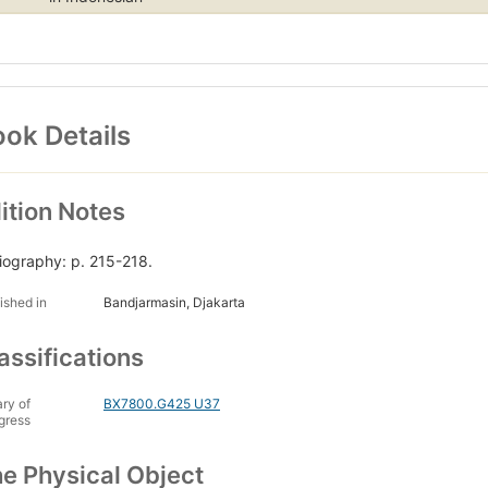
ok Details
ition Notes
liography: p. 215-218.
ished in
Bandjarmasin, Djakarta
assifications
ary of
BX7800.G425 U37
gress
e Physical Object