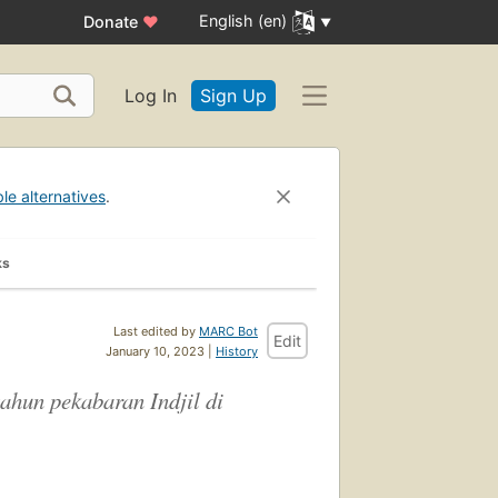
English (en)
Donate
♥
Log In
Sign Up
ble alternatives
.
ks
Last edited by
MARC Bot
Edit
January 10, 2023 |
History
ahun pekabaran Indjil di