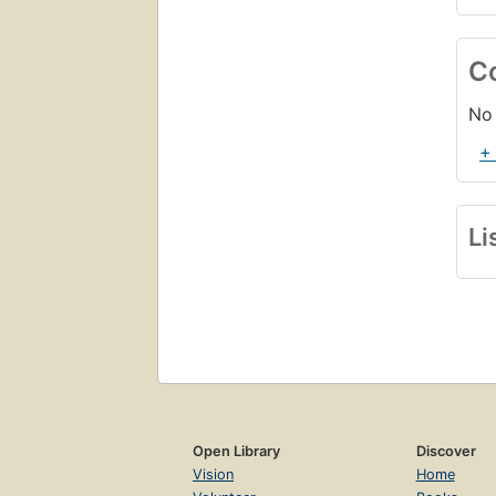
C
No 
+
Li
Open Library
Discover
Vision
Home