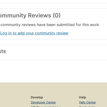
ommunity Reviews (0)
community reviews have been submitted for this work.
 Log in to add your community review
sts
Develop
Help
Developer Center
Help Center