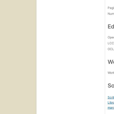
Pagi
Num
Ed
Open
LC
OCL
Wo
Work
So
Scri
Libr
mar