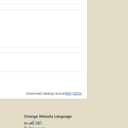
Download catalog record:
RDF
/
JSON
Change Website Language
العربية (ar)