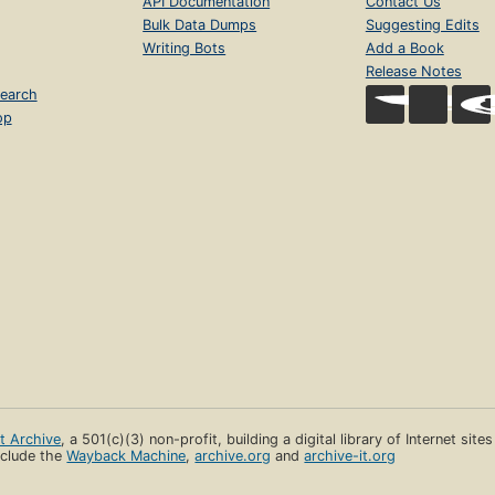
API Documentation
Contact Us
Bulk Data Dumps
Suggesting Edits
Writing Bots
Add a Book
Release Notes
earch
op
et Archive
, a 501(c)(3) non-profit, building a digital library of Internet site
clude the
Wayback Machine
,
archive.org
and
archive-it.org