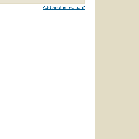
Add another edition?