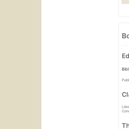
Bo
Ed
Bib
Publ
Cl
Libr
Con
Th