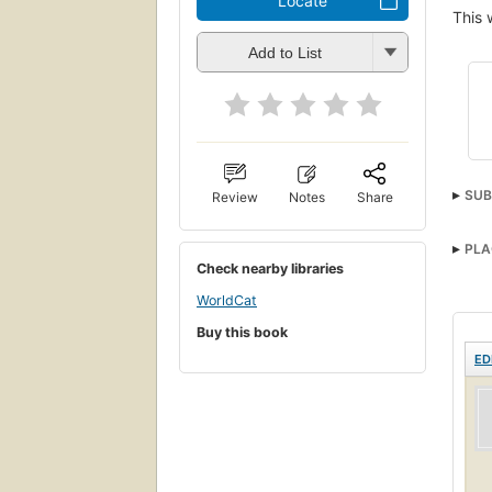
Locate
This 
Add to List
SUB
Review
Notes
Share
PLA
Check nearby libraries
WorldCat
Buy this book
ED