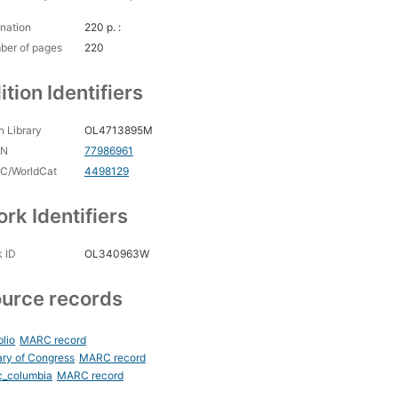
nation
220 p. :
ber of pages
220
ition Identifiers
 Library
OL4713895M
CN
77986961
C/WorldCat
4498129
rk Identifiers
 ID
OL340963W
urce records
blio
MARC record
ary of Congress
MARC record
c_columbia
MARC record