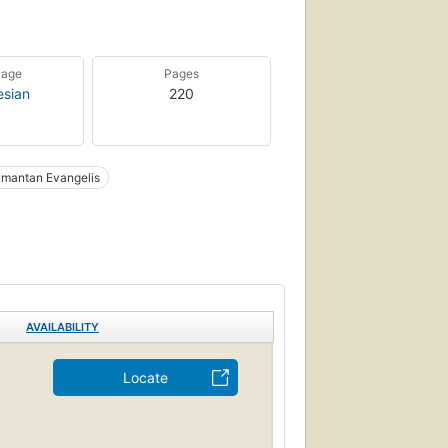
uage
Pages
esian
220
imantan Evangelis
AVAILABILITY
Locate