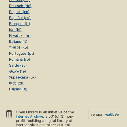
Deutsch (de)
English (en)
Español (es)
Français (fr)
हिंदी (hi)
Hrvatski (hr)
Italiano (it)
한국어 (ko)
Português (pt)
Română (ro)
Sardu (sc)
తెలుగు (te)
Українська (uk)
中文 (zh)
Filipino (tl)
Open Library is an initiative of the
version
7ea6b9e
Internet Archive
, a 501(c)(3) non-
profit, building a digital library of
Internet sites and other cultural