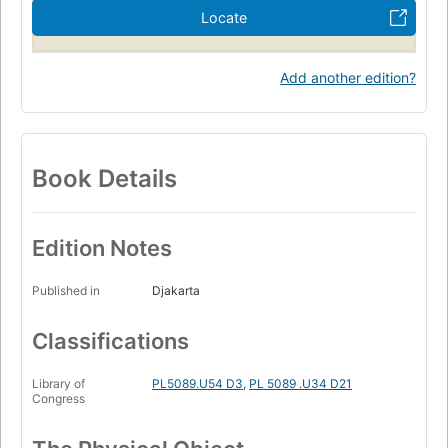
Locate
Add another edition?
Book Details
Edition Notes
Published in
Djakarta
Classifications
Library of
PL5089.U54 D3
,
PL 5089 .U34 D21
Congress