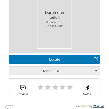
Darah dan
peluh
Fridolin Ukur,
Fridolin Ukur
Locate
Add to List
Review
Notes
Last edited by
WorkBot