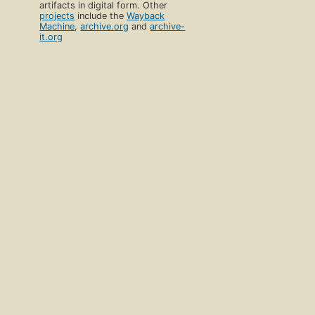
artifacts in digital form. Other
projects
include the
Wayback
Machine
,
archive.org
and
archive-
it.org