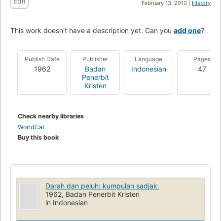
Edit
February 13, 2010 |
History
This work doesn't have a description yet. Can you
add one
?
Publish Date
Publisher
Language
Pages
1962
Badan
Indonesian
47
Penerbit
Kristen
Check nearby libraries
WorldCat
Buy this book
Darah dan peluh: kumpulan sadjak.
1962, Badan Penerbit Kristen
in Indonesian