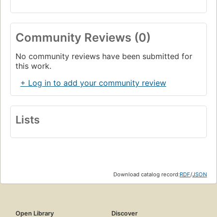
Community Reviews (0)
No community reviews have been submitted for
this work.
+ Log in to add your community review
Lists
Download catalog record:
RDF
/
JSON
Open Library
Discover