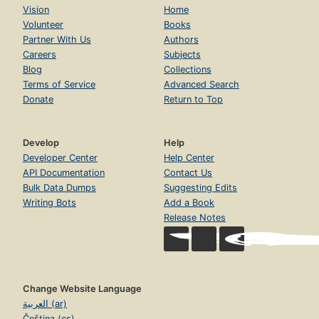
Vision
Home
Volunteer
Books
Partner With Us
Authors
Careers
Subjects
Blog
Collections
Terms of Service
Advanced Search
Donate
Return to Top
Develop
Help
Developer Center
Help Center
API Documentation
Contact Us
Bulk Data Dumps
Suggesting Edits
Writing Bots
Add a Book
Release Notes
Change Website Language
العربية (ar)
Čeština (cs)