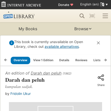
English (en)
Donate
♥
My Books
Browse
This book is currently unavailable on Open
Library, check out
available alternatives
.
Overview
View 1 Edition
Details
Reviews
Lists
Re
An edition of
Darah dan peluh
(1962)
Darah dan peluh
Share
kumpulan sadjak.
by
Fridolin Ukur