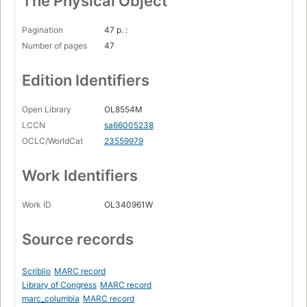
The Physical Object
Pagination
47 p. :
Number of pages
47
Edition Identifiers
Open Library
OL8554M
LCCN
sa66005238
OCLC/WorldCat
23559979
Work Identifiers
Work ID
OL340961W
Source records
Scriblio
MARC record
Library of Congress
MARC record
marc_columbia
MARC record