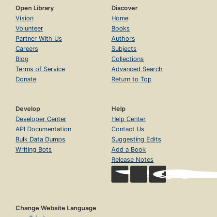
Open Library
Discover
Vision
Home
Volunteer
Books
Partner With Us
Authors
Careers
Subjects
Blog
Collections
Terms of Service
Advanced Search
Donate
Return to Top
Develop
Help
Developer Center
Help Center
API Documentation
Contact Us
Bulk Data Dumps
Suggesting Edits
Writing Bots
Add a Book
Release Notes
Change Website Language