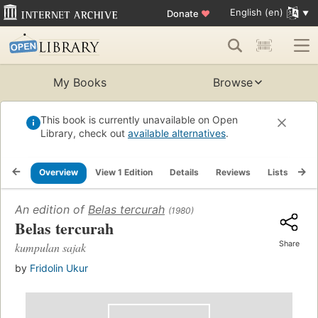
English (en)
Donate
♥
My Books
Browse
This book is currently unavailable on Open
Library, check out
available alternatives
.
Overview
View 1 Edition
Details
Reviews
Lists
Re
An edition of
Belas tercurah
(1980)
Belas tercurah
Share
kumpulan sajak
by
Fridolin Ukur