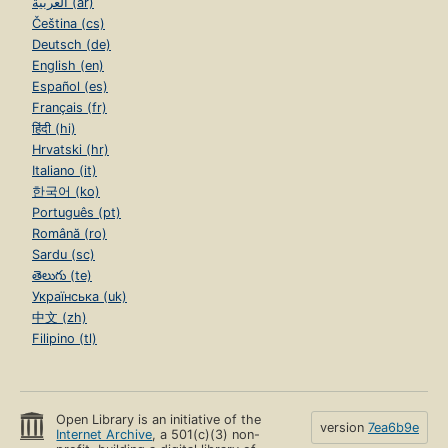
العربية (ar)
Čeština (cs)
Deutsch (de)
English (en)
Español (es)
Français (fr)
हिंदी (hi)
Hrvatski (hr)
Italiano (it)
한국어 (ko)
Português (pt)
Română (ro)
Sardu (sc)
తెలుగు (te)
Українська (uk)
中文 (zh)
Filipino (tl)
Open Library is an initiative of the
version
7ea6b9e
Internet Archive
, a 501(c)(3) non-