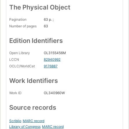
The Physical Object
Pagination
63 p. ;
Number of pages
63
Edition Identifiers
Open Library
OL3155456M
LCCN
82940992
OCLC/WorldCat
9176887
Work Identifiers
Work ID
OL340960W
Source records
Scriblio
MARC record
Library of Congress
MARC record