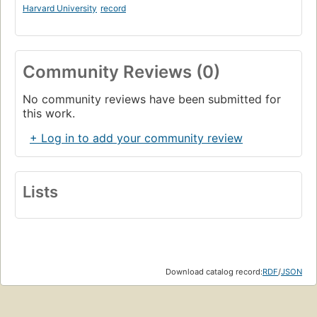
Harvard University
record
Community Reviews (0)
No community reviews have been submitted for
this work.
+ Log in to add your community review
Lists
Download catalog record:
RDF
/
JSON