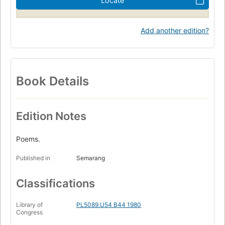
Locate
Add another edition?
Book Details
Edition Notes
Poems.
Published in
Semarang
Classifications
Library of
PL5089.U54 B44 1980
Congress