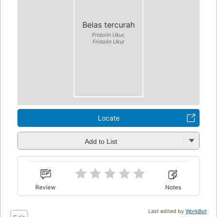
Belas tercurah
Fridolin Ukur,
Fridolin Ukur
Locate
Add to List
Review
Notes
Last edited by
WorkBot