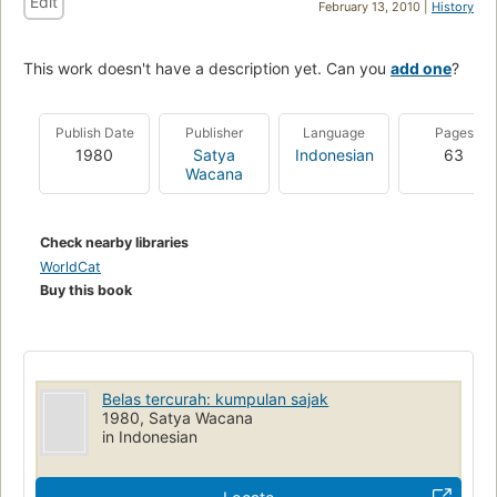
Edit
February 13, 2010 |
History
This work doesn't have a description yet. Can you
add one
?
Publish Date
Publisher
Language
Pages
1980
Satya
Indonesian
63
Wacana
Check nearby libraries
WorldCat
Buy this book
Belas tercurah: kumpulan sajak
1980, Satya Wacana
in Indonesian