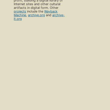
profit, building a digital library of
Internet sites and other cultural
artifacts in digital form. Other
projects
include the
Wayback
Machine
,
archive.org
and
archive-
it.org