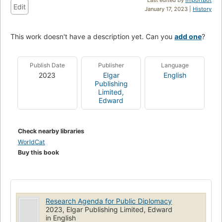
Edit
January 17, 2023 |
History
This work doesn't have a description yet. Can you
add one
?
Publish Date
Publisher
Language
2023
Elgar
English
Publishing
Limited,
Edward
Check nearby libraries
WorldCat
Buy this book
Research Agenda for Public Diplomacy
2023, Elgar Publishing Limited, Edward
in English