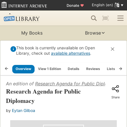
English (en)
Donate
♥
My Books
Browse
This book is currently unavailable on Open
Library, check out
available alternatives
.
Overview
View 1 Edition
Details
Reviews
Lists
Re
An edition of
Research Agenda for Public Diplomacy
(20
Research Agenda for Public
Share
Diplomacy
by
Eytan Gilboa