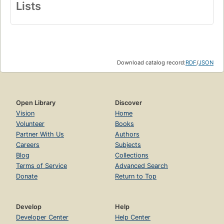
Lists
Download catalog record:
RDF
/
JSON
Open Library
Discover
Vision
Home
Volunteer
Books
Partner With Us
Authors
Careers
Subjects
Blog
Collections
Terms of Service
Advanced Search
Donate
Return to Top
Develop
Help
Developer Center
Help Center