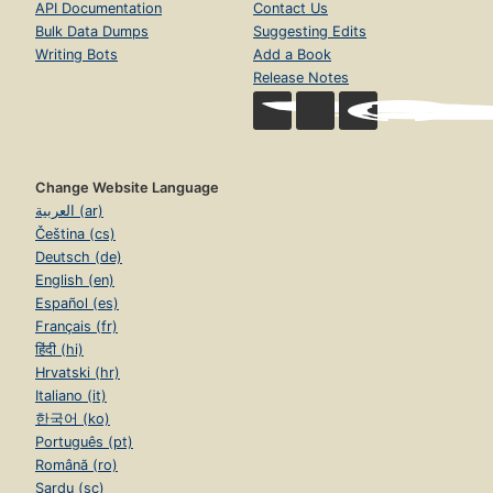
API Documentation
Contact Us
Bulk Data Dumps
Suggesting Edits
Writing Bots
Add a Book
Release Notes
Change Website Language
العربية (ar)
Čeština (cs)
Deutsch (de)
English (en)
Español (es)
Français (fr)
हिंदी (hi)
Hrvatski (hr)
Italiano (it)
한국어 (ko)
Português (pt)
Română (ro)
Sardu (sc)