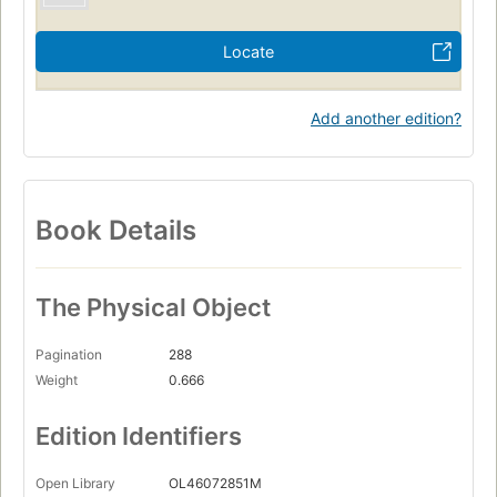
Locate
Add another edition?
Book Details
The Physical Object
Pagination
288
Weight
0.666
Edition Identifiers
Open Library
OL46072851M