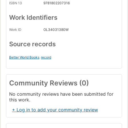
ISBN 13
9781802207316
Work Identifiers
Work ID
OL34031380W
Source records
Better World Books
record
Community Reviews (0)
No community reviews have been submitted for
this work.
+ Log in to add your community review