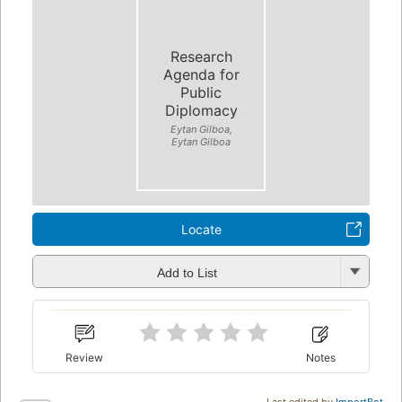
Research
Agenda for
Public
Diplomacy
Eytan Gilboa,
Eytan Gilboa
Locate
Add to List
Review
Notes
Last edited by
ImportBot