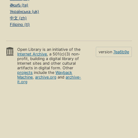
తెలుగు (te)
Українська (uk)
中文 (zh)
Filipino (tl)
Open Library is an initiative of the
version
7ea6b9e
Internet Archive
, a 501(c)(3) non-
profit, building a digital library of
Internet sites and other cultural
artifacts in digital form. Other
projects
include the
Wayback
Machine
,
archive.org
and
archive-
it.org