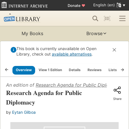
English (en)
Donate
♥
My Books
Browse
This book is currently unavailable on Open
Library, check out
available alternatives
.
Overview
View 1 Edition
Details
Reviews
Lists
Re
An edition of
Research Agenda for Public Diplomacy
(20
Research Agenda for Public
Share
Diplomacy
by
Eytan Gilboa