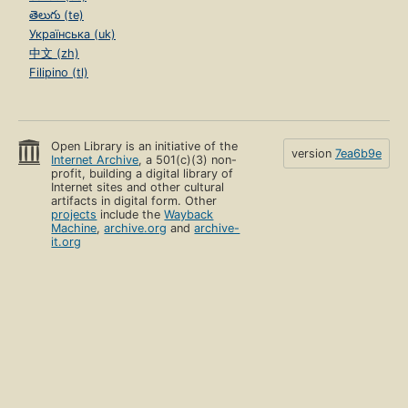
తెలుగు (te)
Українська (uk)
中文 (zh)
Filipino (tl)
Open Library is an initiative of the
version
7ea6b9e
Internet Archive
, a 501(c)(3) non-
profit, building a digital library of
Internet sites and other cultural
artifacts in digital form. Other
projects
include the
Wayback
Machine
,
archive.org
and
archive-
it.org