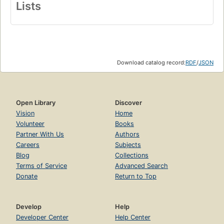
Lists
Download catalog record:
RDF
/
JSON
Open Library
Discover
Vision
Home
Volunteer
Books
Partner With Us
Authors
Careers
Subjects
Blog
Collections
Terms of Service
Advanced Search
Donate
Return to Top
Develop
Help
Developer Center
Help Center