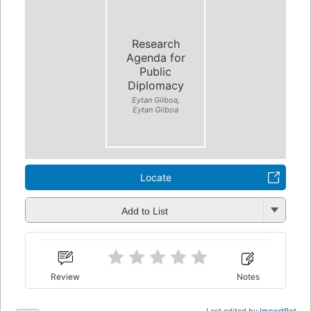
Research
Agenda for
Public
Diplomacy
Eytan Gilboa,
Eytan Gilboa
Locate
Add to List
Review
Notes
Last edited by
ImportBot