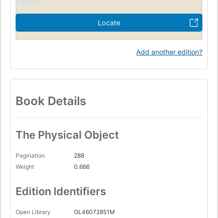
Locate
Add another edition?
Book Details
The Physical Object
Pagination
288
Weight
0.666
Edition Identifiers
Open Library
OL46072851M