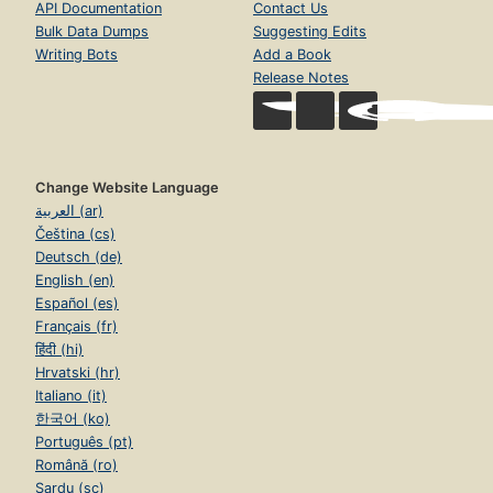
API Documentation
Contact Us
Bulk Data Dumps
Suggesting Edits
Writing Bots
Add a Book
Release Notes
Change Website Language
العربية (ar)
Čeština (cs)
Deutsch (de)
English (en)
Español (es)
Français (fr)
हिंदी (hi)
Hrvatski (hr)
Italiano (it)
한국어 (ko)
Português (pt)
Română (ro)
Sardu (sc)