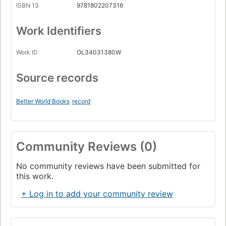
ISBN 13
9781802207316
Work Identifiers
Work ID
OL34031380W
Source records
Better World Books
record
Community Reviews (0)
No community reviews have been submitted for
this work.
+ Log in to add your community review