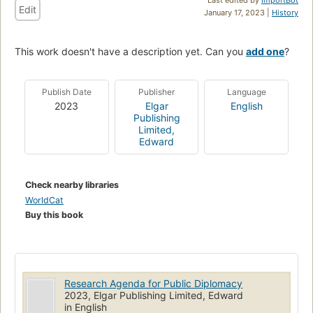
Edit
January 17, 2023 |
History
This work doesn't have a description yet. Can you
add one
?
Publish Date
Publisher
Language
2023
Elgar
English
Publishing
Limited,
Edward
Check nearby libraries
WorldCat
Buy this book
Research Agenda for Public Diplomacy
2023, Elgar Publishing Limited, Edward
in English