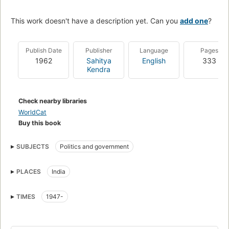
This work doesn't have a description yet. Can you
add one
?
Publish Date
Publisher
Language
Pages
1962
Sahitya
English
333
Kendra
Check nearby libraries
WorldCat
Buy this book
SUBJECTS
Politics and government
PLACES
India
TIMES
1947-