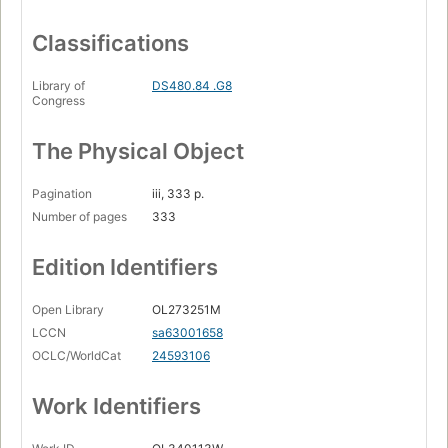
Classifications
Library of
DS480.84 .G8
Congress
The Physical Object
Pagination
iii, 333 p.
Number of pages
333
Edition Identifiers
Open Library
OL273251M
LCCN
sa63001658
OCLC/WorldCat
24593106
Work Identifiers