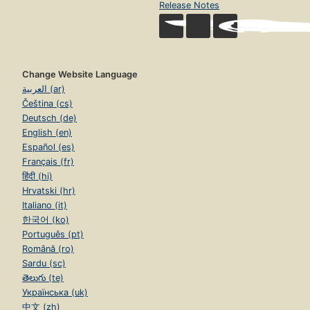
Release Notes
Change Website Language
العربية (ar)
Čeština (cs)
Deutsch (de)
English (en)
Español (es)
Français (fr)
हिंदी (hi)
Hrvatski (hr)
Italiano (it)
한국어 (ko)
Português (pt)
Română (ro)
Sardu (sc)
తెలుగు (te)
Українська (uk)
中文 (zh)