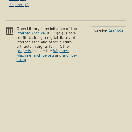
Filipino (tl)
Open Library is an initiative of the
version
7ea6b9e
Internet Archive
, a 501(c)(3) non-
profit, building a digital library of
Internet sites and other cultural
artifacts in digital form. Other
projects
include the
Wayback
Machine
,
archive.org
and
archive-
it.org