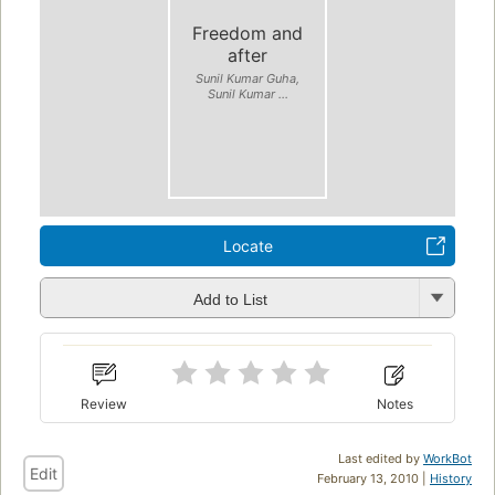
Freedom and
after
Sunil Kumar Guha,
Sunil Kumar ...
Locate
Add to List
Review
Notes
Last edited by
WorkBot
Edit
February 13, 2010 |
History