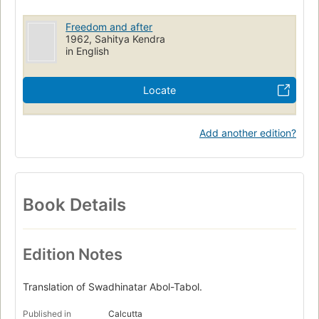
Freedom and after
1962, Sahitya Kendra
in English
Locate
Add another edition?
Book Details
Edition Notes
Translation of Swadhinatar Abol-Tabol.
Published in
Calcutta