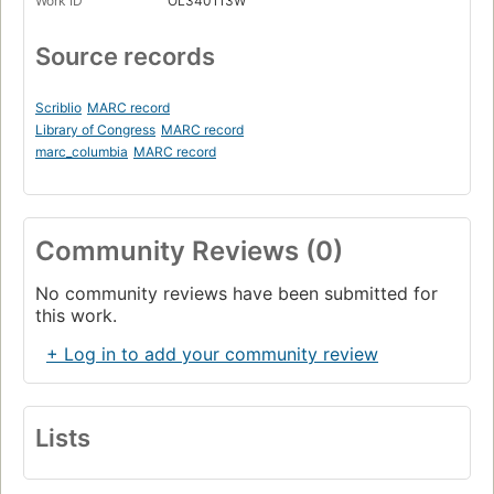
Work ID
OL340113W
Source records
Scriblio
MARC record
Library of Congress
MARC record
marc_columbia
MARC record
Community Reviews (0)
No community reviews have been submitted for
this work.
+ Log in to add your community review
Lists