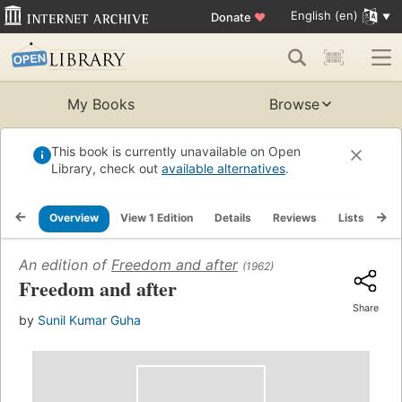
English (en)
Donate
♥
My Books
Browse
This book is currently unavailable on Open
Library, check out
available alternatives
.
Overview
View 1 Edition
Details
Reviews
Lists
Re
An edition of
Freedom and after
(1962)
Freedom and after
Share
by
Sunil Kumar Guha