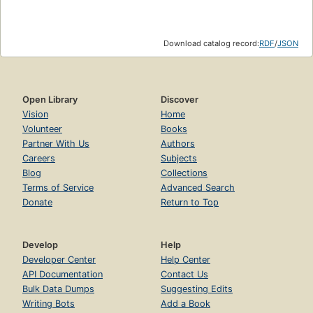
Download catalog record:
RDF
/
JSON
Open Library
Discover
Vision
Home
Volunteer
Books
Partner With Us
Authors
Careers
Subjects
Blog
Collections
Terms of Service
Advanced Search
Donate
Return to Top
Develop
Help
Developer Center
Help Center
API Documentation
Contact Us
Bulk Data Dumps
Suggesting Edits
Writing Bots
Add a Book