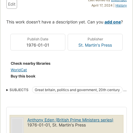
Edit
April 17, 2024 |
History
This work doesn't have a description yet. Can you
add one
?
Publish Date
Publisher
1976-01-01
St. Martin's Press
Check nearby libraries
WorldCat
Buy this book
SUBJECTS
Great britain, politics and government, 20th century
Eden, anthony, earl of avon, 1897-1977
Anthony Eden (British Prime Ministers series)
1976-01-01, St. Martin's Press