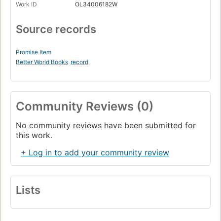
Work ID
OL34006182W
Source records
Promise Item
Better World Books
record
Community Reviews (0)
No community reviews have been submitted for
this work.
+ Log in to add your community review
Lists