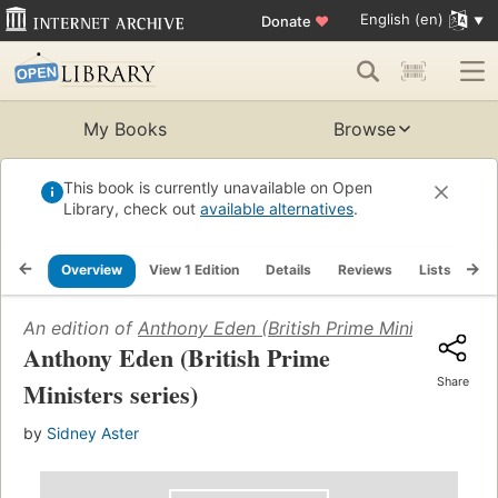
English (en)
Donate
♥
My Books
Browse
This book is currently unavailable on Open
Library, check out
available alternatives
.
Overview
View 1 Edition
Details
Reviews
Lists
Re
An edition of
Anthony Eden (British Prime Ministers seri
Anthony Eden (British Prime
Share
Ministers series)
by
Sidney Aster