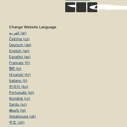
Change Website Language
العربية (ar)
Čeština (cs)
Deutsch (de)
English (en)
Español (es)
Français (fr)
हिंदी (hi)
Hrvatski (hr)
Italiano (it)
한국어 (ko)
Português (pt)
Română (ro)
Sardu (sc)
తెలుగు (te)
Українська (uk)
中文 (zh)