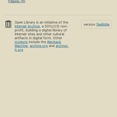
Filipino (tl)
Open Library is an initiative of the
version
7ea6b9e
Internet Archive
, a 501(c)(3) non-
profit, building a digital library of
Internet sites and other cultural
artifacts in digital form. Other
projects
include the
Wayback
Machine
,
archive.org
and
archive-
it.org