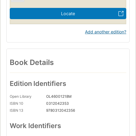
Locate
Add another edition?
Book Details
Edition Identifiers
Open Library
OL46001218M
ISBN 10
0312042353
ISBN 13
9780312042356
Work Identifiers