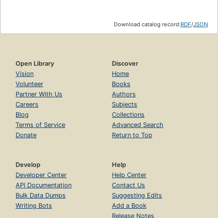
Download catalog record:
RDF
/
JSON
Open Library
Discover
Vision
Home
Volunteer
Books
Partner With Us
Authors
Careers
Subjects
Blog
Collections
Terms of Service
Advanced Search
Donate
Return to Top
Develop
Help
Developer Center
Help Center
API Documentation
Contact Us
Bulk Data Dumps
Suggesting Edits
Writing Bots
Add a Book
Release Notes