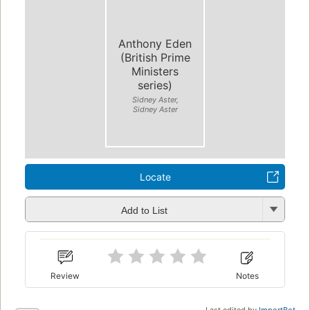
Anthony Eden
(British Prime
Ministers
series)
Sidney Aster,
Sidney Aster
Locate
Add to List
Review
Notes
Last edited by
ImportBot