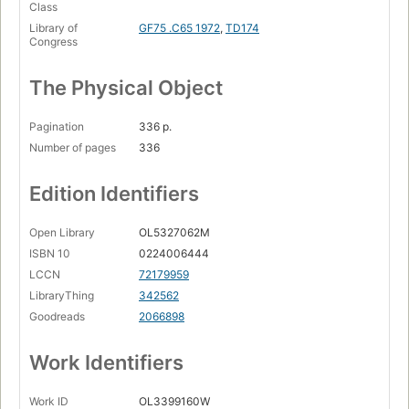
Class
Library of
GF75 .C65 1972
,
TD174
Congress
The Physical Object
Pagination
336 p.
Number of pages
336
Edition Identifiers
Open Library
OL5327062M
ISBN 10
0224006444
LCCN
72179959
LibraryThing
342562
Goodreads
2066898
Work Identifiers
Work ID
OL3399160W