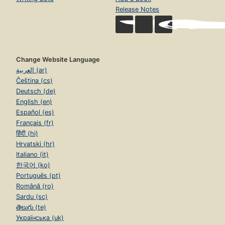
Release Notes
Change Website Language
العربية (ar)
Čeština (cs)
Deutsch (de)
English (en)
Español (es)
Français (fr)
हिंदी (hi)
Hrvatski (hr)
Italiano (it)
한국어 (ko)
Português (pt)
Română (ro)
Sardu (sc)
తెలుగు (te)
Українська (uk)