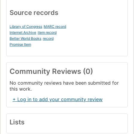
Source records
Library of Congress
MARC record
Internet Archive
item record
Better World Books
record
Promise Item
Community Reviews (0)
No community reviews have been submitted for
this work.
+ Log in to add your community review
Lists