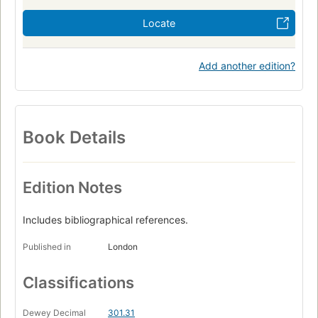
Locate
Add another edition?
Book Details
Edition Notes
Includes bibliographical references.
Published in
London
Classifications
Dewey Decimal
301.31