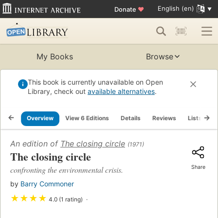
English (en)
Donate
♥
My Books
Browse
This book is currently unavailable on Open
Library, check out
available alternatives
.
Overview
View 6 Editions
Details
Reviews
Lists
R
An edition of
The closing circle
(1971)
The closing circle
Share
confronting the environmental crisis.
by
Barry Commoner
★
★
★
★
4.0 (1 rating)