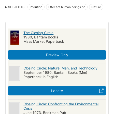
SUBJECTS
Pollution
Effect of human beings on
Nature
Nature, effect of human beings on
The Closing Circle
1980, Bantam Books
Mass Market Paperback
Preview Only
Closing Circle: Nature, Man, and Technology
September 1980, Bantam Books (Mm)
Paperback in English
Locate
Closing Circle: Confronting the Environmental
Crisis
June 1973, Beekman Pub