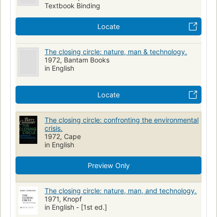
Textbook Binding
Locate
The closing circle: nature, man & technology.
1972, Bantam Books
in English
Locate
The closing circle: confronting the environmental
crisis.
1972, Cape
in English
Preview Only
The closing circle: nature, man, and technology.
1971, Knopf
in English - [1st ed.]