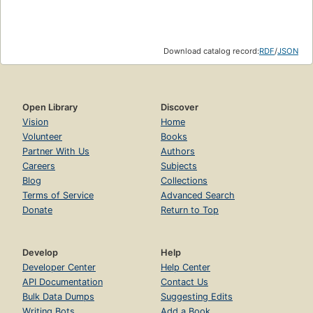
Download catalog record:
RDF
/
JSON
Open Library
Discover
Vision
Home
Volunteer
Books
Partner With Us
Authors
Careers
Subjects
Blog
Collections
Terms of Service
Advanced Search
Donate
Return to Top
Develop
Help
Developer Center
Help Center
API Documentation
Contact Us
Bulk Data Dumps
Suggesting Edits
Writing Bots
Add a Book