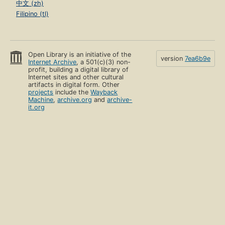
中文 (zh)
Filipino (tl)
Open Library is an initiative of the
version
7ea6b9e
Internet Archive
, a 501(c)(3) non-
profit, building a digital library of
Internet sites and other cultural
artifacts in digital form. Other
projects
include the
Wayback
Machine
,
archive.org
and
archive-
it.org