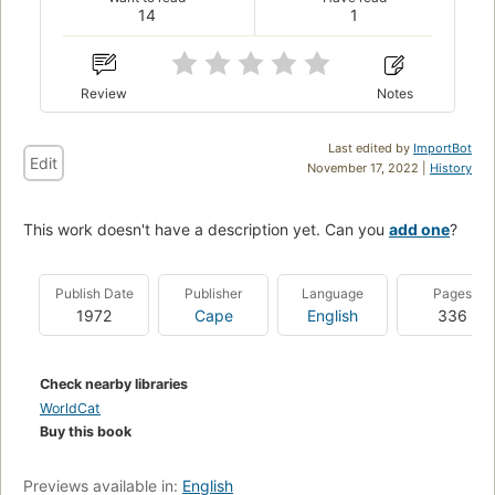
14
1
Review
Notes
Last edited by
ImportBot
Edit
November 17, 2022 |
History
This work doesn't have a description yet. Can you
add one
?
Publish Date
Publisher
Language
Pages
1972
Cape
English
336
Check nearby libraries
WorldCat
Buy this book
Previews available in:
English