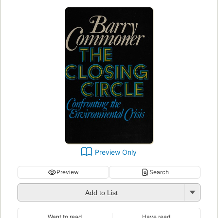
Preview Only
Preview
Search
Add to List
Want to read
Have read