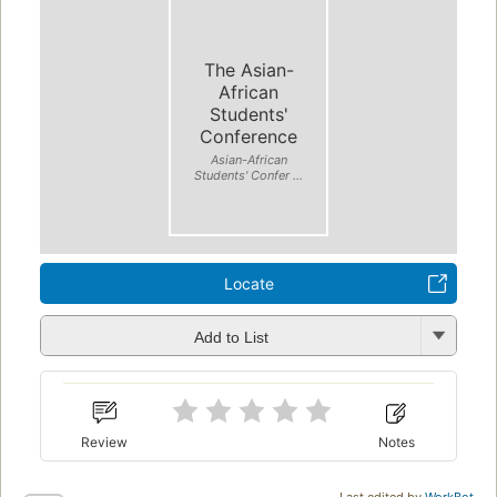
The Asian-
African
Students'
Conference
Asian-African
Students' Confer ...
Locate
Add to List
Review
Notes
Last edited by
WorkBot