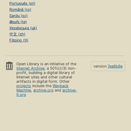
Português (pt)
Română (ro)
Sardu (sc)
తెలుగు (te)
Українська (uk)
中文 (zh)
Filipino (tl)
Open Library is an initiative of the
version
7ea6b9e
Internet Archive
, a 501(c)(3) non-
profit, building a digital library of
Internet sites and other cultural
artifacts in digital form. Other
projects
include the
Wayback
Machine
,
archive.org
and
archive-
it.org