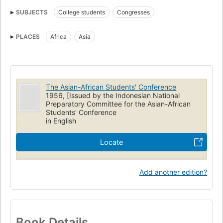
SUBJECTS
College students
Congresses
PLACES
Africa
Asia
The Asian-African Students' Conference
1956, [Issued by the Indonesian National
Preparatory Committee for the Asian-African
Students' Conference
in English
Locate
Add another edition?
Book Details