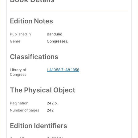
Edition Notes
Published in
Bandung
Genre
Congresses.
Classifications
Library of
LA1058.7 .A8 1956
Congress
The Physical Object
Pagination
242 p.
Number of pages
242
Edition Identifiers