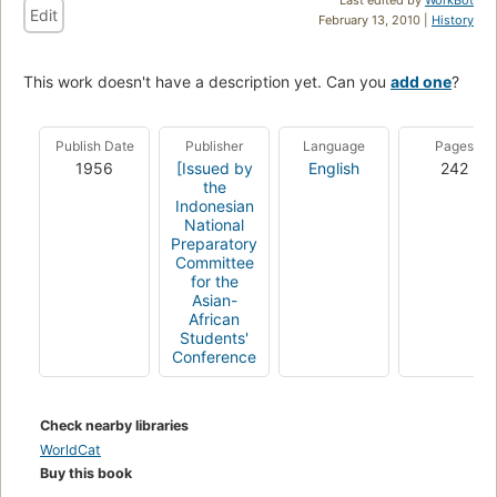
Edit
February 13, 2010 |
History
This work doesn't have a description yet. Can you
add one
?
Publish Date
Publisher
Language
Pages
1956
[Issued by
English
242
the
Indonesian
National
Preparatory
Committee
for the
Asian-
African
Students'
Conference
Check nearby libraries
WorldCat
Buy this book