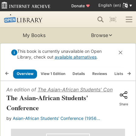
English (en)
Donate
♥
My Books
Browse
This book is currently unavailable on Open
Library, check out
available alternatives
.
Overview
View 1 Edition
Details
Reviews
Lists
Re
An edition of
The Asian-African Students' Conference
(1
The Asian-African Students'
Share
Conference
by
Asian-African Students' Conference (1956...