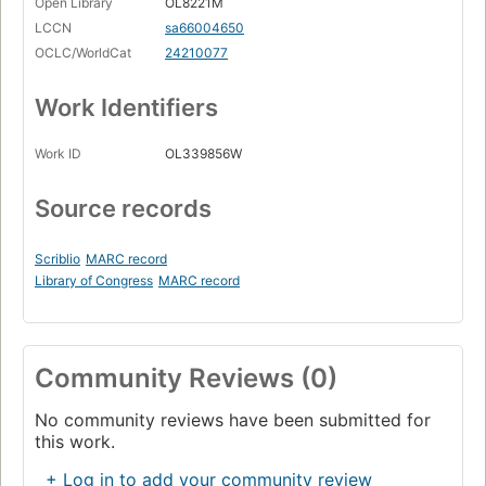
Open Library
OL8221M
LCCN
sa66004650
OCLC/WorldCat
24210077
Work Identifiers
Work ID
OL339856W
Source records
Scriblio
MARC record
Library of Congress
MARC record
Community Reviews (0)
No community reviews have been submitted for
this work.
+ Log in to add your community review