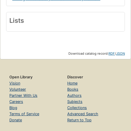
Lists
Download catalog record:
RDF
/
JSON
Open Library
Discover
Vision
Home
Volunteer
Books
Partner With Us
Authors
Careers
Subjects
Blog
Collections
Terms of Service
Advanced Search
Donate
Return to Top