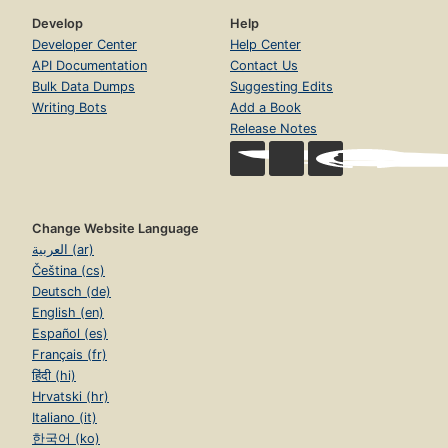
Develop
Help
Developer Center
Help Center
API Documentation
Contact Us
Bulk Data Dumps
Suggesting Edits
Writing Bots
Add a Book
Release Notes
Change Website Language
العربية (ar)
Čeština (cs)
Deutsch (de)
English (en)
Español (es)
Français (fr)
हिंदी (hi)
Hrvatski (hr)
Italiano (it)
한국어 (ko)