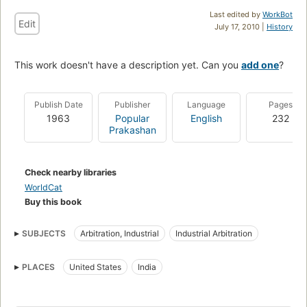
Last edited by
WorkBot
Edit
July 17, 2010 |
History
This work doesn't have a description yet. Can you
add one
?
Publish Date
Publisher
Language
Pages
1963
Popular
English
232
Prakashan
Check nearby libraries
WorldCat
Buy this book
SUBJECTS
Arbitration, Industrial
Industrial Arbitration
PLACES
United States
India