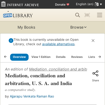
English (en)
Donate
♥
My Books
Browse
This book is currently unavailable on Open
Library, check out
available alternatives
.
Overview
View 1 Edition
Details
Reviews
Lists
Re
An edition of
Mediation, conciliation and arbitration, U. 
Mediation, conciliation and
Share
arbitration, U. S. A. and India
a comparative study.
by
Ajjarapu Venkata Raman Rao