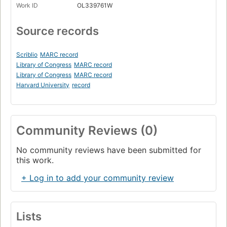
Work ID
OL339761W
Source records
Scriblio
MARC record
Library of Congress
MARC record
Library of Congress
MARC record
Harvard University
record
Community Reviews (0)
No community reviews have been submitted for
this work.
+ Log in to add your community review
Lists