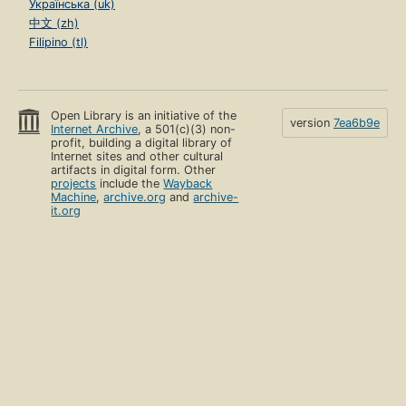
Українська (uk)
中文 (zh)
Filipino (tl)
Open Library is an initiative of the
version
7ea6b9e
Internet Archive
, a 501(c)(3) non-
profit, building a digital library of
Internet sites and other cultural
artifacts in digital form. Other
projects
include the
Wayback
Machine
,
archive.org
and
archive-
it.org