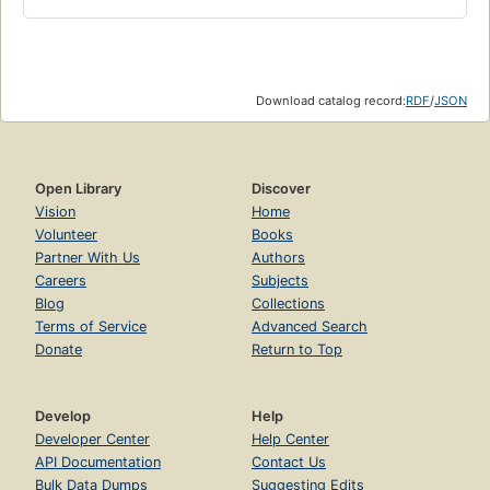
Download catalog record:
RDF
/
JSON
Open Library
Discover
Vision
Home
Volunteer
Books
Partner With Us
Authors
Careers
Subjects
Blog
Collections
Terms of Service
Advanced Search
Donate
Return to Top
Develop
Help
Developer Center
Help Center
API Documentation
Contact Us
Bulk Data Dumps
Suggesting Edits