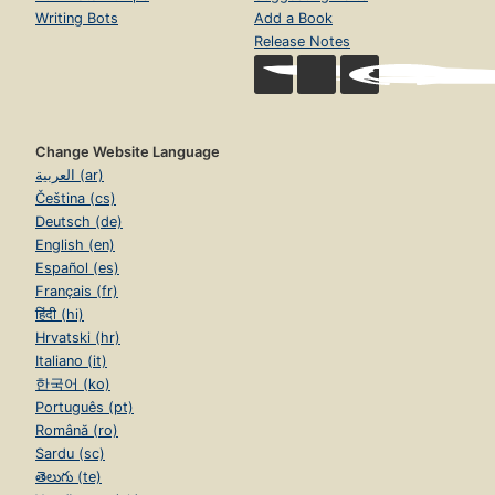
Writing Bots
Add a Book
Release Notes
Change Website Language
العربية (ar)
Čeština (cs)
Deutsch (de)
English (en)
Español (es)
Français (fr)
हिंदी (hi)
Hrvatski (hr)
Italiano (it)
한국어 (ko)
Português (pt)
Română (ro)
Sardu (sc)
తెలుగు (te)