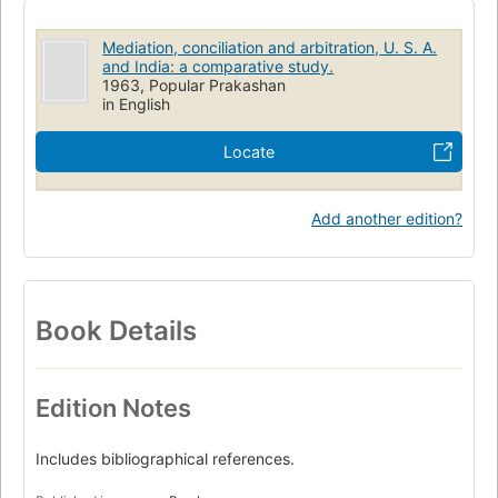
Mediation, conciliation and arbitration, U. S. A.
and India: a comparative study.
1963, Popular Prakashan
in English
Locate
Add another edition?
Book Details
Edition Notes
Includes bibliographical references.