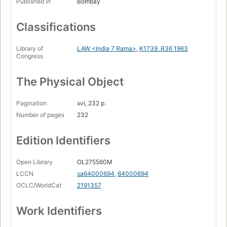
Published in
Bombay
Classifications
Library of
LAW <India 7 Rama>
,
K1739 .R36 1963
Congress
The Physical Object
Pagination
xvi, 232 p.
Number of pages
232
Edition Identifiers
Open Library
OL275560M
LCCN
sa64000694
,
64000694
OCLC/WorldCat
2191357
Work Identifiers