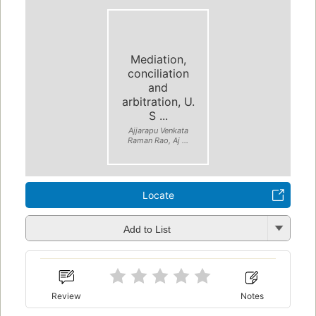
Mediation,
conciliation
and
arbitration, U.
S ...
Ajjarapu Venkata
Raman Rao, Aj ...
Locate
Add to List
Review
Notes