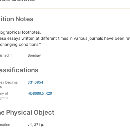
ition Notes
liographical footnotes.
ese essays written at different times in various journals have been re
 changing conditions."
ished in
Bombay
assifications
ey Decimal
331.0954
s
ary of
HD8686.5 .R29
gress
e Physical Object
nation
viii, 371 p.