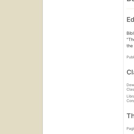
Ed
Bib
"Th
the
Publ
Cl
Dew
Clas
Libr
Con
Th
Pagi