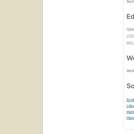
Num
Ed
Open
LC
OCL
Wo
Work
So
Scri
Libr
mar
Harv