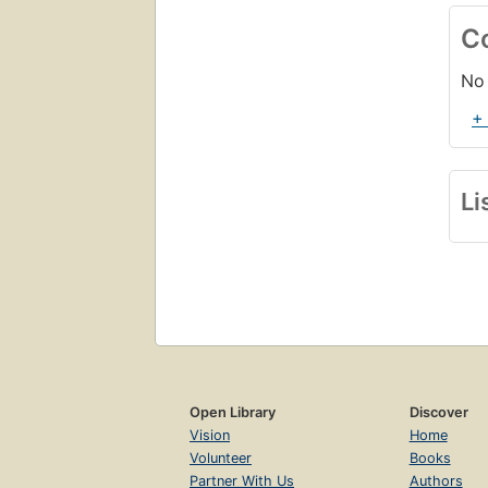
C
No 
+
Li
Open Library
Discover
Vision
Home
Volunteer
Books
Partner With Us
Authors