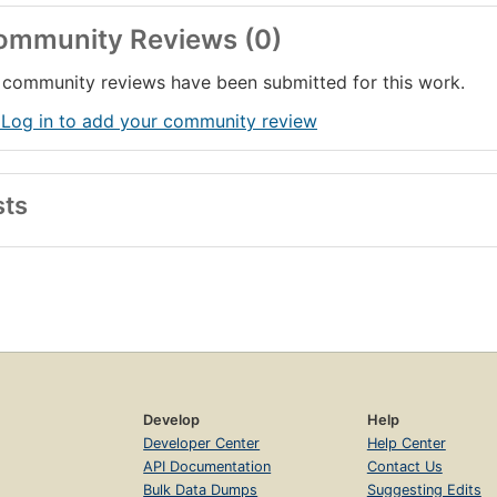
ommunity Reviews (0)
community reviews have been submitted for this work.
 Log in to add your community review
sts
Develop
Help
Developer Center
Help Center
API Documentation
Contact Us
Bulk Data Dumps
Suggesting Edits