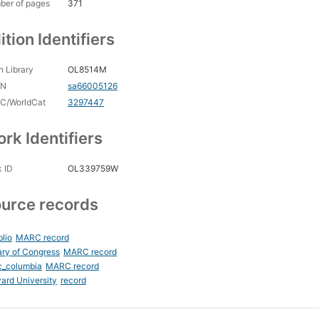
ber of pages
371
ition Identifiers
 Library
OL8514M
CN
sa66005126
C/WorldCat
3297447
rk Identifiers
 ID
OL339759W
urce records
blio
MARC record
ary of Congress
MARC record
c_columbia
MARC record
ard University
record