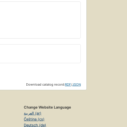
Download catalog record:
RDF
/
JSON
Change Website Language
العربية (ar)
Čeština (cs)
Deutsch (de)