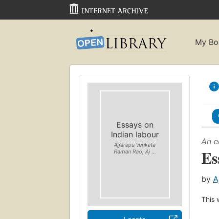
My Bo
Essays on
Indian labour
An e
Ajjarapu Venkata
Es
Raman Rao, Aj ...
by
A
This 