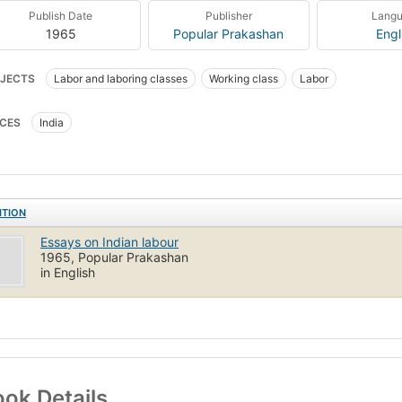
Publish Date
Publisher
Lang
1965
Popular Prakashan
Engl
JECTS
Labor and laboring classes
Working class
Labor
CES
India
ITION
Essays on Indian labour
1965, Popular Prakashan
in English
ok Details