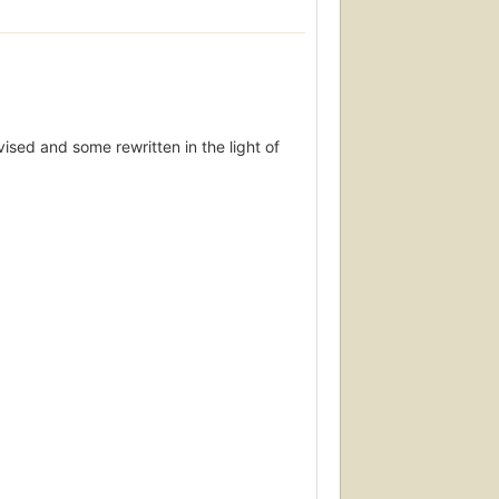
vised and some rewritten in the light of