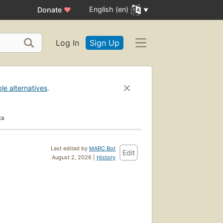
English (en)
Donate
♥
Log In
Sign Up
ble alternatives
.
ks
Last edited by
MARC Bot
Edit
August 2, 2026 |
History