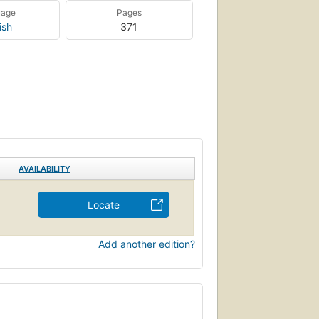
uage
Pages
ish
371
AVAILABILITY
Locate
Add another edition?