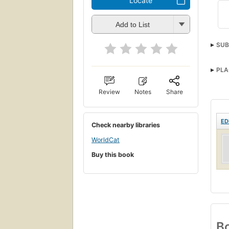
Locate
Add to List
SUB
PLA
Review
Notes
Share
ED
Check nearby libraries
WorldCat
Buy this book
Bo