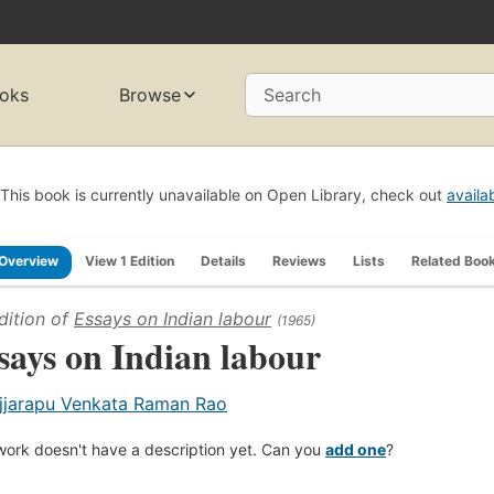
oks
Browse
Search
This book is currently unavailable on Open Library, check out
availa
Overview
View 1 Edition
Details
Reviews
Lists
Related Boo
dition of
Essays on Indian labour
(1965)
says on Indian labour
jjarapu Venkata Raman Rao
work doesn't have a description yet. Can you
add one
?