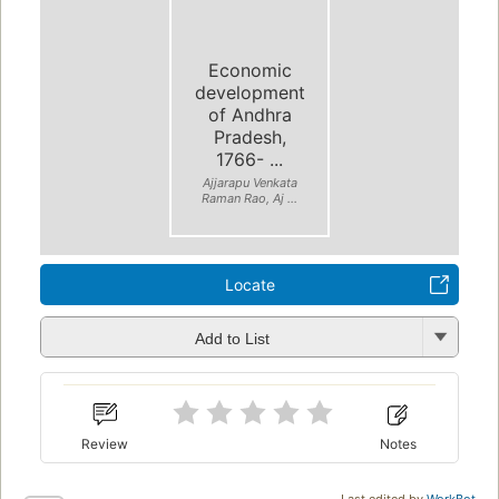
Economic
development
of Andhra
Pradesh,
1766- ...
Ajjarapu Venkata
Raman Rao, Aj ...
Locate
Add to List
Review
Notes
Last edited by
WorkBot