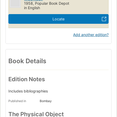
1958, Popular Book Depot
in English
Locate
Add another edition?
Book Details
Edition Notes
Includes bibliographies
Published in
Bombay
The Physical Object