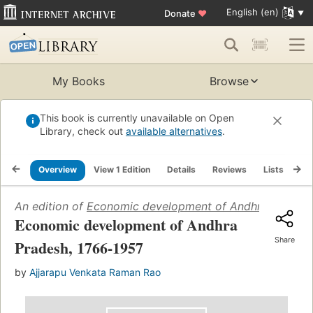
English (en)
Donate
♥
My Books
Browse
This book is currently unavailable on Open
Library, check out
available alternatives
.
Overview
View 1 Edition
Details
Reviews
Lists
Re
An edition of
Economic development of Andhra Pradesh
Economic development of Andhra
Share
Pradesh, 1766-1957
by
Ajjarapu Venkata Raman Rao