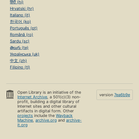
हिंदी (hi)
Hrvatski (hr)
Italiano (it)
한국어 (ko)
Português (pt)
Română (ro)
Sardu (sc)
తెలుగు (te)
Українська (uk)
中文 (zh)
Filipino (tl)
Open Library is an initiative of the
version
7ea6b9e
Internet Archive
, a 501(c)(3) non-
profit, building a digital library of
Internet sites and other cultural
artifacts in digital form. Other
projects
include the
Wayback
Machine
,
archive.org
and
archive-
it.org