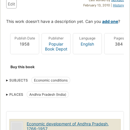
Edit
February 13, 2010 |
History
This work doesn't have a description yet. Can you
add one
?
Publish Date
Publisher
Language
Pages
1958
Popular
English
384
Book Depot
Buy this book
SUBJECTS
Economic conditions
PLACES
Andhra Pradesh (India)
Economic development of Andhra Pradesh,
1766-1957