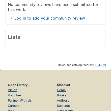
No community reviews have been submitted for
this work.
+ Log in to add your community review
Lists
Download catalog record:
RDF
/
JSON
Open Library
Discover
Vision
Home
Volunteer
Books
Partner With Us
Authors
Careers
Subjects
Blog
Collections