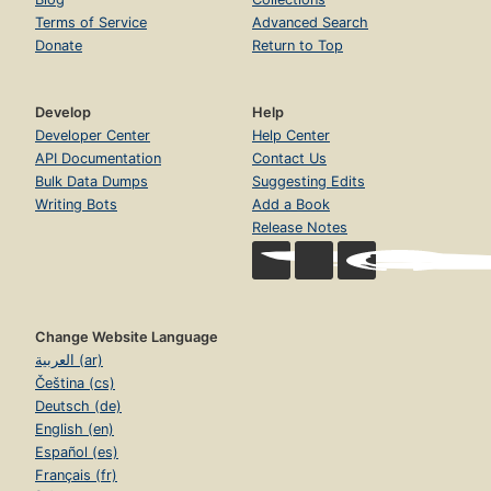
Terms of Service
Advanced Search
Donate
Return to Top
Develop
Help
Developer Center
Help Center
API Documentation
Contact Us
Bulk Data Dumps
Suggesting Edits
Writing Bots
Add a Book
Release Notes
Change Website Language
العربية (ar)
Čeština (cs)
Deutsch (de)
English (en)
Español (es)
Français (fr)