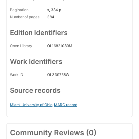
Pagination
x, 384 p
Number of pages
384
Edition Identifiers
Open Library
OL16821089M
Work Identifiers
Work ID
OL339758W
Source records
Miami University of Ohio
MARC record
Community Reviews (0)