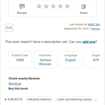
Review
Notes
Last edited by
MARC Bot
Edit
September 18, 2025 |
History
This work doesn't have a description yet. Can you
add one
?
Publish Date
Publisher
Language
Pages
1966
Sahitya
English
470
Bhawan
Check nearby libraries
WorldCat
Buy this book
SUBJECTS
Industrial relations
Labor and laboring classes