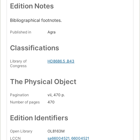
Edition Notes
Bibliographical footnotes.
Published in
Agra
Classifications
Library of
HD8686.5 .B43
Congress
The Physical Object
Pagination
vii, 470 p.
Number of pages
470
Edition Identifiers
Open Library
OL8163M
LCCN
sa66004521
,
66004521