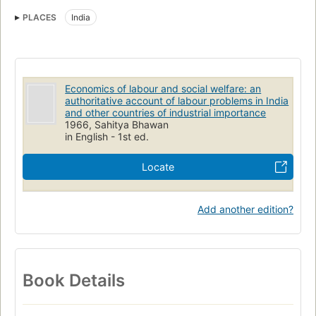
Public welfare
Labor
Working class
PLACES
India
Economics of labour and social welfare: an
authoritative account of labour problems in India
and other countries of industrial importance
1966, Sahitya Bhawan
in English - 1st ed.
Locate
Add another edition?
Book Details