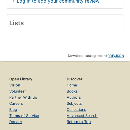
+ Log in to add your community review
Lists
Download catalog record:
RDF
/
JSON
Open Library
Discover
Vision
Home
Volunteer
Books
Partner With Us
Authors
Careers
Subjects
Blog
Collections
Terms of Service
Advanced Search
Donate
Return to Top