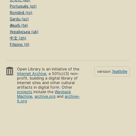
Português (pt)
Română (ro)
Sardu (sc)
తెలుగు (te)
Українська (uk)
中文 (zh)
Filipino (tl)
Open Library is an initiative of the
version
7ea6b9e
Internet Archive
, a 501(c)(3) non-
profit, building a digital library of
Internet sites and other cultural
artifacts in digital form. Other
projects
include the
Wayback
Machine
,
archive.org
and
archive-
it.org