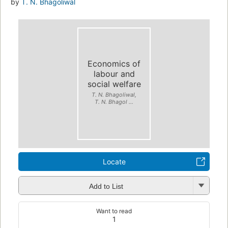
by
T. N. Bhagoliwal
Economics of
labour and
social welfare
T. N. Bhagoliwal,
T. N. Bhagol ...
Locate
Add to List
Want to read
1