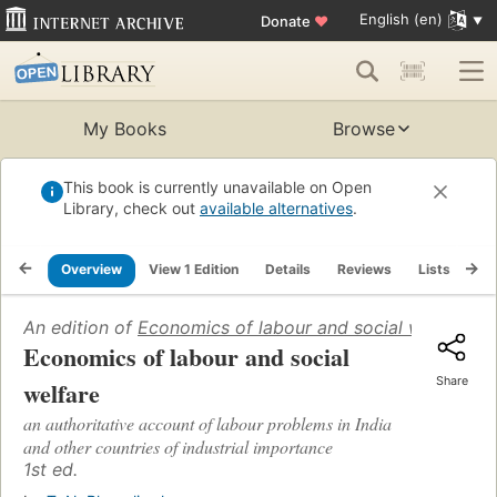
English (en)
Donate
♥
My Books
Browse
This book is currently unavailable on Open
Library, check out
available alternatives
.
Overview
View 1 Edition
Details
Reviews
Lists
Re
An edition of
Economics of labour and social welfare
(19
Economics of labour and social
Share
welfare
an authoritative account of labour problems in India
and other countries of industrial importance
1st ed.