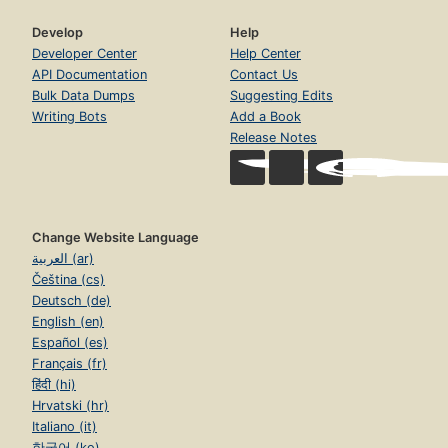
Develop
Help
Developer Center
Help Center
API Documentation
Contact Us
Bulk Data Dumps
Suggesting Edits
Writing Bots
Add a Book
Release Notes
Change Website Language
العربية (ar)
Čeština (cs)
Deutsch (de)
English (en)
Español (es)
Français (fr)
हिंदी (hi)
Hrvatski (hr)
Italiano (it)
한국어 (ko)