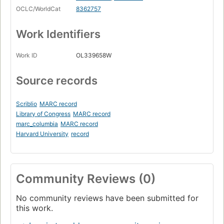
OCLC/WorldCat
8362757
Work Identifiers
Work ID
OL339658W
Source records
Scriblio
MARC record
Library of Congress
MARC record
marc_columbia
MARC record
Harvard University
record
Community Reviews (0)
No community reviews have been submitted for
this work.