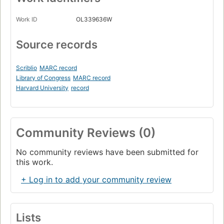
Work ID
OL339636W
Source records
Scriblio
MARC record
Library of Congress
MARC record
Harvard University
record
Community Reviews (0)
No community reviews have been submitted for
this work.
+ Log in to add your community review
Lists