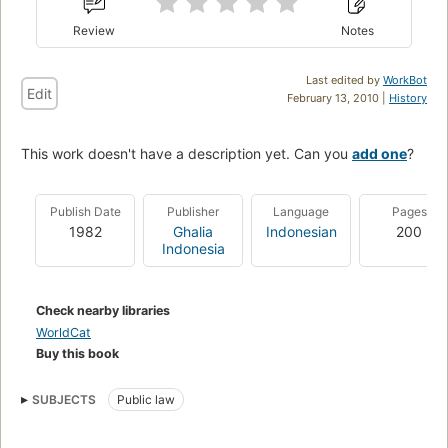
Review
Notes
Last edited by
WorkBot
Edit
February 13, 2010 |
History
This work doesn't have a description yet. Can you
add one
?
Publish Date
Publisher
Language
Pages
1982
Ghalia
Indonesian
200
Indonesia
Check nearby libraries
WorldCat
Buy this book
SUBJECTS
Public law