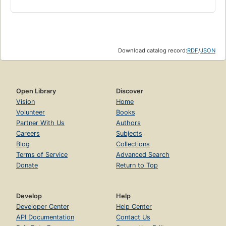
Download catalog record:
RDF
/
JSON
Open Library
Discover
Vision
Home
Volunteer
Books
Partner With Us
Authors
Careers
Subjects
Blog
Collections
Terms of Service
Advanced Search
Donate
Return to Top
Develop
Help
Developer Center
Help Center
API Documentation
Contact Us