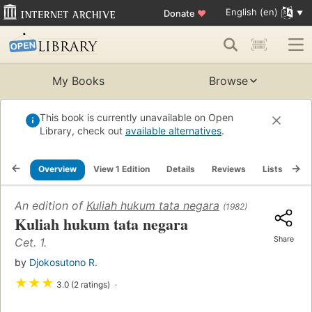
English (en)
Donate
♥
My Books
Browse
This book is currently unavailable on Open
Library, check out
available alternatives
.
Overview
View 1 Edition
Details
Reviews
Lists
Re
An edition of
Kuliah hukum tata negara
(1982)
Kuliah hukum tata negara
Share
Cet. 1.
by
Djokosutono R.
★
★
★
3.0 (2 ratings)