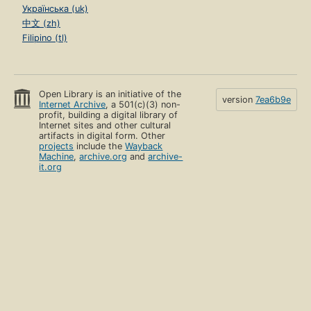
Українська (uk)
中文 (zh)
Filipino (tl)
Open Library is an initiative of the
version
7ea6b9e
Internet Archive
, a 501(c)(3) non-
profit, building a digital library of
Internet sites and other cultural
artifacts in digital form. Other
projects
include the
Wayback
Machine
,
archive.org
and
archive-
it.org