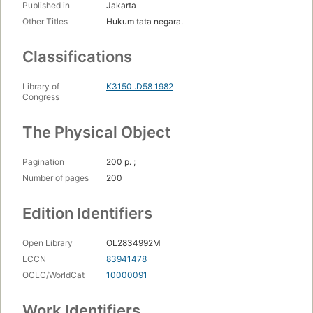
Published in
Jakarta
Other Titles
Hukum tata negara.
Classifications
Library of
K3150 .D58 1982
Congress
The Physical Object
Pagination
200 p. ;
Number of pages
200
Edition Identifiers
Open Library
OL2834992M
LCCN
83941478
OCLC/WorldCat
10000091
Work Identifiers