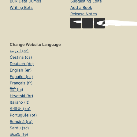
Bulk Data Dumps
Suggesting Edits
Writing Bots
Add a Book
Release Notes
Change Website Language
العربية (ar)
Čeština (cs)
Deutsch (de)
English (en)
Español (es)
Français (fr)
हिंदी (hi)
Hrvatski (hr)
Italiano (it)
한국어 (ko)
Português (pt)
Română (ro)
Sardu (sc)
తెలుగు (te)