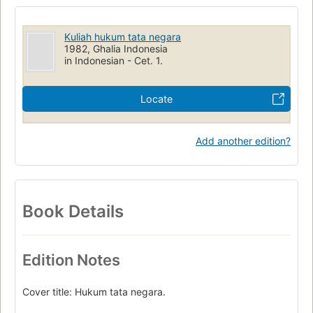
Kuliah hukum tata negara
1982, Ghalia Indonesia
in Indonesian - Cet. 1.
Locate
Add another edition?
Book Details
Edition Notes
Cover title: Hukum tata negara.