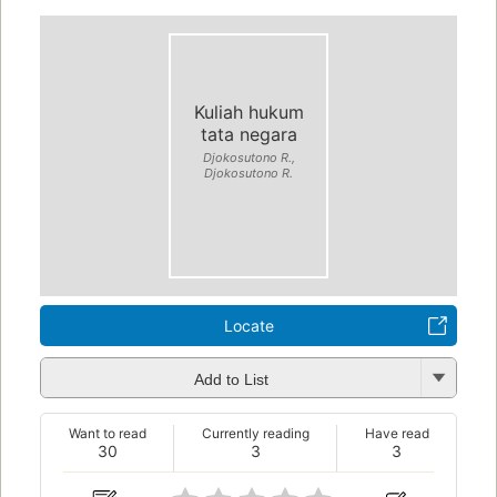
Kuliah hukum
tata negara
Djokosutono R.,
Djokosutono R.
Locate
Add to List
Want to read
Currently reading
Have read
30
3
3