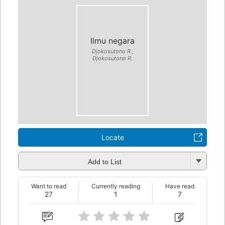
Ilmu negara
Djokosutono R.,
Djokosutono R.
Locate
Add to List
Want to read
Currently reading
Have read
27
1
7