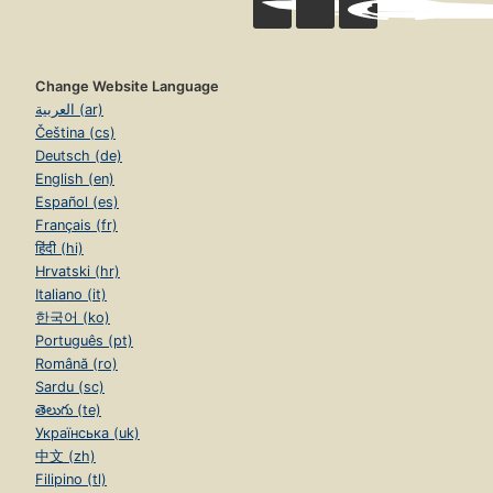
Change Website Language
العربية (ar)
Čeština (cs)
Deutsch (de)
English (en)
Español (es)
Français (fr)
हिंदी (hi)
Hrvatski (hr)
Italiano (it)
한국어 (ko)
Português (pt)
Română (ro)
Sardu (sc)
తెలుగు (te)
Українська (uk)
中文 (zh)
Filipino (tl)