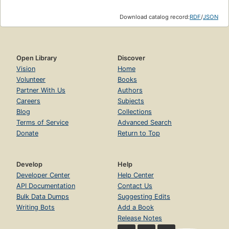
Download catalog record:
RDF
/
JSON
Open Library
Discover
Vision
Home
Volunteer
Books
Partner With Us
Authors
Careers
Subjects
Blog
Collections
Terms of Service
Advanced Search
Donate
Return to Top
Develop
Help
Developer Center
Help Center
API Documentation
Contact Us
Bulk Data Dumps
Suggesting Edits
Writing Bots
Add a Book
Release Notes