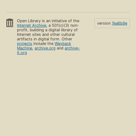
Open Library is an initiative of the
version
7ea6b9e
Internet Archive
, a 501(c)(3) non-
profit, building a digital library of
Internet sites and other cultural
artifacts in digital form. Other
projects
include the
Wayback
Machine
,
archive.org
and
archive-
it.org