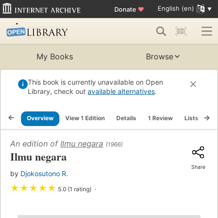
English (en)
Donate
♥
My Books
Browse
This book is currently unavailable on Open
Library, check out
available alternatives
.
Overview
View 1 Edition
Details
1 Review
Lists
Re
An edition of
Ilmu negara
(1966)
Ilmu negara
Share
by
Djokosutono R.
★
★
★
★
★
5.0 (1 rating)