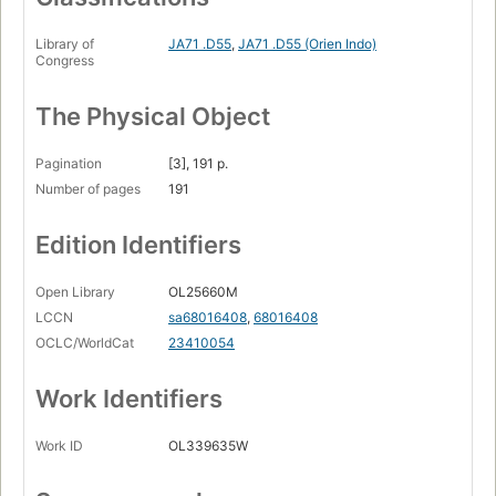
Library of
JA71 .D55
,
JA71 .D55 (Orien Indo)
Congress
The Physical Object
Pagination
[3], 191 p.
Number of pages
191
Edition Identifiers
Open Library
OL25660M
LCCN
sa68016408
,
68016408
OCLC/WorldCat
23410054
Work Identifiers
Work ID
OL339635W