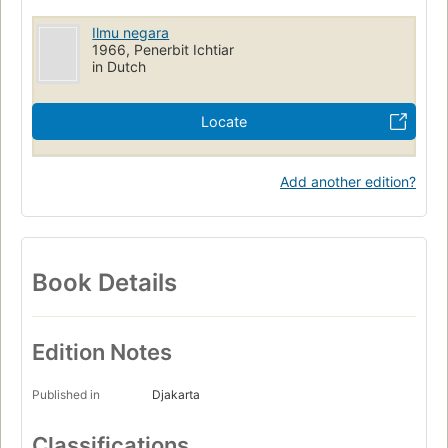
Ilmu negara
1966, Penerbit Ichtiar
in Dutch
Locate
Add another edition?
Book Details
Edition Notes
Published in
Djakarta
Classifications