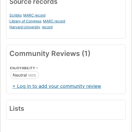
Source records
Scriblio
MARC record
Library of Congress
MARC record
Harvard University
record
Community Reviews (1)
ENJOYABILITY
1
Neutral
100%
+ Log in to add your community review
Lists