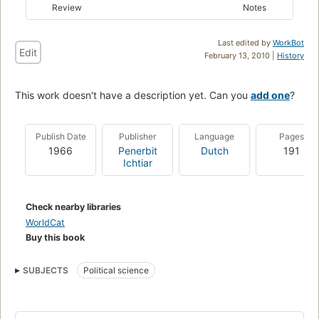
Review
Notes
Last edited by
WorkBot
Edit
February 13, 2010 |
History
This work doesn't have a description yet. Can you
add one
?
Publish Date
Publisher
Language
Pages
1966
Penerbit
Dutch
191
Ichtiar
Check nearby libraries
WorldCat
Buy this book
SUBJECTS
Political science