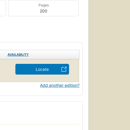
Pages
200
AVAILABILITY
Locate
Add another edition?