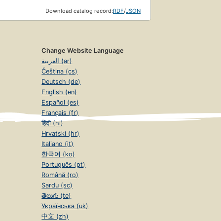
Download catalog record:
RDF
/
JSON
Change Website Language
العربية (ar)
Čeština (cs)
Deutsch (de)
English (en)
Español (es)
Français (fr)
हिंदी (hi)
Hrvatski (hr)
Italiano (it)
한국어 (ko)
Português (pt)
Română (ro)
Sardu (sc)
తెలుగు (te)
Українська (uk)
中文 (zh)