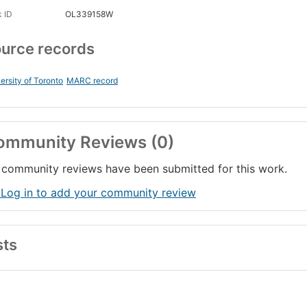
 ID
OL339158W
urce records
ersity of Toronto
MARC record
ommunity Reviews (0)
community reviews have been submitted for this work.
 Log in to add your community review
sts