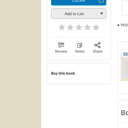
Locate
Add to List
PEO
Review
Notes
Share
ED
Buy this book
Bo