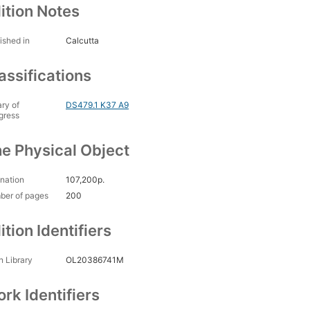
ition Notes
ished in
Calcutta
assifications
ary of
DS479.1 K37 A9
gress
e Physical Object
nation
107,200p.
ber of pages
200
ition Identifiers
 Library
OL20386741M
rk Identifiers