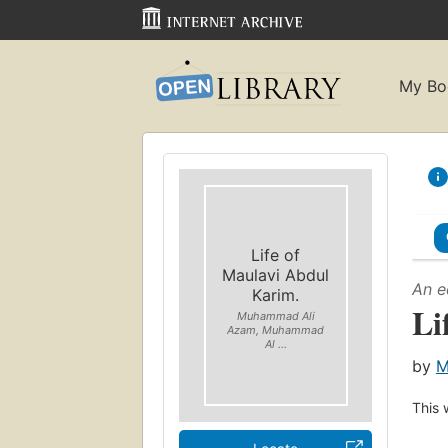
My Bo
Life of
Maulavi Abdul
An e
Karim.
Li
Muhammad Ali
Azam, Muhammad
Al ...
by
M
This 