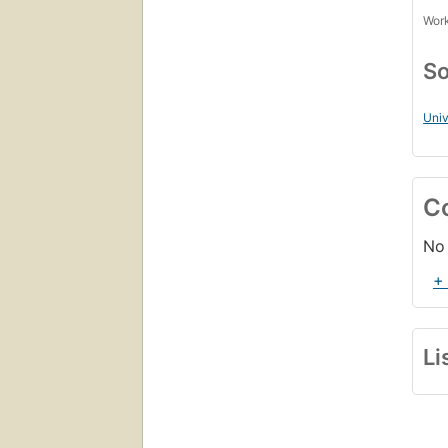
Work
So
Univ
C
No 
+
Li