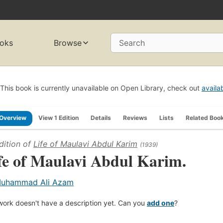
oks
Browse
Search
This book is currently unavailable on Open Library, check out
availa
Overview
View 1 Edition
Details
Reviews
Lists
Related Boo
dition of
Life of Maulavi Abdul Karim
(1939)
fe of Maulavi Abdul Karim.
uhammad Ali Azam
work doesn't have a description yet. Can you
add one
?