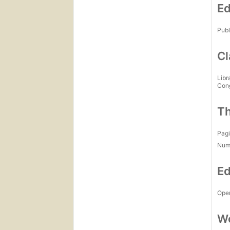
Ed
Publ
Cl
Libr
Con
Th
Pagi
Num
Ed
Open
Wo