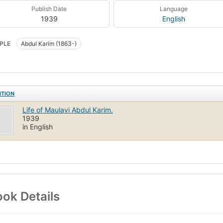
Publish Date
Language
1939
English
PLE
Abdul Karim (1863-)
ITION
Life of Maulavi Abdul Karim.
1939
in English
ok Details