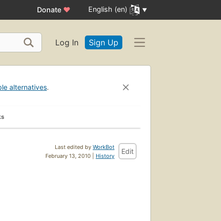
English (en)
Donate
♥
Log In
Sign Up
ble alternatives
.
ks
Last edited by
WorkBot
Edit
February 13, 2010 |
History