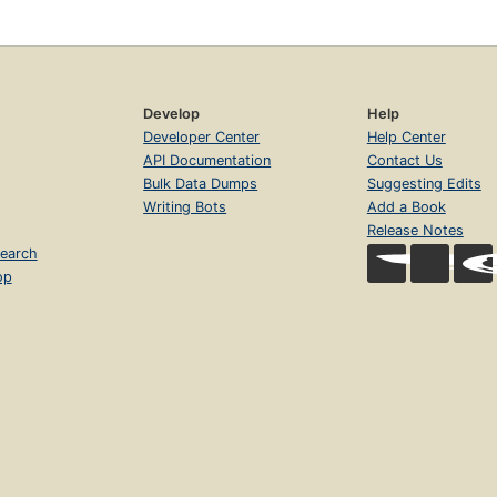
Develop
Help
Developer Center
Help Center
API Documentation
Contact Us
Bulk Data Dumps
Suggesting Edits
Writing Bots
Add a Book
Release Notes
earch
op