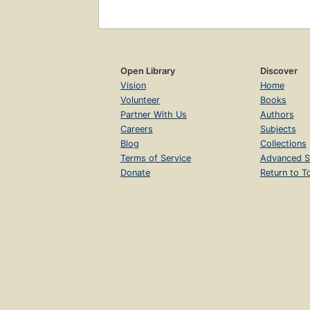
Open Library
Discover
Vision
Home
Volunteer
Books
Partner With Us
Authors
Careers
Subjects
Blog
Collections
Terms of Service
Advanced S
Donate
Return to T