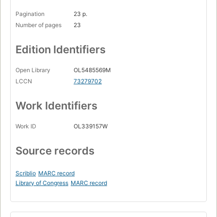
Pagination
23 p.
Number of pages
23
Edition Identifiers
Open Library
OL5485569M
LCCN
73279702
Work Identifiers
Work ID
OL339157W
Source records
Scriblio
MARC record
Library of Congress
MARC record