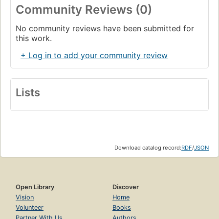
Community Reviews (0)
No community reviews have been submitted for
this work.
+ Log in to add your community review
Lists
Download catalog record:
RDF
/
JSON
Open Library
Discover
Vision
Home
Volunteer
Books
Partner With Us
Authors