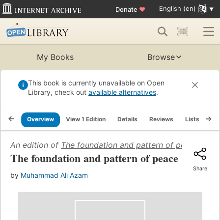
English (en)
Donate
♥
My Books
Browse
This book is currently unavailable on Open
Library, check out
available alternatives
.
Overview
View 1 Edition
Details
Reviews
Lists
Re
An edition of
The foundation and pattern of peace
(1970)
The foundation and pattern of peace
Share
by
Muhammad Ali Azam