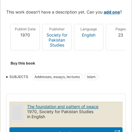
This work doesn't have a description yet. Can you
add one
?
Publish Date
Publisher
Language
Pages
1970
Society for
English
23
Pakistan
Studies
Buy this book
SUBJECTS
Addresses, essays, lectures
Islam
The foundation and pattern of peace
1970, Society for Pakistan Studies
in English