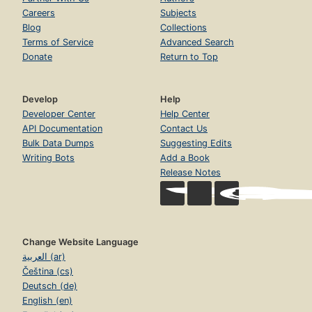
Careers
Subjects
Blog
Collections
Terms of Service
Advanced Search
Donate
Return to Top
Develop
Help
Developer Center
Help Center
API Documentation
Contact Us
Bulk Data Dumps
Suggesting Edits
Writing Bots
Add a Book
Release Notes
Change Website Language
العربية (ar)
Čeština (cs)
Deutsch (de)
English (en)