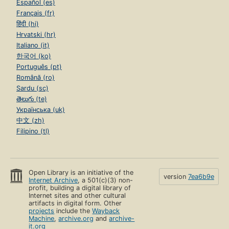
Español (es)
Français (fr)
हिंदी (hi)
Hrvatski (hr)
Italiano (it)
한국어 (ko)
Português (pt)
Română (ro)
Sardu (sc)
తెలుగు (te)
Українська (uk)
中文 (zh)
Filipino (tl)
Open Library is an initiative of the
version
7ea6b9e
Internet Archive
, a 501(c)(3) non-
profit, building a digital library of
Internet sites and other cultural
artifacts in digital form. Other
projects
include the
Wayback
Machine
,
archive.org
and
archive-
it.org