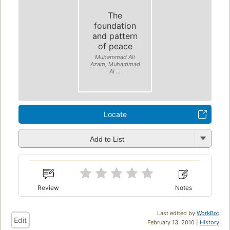
The
foundation
and pattern
of peace
Muhammad Ali
Azam, Muhammad
Al ...
Locate
Add to List
Review
Notes
Last edited by
WorkBot
Edit
February 13, 2010 |
History