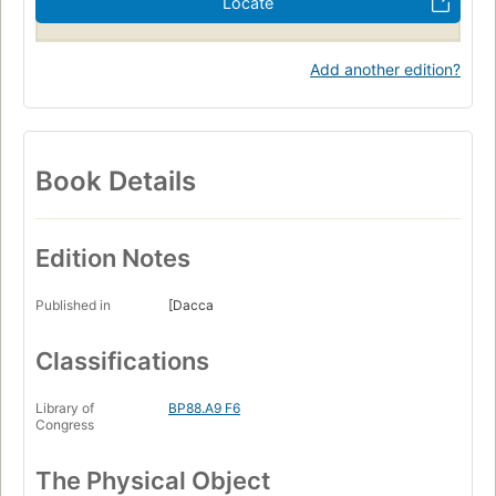
Locate
Add another edition?
Book Details
Edition Notes
Published in
[Dacca
Classifications
Library of
BP88.A9 F6
Congress
The Physical Object