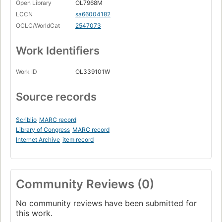
Open Library
OL7968M
LCCN
sa66004182
OCLC/WorldCat
2547073
Work Identifiers
Work ID
OL339101W
Source records
Scriblio
MARC record
Library of Congress
MARC record
Internet Archive
item record
Community Reviews (0)
No community reviews have been submitted for
this work.