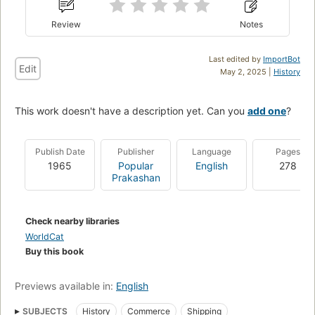
Review
Notes
Last edited by
ImportBot
Edit
May 2, 2025 |
History
This work doesn't have a description yet. Can you
add one
?
Publish Date
Publisher
Language
Pages
1965
Popular
English
278
Prakashan
Check nearby libraries
WorldCat
Buy this book
Previews available in:
English
SUBJECTS
History
Commerce
Shipping