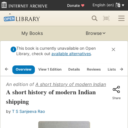
English (en)
Donate
♥
My Books
Browse
This book is currently unavailable on Open
Library, check out
available alternatives
.
Overview
View 1 Edition
Details
Reviews
Lists
Re
An edition of
A short history of modern Indian shipping
A short history of modern Indian
Share
shipping
by
T S Sanjeeva Rao