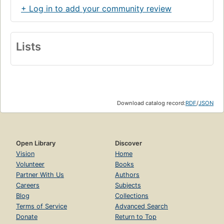
+ Log in to add your community review
Lists
Download catalog record:
RDF
/
JSON
Open Library
Discover
Vision
Home
Volunteer
Books
Partner With Us
Authors
Careers
Subjects
Blog
Collections
Terms of Service
Advanced Search
Donate
Return to Top