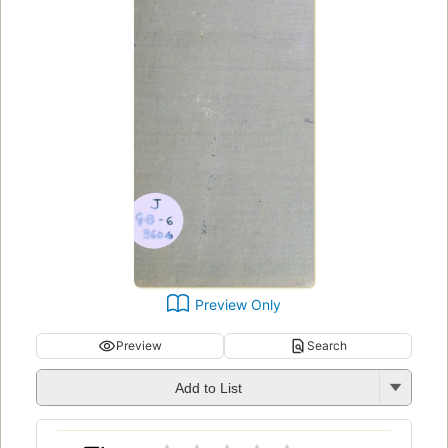
Preview Only
Preview
Search
Add to List