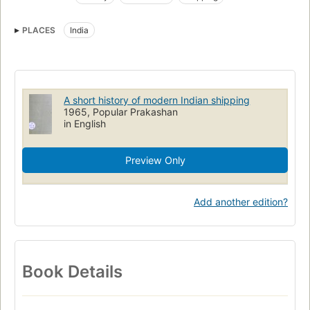
PLACES
India
A short history of modern Indian shipping
1965, Popular Prakashan
in English
Preview Only
Add another edition?
Book Details