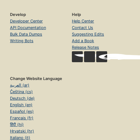
Develop
Help
Developer Center
Help Center
API Documentation
Contact Us
Bulk Data Dumps
Suggesting Edits
Writing Bots
Add a Book
Release Notes
Change Website Language
العربية (ar)
Čeština (cs)
Deutsch (de)
English (en)
Español (es)
Français (fr)
हिंदी (hi)
Hrvatski (hr)
Italiano (it)