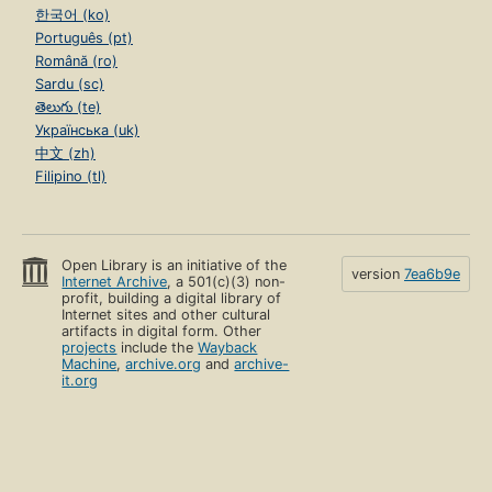
한국어 (ko)
Português (pt)
Română (ro)
Sardu (sc)
తెలుగు (te)
Українська (uk)
中文 (zh)
Filipino (tl)
Open Library is an initiative of the
version
7ea6b9e
Internet Archive
, a 501(c)(3) non-
profit, building a digital library of
Internet sites and other cultural
artifacts in digital form. Other
projects
include the
Wayback
Machine
,
archive.org
and
archive-
it.org