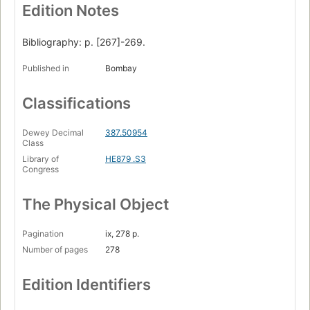
Edition Notes
Bibliography: p. [267]-269.
Published in
Bombay
Classifications
Dewey Decimal
387.50954
Class
Library of
HE879 .S3
Congress
The Physical Object
Pagination
ix, 278 p.
Number of pages
278
Edition Identifiers