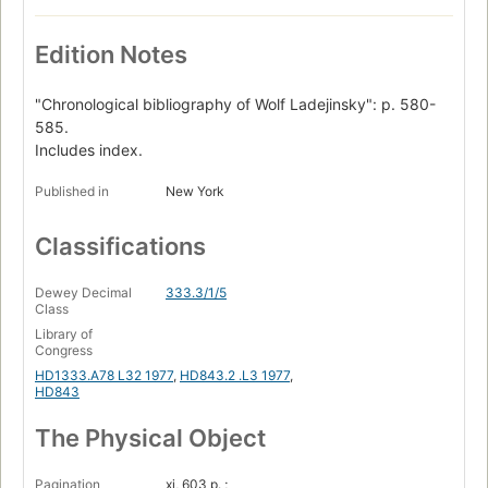
Edition Notes
"Chronological bibliography of Wolf Ladejinsky": p. 580-
585.
Includes index.
Published in
New York
Classifications
Dewey Decimal
333.3/1/5
Class
Library of
Congress
HD1333.A78 L32 1977
,
HD843.2 .L3 1977
,
HD843
The Physical Object
Pagination
xi, 603 p. ;