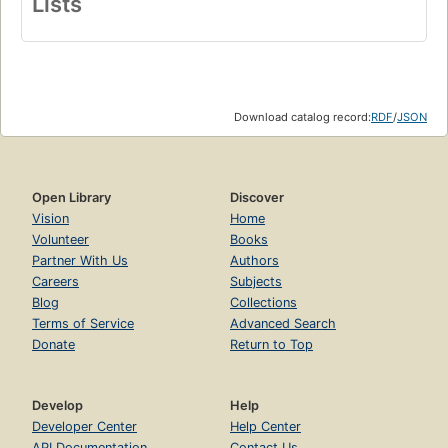
Lists
Download catalog record:
RDF
/
JSON
Open Library
Discover
Vision
Home
Volunteer
Books
Partner With Us
Authors
Careers
Subjects
Blog
Collections
Terms of Service
Advanced Search
Donate
Return to Top
Develop
Help
Developer Center
Help Center
API Documentation
Contact Us