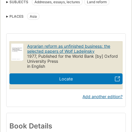
SUBJECTS
Addresses, essays, lectures
Land reform
PLACES
Asia
Agrarian reform as unfinished business: the
selected papers of Wolf Ladejinsky
1977, Published for the World Bank [by] Oxford
University Press
in English
Locate
Add another edition?
Book Details