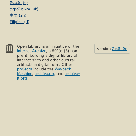
తెలుగు (te)
Українська (uk)
中文 (zh)
Filipino (tl)
Open Library is an initiative of the
version
7ea6b9e
Internet Archive
, a 501(c)(3) non-
profit, building a digital library of
Internet sites and other cultural
artifacts in digital form. Other
projects
include the
Wayback
Machine
,
archive.org
and
archive-
it.org