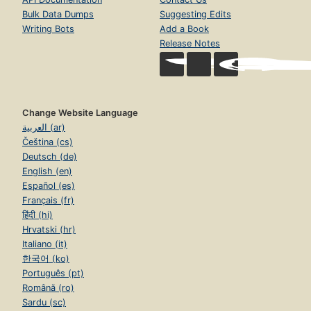
Bulk Data Dumps
Suggesting Edits
Writing Bots
Add a Book
Release Notes
Change Website Language
العربية (ar)
Čeština (cs)
Deutsch (de)
English (en)
Español (es)
Français (fr)
हिंदी (hi)
Hrvatski (hr)
Italiano (it)
한국어 (ko)
Português (pt)
Română (ro)
Sardu (sc)