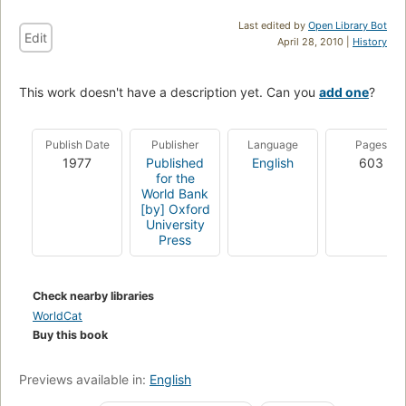
Last edited by
Open Library Bot
Edit
April 28, 2010 |
History
This work doesn't have a description yet. Can you
add one
?
Publish Date
Publisher
Language
Pages
1977
Published
English
603
for the
World Bank
[by] Oxford
University
Press
Check nearby libraries
WorldCat
Buy this book
Previews available in:
English