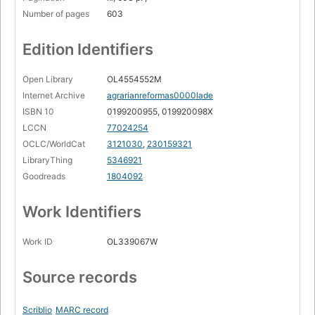
Number of pages
603
Edition Identifiers
Open Library
OL4554552M
Internet Archive
agrarianreformas0000lade
ISBN 10
0199200955, 019920098X
LCCN
77024254
OCLC/WorldCat
3121030
,
230159321
LibraryThing
5346921
Goodreads
1804092
Work Identifiers
Work ID
OL339067W
Source records
Scriblio
MARC record