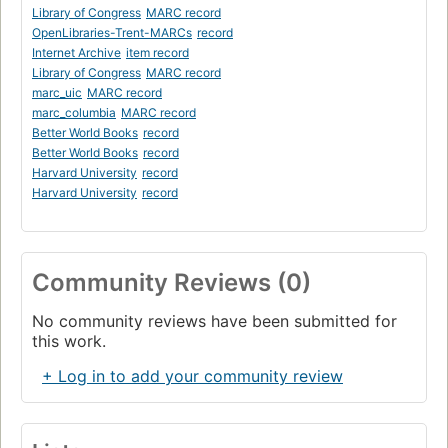
Library of Congress
MARC record
OpenLibraries-Trent-MARCs
record
Internet Archive
item record
Library of Congress
MARC record
marc_uic
MARC record
marc_columbia
MARC record
Better World Books
record
Better World Books
record
Harvard University
record
Harvard University
record
Community Reviews (0)
No community reviews have been submitted for
this work.
+ Log in to add your community review