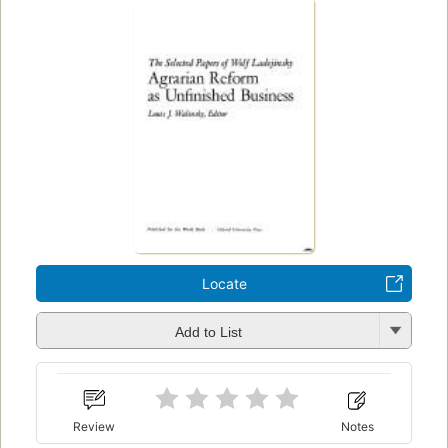
Locate
Add to List
Review
Notes