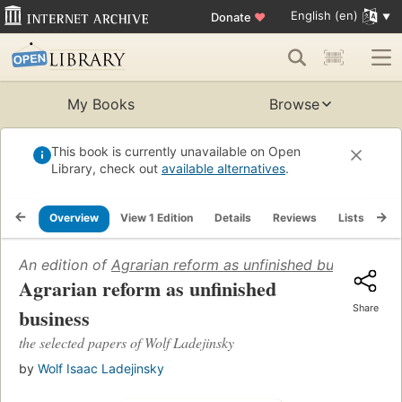
English (en)
Donate
♥
My Books
Browse
This book is currently unavailable on Open
Library, check out
available alternatives
.
Overview
View 1 Edition
Details
Reviews
Lists
Re
An edition of
Agrarian reform as unfinished business
(197
Agrarian reform as unfinished
Share
business
the selected papers of Wolf Ladejinsky
by
Wolf Isaac Ladejinsky