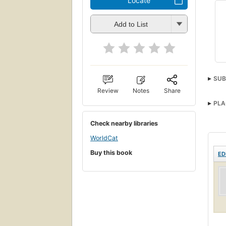
Locate
Add to List
SUB
Review
Notes
Share
PLA
Check nearby libraries
WorldCat
Buy this book
ED