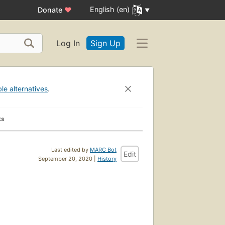
English (en)
Donate
♥
Log In
Sign Up
ble alternatives
.
ks
Last edited by
MARC Bot
Edit
September 20, 2020 |
History