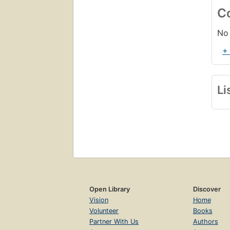
C
No 
+
Li
Open Library
Discover
Vision
Home
Volunteer
Books
Partner With Us
Authors