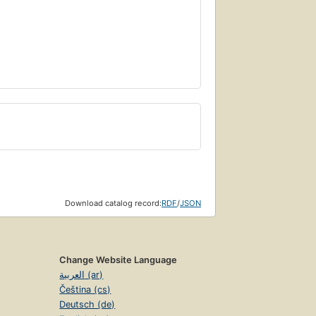
Download catalog record:
RDF
/
JSON
Change Website Language
العربية (ar)
Čeština (cs)
Deutsch (de)