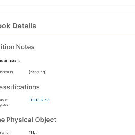
ok Details
ition Notes
Indonesian.
ished in
[Bandung]
assifications
ary of
TH113.I7 Y3
gress
e Physical Object
nation
11 l. ;