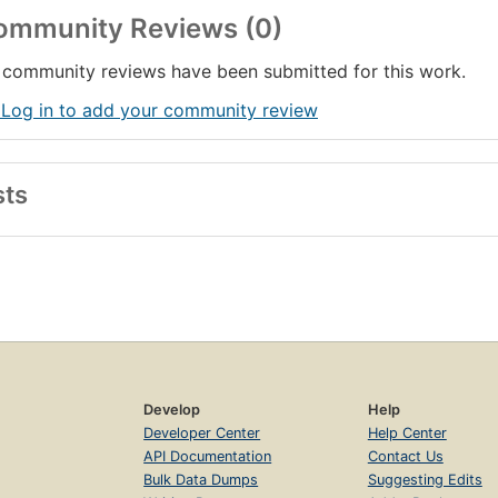
ommunity Reviews (0)
community reviews have been submitted for this work.
 Log in to add your community review
sts
Develop
Help
Developer Center
Help Center
API Documentation
Contact Us
Bulk Data Dumps
Suggesting Edits