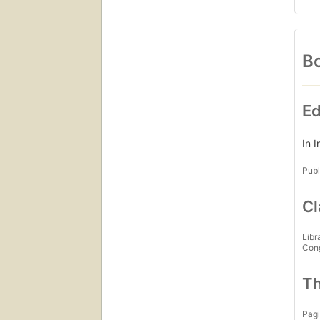
Bo
Ed
In 
Publ
Cl
Libr
Con
Th
Pagi