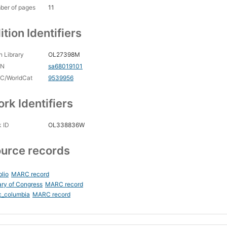
ber of pages
11
ition Identifiers
 Library
OL27398M
CN
sa68019101
C/WorldCat
9539956
rk Identifiers
 ID
OL338836W
urce records
blio
MARC record
ary of Congress
MARC record
c_columbia
MARC record