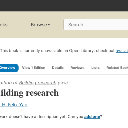
oks
Browse
Search
This book is currently unavailable on Open Library, check out
availa
Overview
View 1 Edition
Details
Reviews
Lists
Related Boo
dition of
Building research
(1967)
ilding research
. H. Felix Yap
work doesn't have a description yet. Can you
add one
?