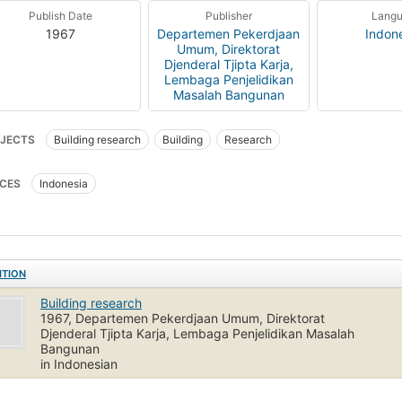
Publish Date
Publisher
Lang
1967
Departemen Pekerdjaan
Indon
Umum, Direktorat
Djenderal Tjipta Karja,
Lembaga Penjelidikan
Masalah Bangunan
JECTS
Building research
Building
Research
CES
Indonesia
ITION
Building research
1967, Departemen Pekerdjaan Umum, Direktorat
Djenderal Tjipta Karja, Lembaga Penjelidikan Masalah
Bangunan
in Indonesian