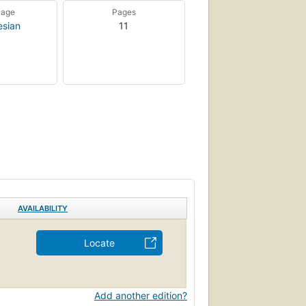
uage
Pages
esian
11
AVAILABILITY
Locate
Add another edition?