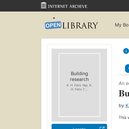
My Bo
Building
research
An e
K. H. Felix Yap, K.
Bu
H. Felix Y ...
by
K
This 