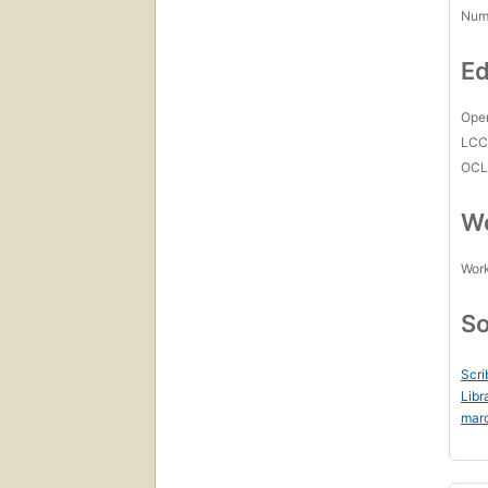
Num
Ed
Open
LC
OCL
Wo
Work
So
Scri
Libr
mar