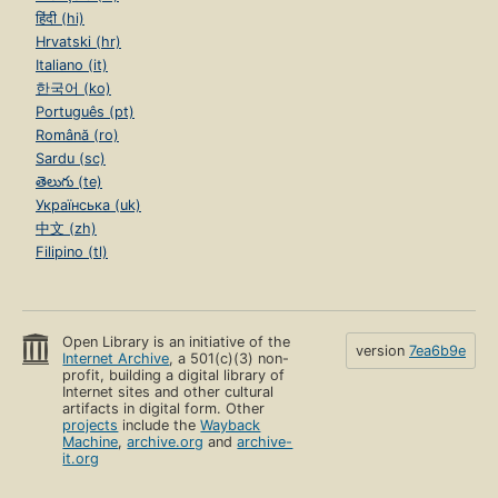
हिंदी (hi)
Hrvatski (hr)
Italiano (it)
한국어 (ko)
Português (pt)
Română (ro)
Sardu (sc)
తెలుగు (te)
Українська (uk)
中文 (zh)
Filipino (tl)
Open Library is an initiative of the
version
7ea6b9e
Internet Archive
, a 501(c)(3) non-
profit, building a digital library of
Internet sites and other cultural
artifacts in digital form. Other
projects
include the
Wayback
Machine
,
archive.org
and
archive-
it.org