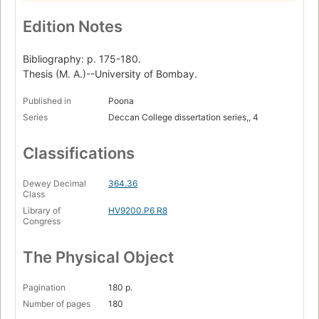
Edition Notes
Bibliography: p. 175-180.
Thesis (M. A.)--University of Bombay.
Published in
Poona
Series
Deccan College dissertation series,, 4
Classifications
Dewey Decimal
364.36
Class
Library of
HV9200.P6 R8
Congress
The Physical Object
Pagination
180 p.
Number of pages
180