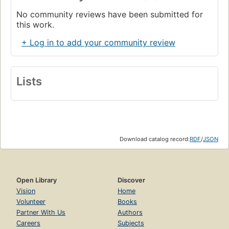
No community reviews have been submitted for
this work.
+ Log in to add your community review
Lists
Download catalog record:
RDF
/
JSON
Open Library
Discover
Vision
Home
Volunteer
Books
Partner With Us
Authors
Careers
Subjects