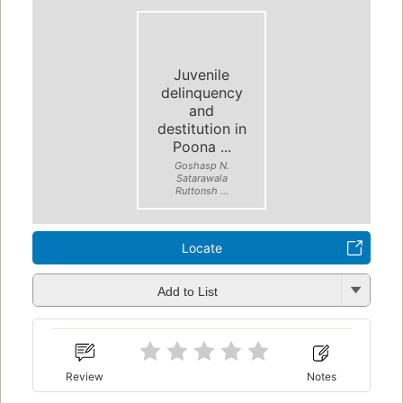
Juvenile
delinquency
and
destitution in
Poona ...
Goshasp N.
Satarawala
Ruttonsh ...
Locate
Add to List
Review
Notes