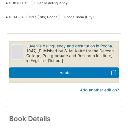
SUBJECTS
Juvenile delinquency
PLACES
India (City) Poona
Poona, India (City)
Juvenile delinquency and destitution in Poona.
1947, [Published by S. M. Katre for the Deccan
College, Postgraduate and Research Institute]
in English - [1st ed.]
Locate
Add another edition?
Book Details