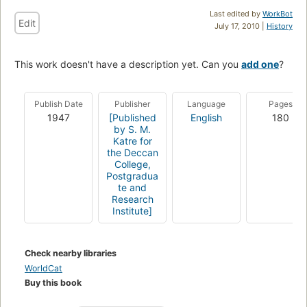
Last edited by
WorkBot
Edit
July 17, 2010 |
History
This work doesn't have a description yet. Can you
add one
?
Publish Date
Publisher
Language
Pages
1947
[Published
English
180
by S. M.
Katre for
the Deccan
College,
Postgradua
te and
Research
Institute]
Check nearby libraries
WorldCat
Buy this book