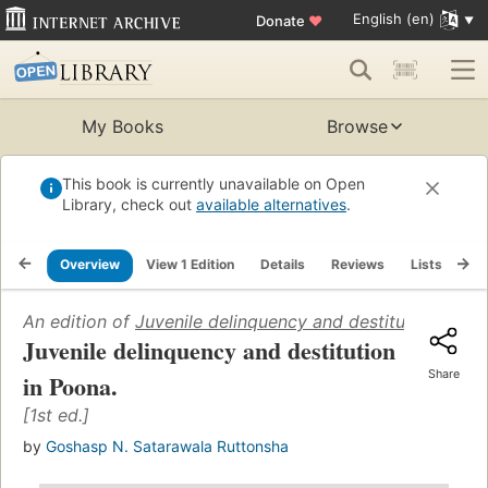
English (en)
Donate
♥
My Books
Browse
This book is currently unavailable on Open
Library, check out
available alternatives
.
Overview
View 1 Edition
Details
Reviews
Lists
Re
An edition of
Juvenile delinquency and destitution in P
Juvenile delinquency and destitution
Share
in Poona.
[1st ed.]
by
Goshasp N. Satarawala Ruttonsha