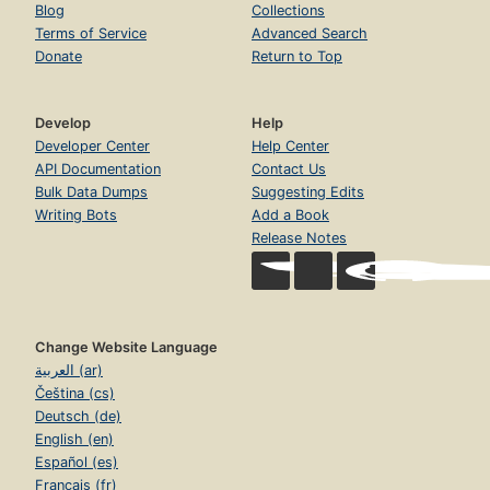
Blog
Collections
Terms of Service
Advanced Search
Donate
Return to Top
Develop
Help
Developer Center
Help Center
API Documentation
Contact Us
Bulk Data Dumps
Suggesting Edits
Writing Bots
Add a Book
Release Notes
Change Website Language
العربية (ar)
Čeština (cs)
Deutsch (de)
English (en)
Español (es)
Français (fr)