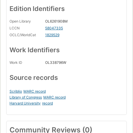
Edition Identifiers
Open Library
OL6261908M
LCCN
58047335
OCLC/WorldCat
1829529
Work Identifiers
Work ID
OL338796W
Source records
Scriblio
MARC record
Library of Congress
MARC record
Harvard University
record
Community Reviews (0)