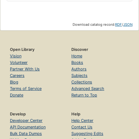
Download catalog record:
RDF
/
JSON
Open Library
Discover
Vision
Home
Volunteer
Books
Partner With Us
Authors
Careers
Subjects
Blog
Collections
Terms of Service
Advanced Search
Donate
Return to Top
Develop
Help
Developer Center
Help Center
API Documentation
Contact Us
Bulk Data Dumps
Suggesting Edits