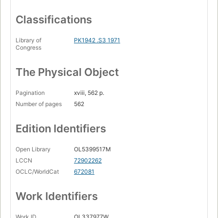
Classifications
Library of
PK1942 .S3 1971
Congress
The Physical Object
Pagination
xviii, 562 p.
Number of pages
562
Edition Identifiers
Open Library
OL5399517M
LCCN
72902262
OCLC/WorldCat
672081
Work Identifiers
Work ID
OL337977W