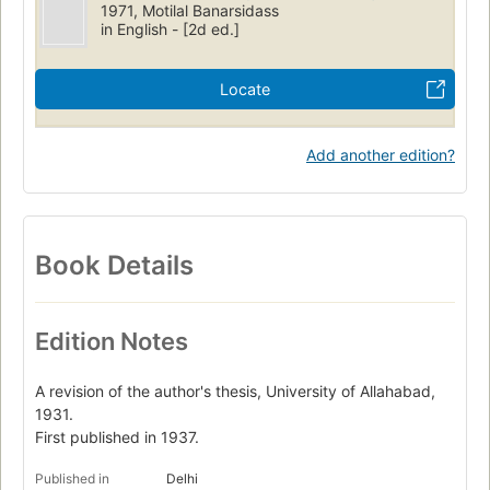
1971, Motilal Banarsidass
in English - [2d ed.]
Locate
Add another edition?
Book Details
Edition Notes
A revision of the author's thesis, University of Allahabad,
1931.
First published in 1937.
Published in
Delhi