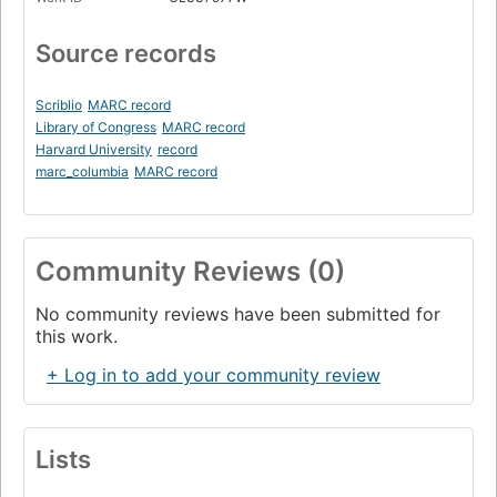
Source records
Scriblio
MARC record
Library of Congress
MARC record
Harvard University
record
marc_columbia
MARC record
Community Reviews (0)
No community reviews have been submitted for
this work.
+ Log in to add your community review
Lists