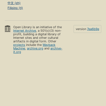
中文 (zh)
Filipino (tl)
Open Library is an initiative of the
version
7ea6b9e
Internet Archive
, a 501(c)(3) non-
profit, building a digital library of
Internet sites and other cultural
artifacts in digital form. Other
projects
include the
Wayback
Machine
,
archive.org
and
archive-
it.org