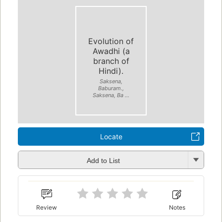
Evolution of
Awadhi (a
branch of
Hindi).
Saksena,
Baburam.,
Saksena, Ba ...
Locate
Add to List
Review
Notes