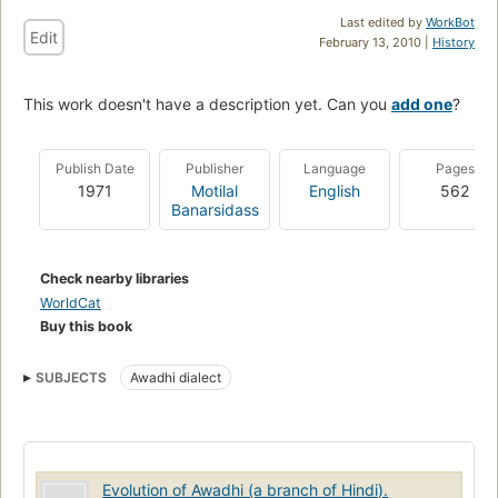
Last edited by
WorkBot
Edit
February 13, 2010 |
History
This work doesn't have a description yet. Can you
add one
?
Publish Date
Publisher
Language
Pages
1971
Motilal
English
562
Banarsidass
Check nearby libraries
WorldCat
Buy this book
SUBJECTS
Awadhi dialect
Evolution of Awadhi (a branch of Hindi).