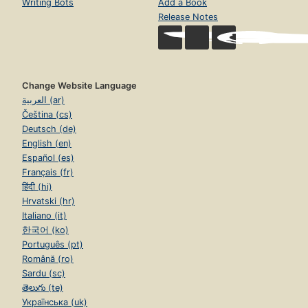
Writing Bots
Add a Book
Release Notes
Change Website Language
العربية (ar)
Čeština (cs)
Deutsch (de)
English (en)
Español (es)
Français (fr)
हिंदी (hi)
Hrvatski (hr)
Italiano (it)
한국어 (ko)
Português (pt)
Română (ro)
Sardu (sc)
తెలుగు (te)
Українська (uk)