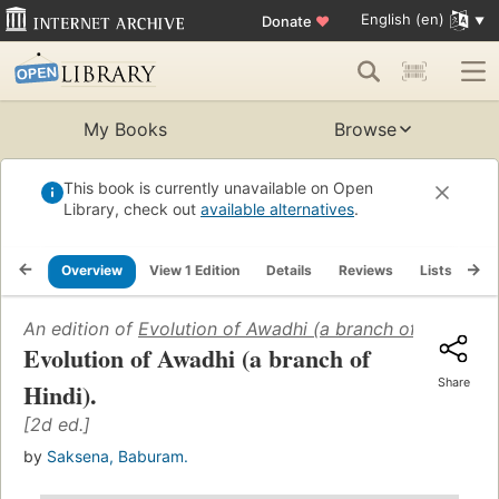
English (en)
Donate
♥
My Books
Browse
This book is currently unavailable on Open
Library, check out
available alternatives
.
Overview
View 1 Edition
Details
Reviews
Lists
Re
An edition of
Evolution of Awadhi (a branch of Hindi)
(19
Evolution of Awadhi (a branch of
Share
Hindi).
[2d ed.]
by
Saksena, Baburam.