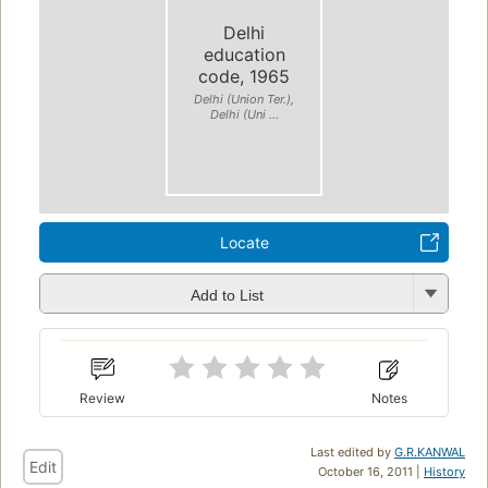
Delhi
education
code, 1965
Delhi (Union Ter.),
Delhi (Uni ...
Locate
Add to List
Review
Notes
Last edited by
G.R.KANWAL
Edit
October 16, 2011 |
History