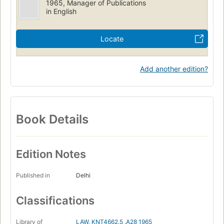
1965, Manager of Publications
in English
Locate
Add another edition?
Book Details
Edition Notes
Published in
Delhi
Classifications
Library of
LAW
,
KNT4662.5 .A28 1965