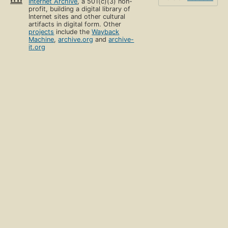
Internet Archive
, a 501(c)(3) non-
profit, building a digital library of
Internet sites and other cultural
artifacts in digital form. Other
projects
include the
Wayback
Machine
,
archive.org
and
archive-
it.org