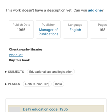
This work doesn't have a description yet. Can you
add one
?
Publish Date
Publisher
Language
Pages
1965
Manager of
English
168
Publications
Check nearby libraries
WorldCat
Buy this book
SUBJECTS
Educational law and legislation
PLACES
Delhi (Union Ter.)
India
Delhi education code, 1965