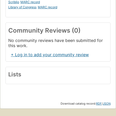
Scriblio
MARC record
Library of Congress
MARC record
Community Reviews (0)
No community reviews have been submitted for
this work.
+ Log in to add your community review
Lists
Download catalog record:
RDF
/
JSON