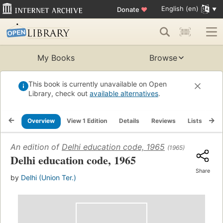
English (en)
Donate
♥
My Books
Browse
This book is currently unavailable on Open
Library, check out
available alternatives
.
Overview
View 1 Edition
Details
Reviews
Lists
Re
An edition of
Delhi education code, 1965
(1965)
Delhi education code, 1965
Share
by
Delhi (Union Ter.)