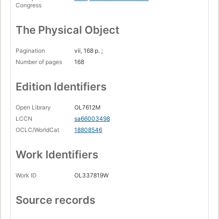
Congress
The Physical Object
Pagination
vii, 168 p. ;
Number of pages
168
Edition Identifiers
Open Library
OL7612M
LCCN
sa66003498
OCLC/WorldCat
18808546
Work Identifiers
Work ID
OL337819W
Source records