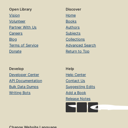
Open Library
Discover
Vision
Home
Volunteer
Books
Partner With Us
Authors
Careers
Subjects
Blog
Collections
Terms of Service
Advanced Search
Donate
Return to Top
Develop
Help
Developer Center
Help Center
API Documentation
Contact Us
Bulk Data Dumps
Suggesting Edits
Writing Bots
Add a Book
Release Notes
Change Website Language