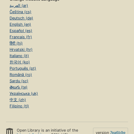
العربية (ar)
Čeština (cs)
Deutsch (de)
English (en)
Español (es)
Français (fr)
हिंदी (hi)
Hrvatski (hr)
Italiano (it)
한국어 (ko)
Português (pt)
Română (ro)
Sardu (sc)
తెలుగు (te)
Українська (uk)
中文 (zh)
Filipino (tl)
Open Library is an initiative of the
version
7ea6b9e