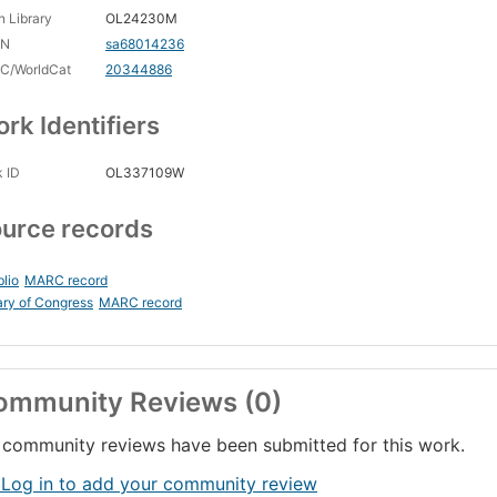
 Library
OL24230M
CN
sa68014236
C/WorldCat
20344886
rk Identifiers
 ID
OL337109W
urce records
blio
MARC record
ary of Congress
MARC record
ommunity Reviews (0)
community reviews have been submitted for this work.
 Log in to add your community review