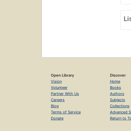
Li
Open Library
Discover
Vision
Home
Volunteer
Books
Partner With Us
Authors
Careers
Subjects
Blog
Collections
Terms of Service
Advanced S
Donate
Return to T