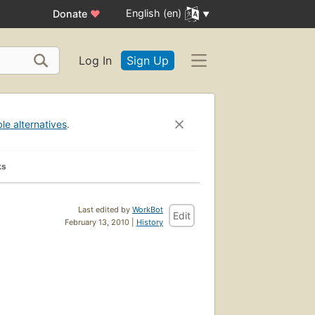
English (en)
Donate
♥
Log In
Sign Up
ble alternatives
.
ks
Last edited by
WorkBot
Edit
February 13, 2010 |
History