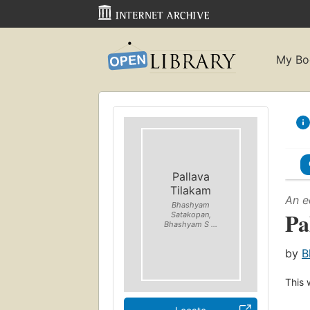
My Bo
Pallava
Tilakam
An e
Bhashyam
Pa
Satakopan,
Bhashyam S ...
by
B
This 