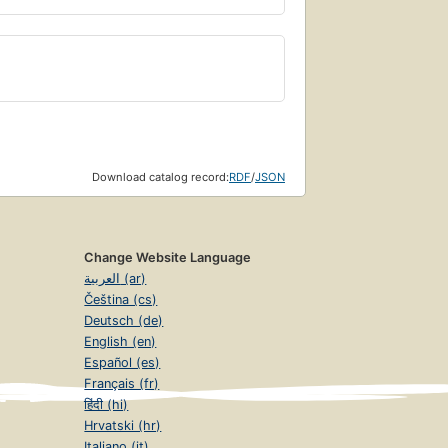
Download catalog record:
RDF
/
JSON
Change Website Language
العربية (ar)
Čeština (cs)
Deutsch (de)
English (en)
Español (es)
Français (fr)
हिंदी (hi)
Hrvatski (hr)
Italiano (it)