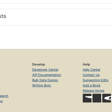
sts
Develop
Help
Developer Center
Help Center
API Documentation
Contact Us
Bulk Data Dumps
Suggesting Edits
Writing Bots
Add a Book
Release Notes
earch
op