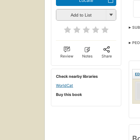
Locate
Add to List
SUB
PEO
Review
Notes
Share
ED
Check nearby libraries
WorldCat
Buy this book
Bo