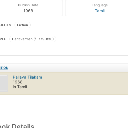
Publish Date
Language
1968
Tamil
JECTS
Fiction
PLE
Dantivarman (fl. 779-830)
ITION
Pallava Tilakam
1968
in Tamil
ok Details