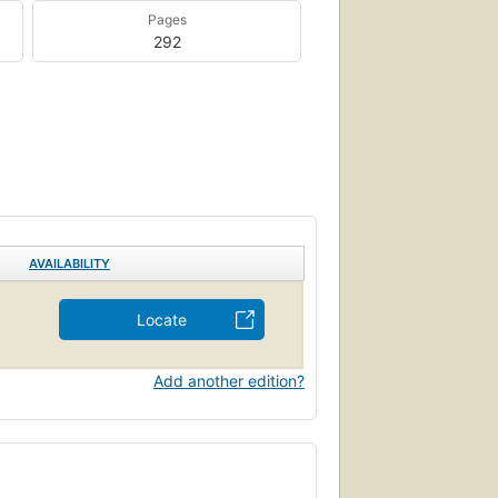
Pages
292
AVAILABILITY
Locate
Add another edition?