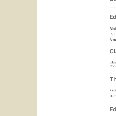
Ed
Bib
In T
A n
Cl
Libr
Con
Th
Pagi
Num
Ed