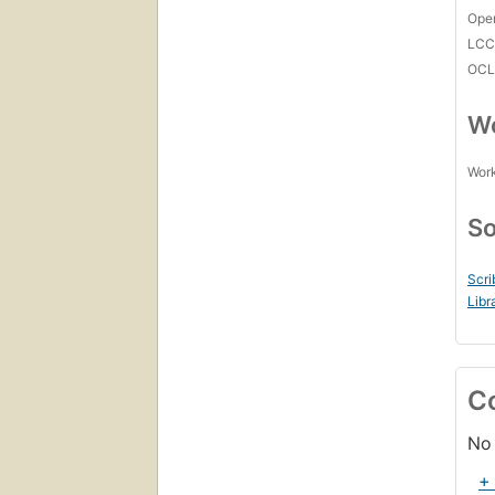
Open
LC
OCL
Wo
Work
So
Scri
Libr
C
No 
+