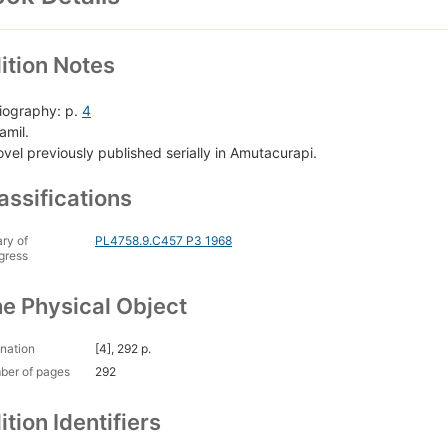
ition Notes
liography: p.
4
amil.
ovel previously published serially in Amutacurapi.
assifications
ary of
PL4758.9.C457 P3 1968
gress
e Physical Object
nation
[4], 292 p.
ber of pages
292
ition Identifiers