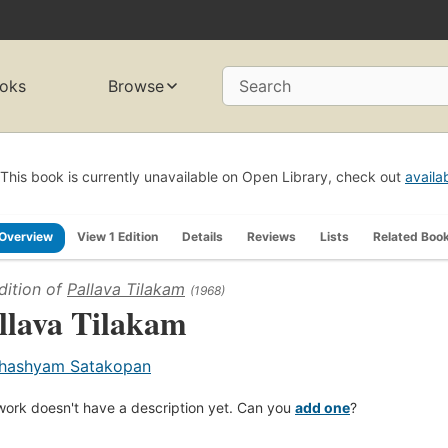
oks
Browse
Search
This book is currently unavailable on Open Library, check out
availa
Overview
View 1 Edition
Details
Reviews
Lists
Related Boo
dition of
Pallava Tilakam
(1968)
llava Tilakam
hashyam Satakopan
work doesn't have a description yet. Can you
add one
?