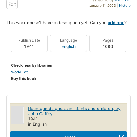
Edit
January 11, 2023 |
History
This work doesn't have a description yet. Can you
add one
?
Publish Date
Language
Pages
1941
English
1096
Check nearby libraries
WorldCat
Buy this book
Roentgen diagnosis in infants and children, by
John Caffey
1941
in English