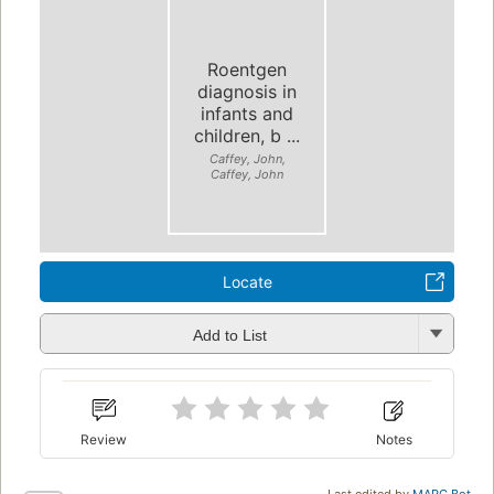
Roentgen
diagnosis in
infants and
children, b ...
Caffey, John,
Caffey, John
Locate
Add to List
Review
Notes
Last edited by
MARC Bot