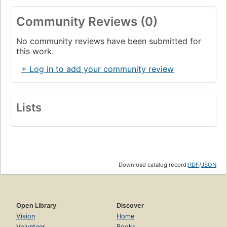
Community Reviews (0)
No community reviews have been submitted for
this work.
+ Log in to add your community review
Lists
Download catalog record:
RDF
/
JSON
Open Library
Discover
Vision
Home
Volunteer
Books