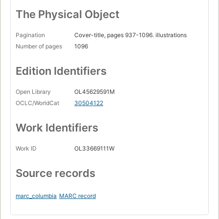
The Physical Object
Pagination
Cover-title, pages 937-1096. illustrations
Number of pages
1096
Edition Identifiers
Open Library
OL45629591M
OCLC/WorldCat
30504122
Work Identifiers
Work ID
OL33669111W
Source records
marc_columbia
MARC record