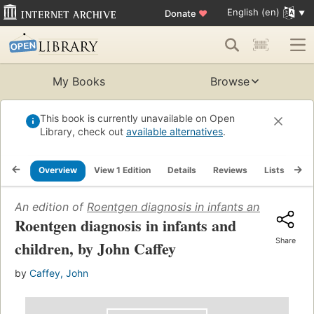
English (en)
Donate
♥
My Books
Browse
This book is currently unavailable on Open
Library, check out
available alternatives
.
Overview
View 1 Edition
Details
Reviews
Lists
Re
An edition of
Roentgen diagnosis in infants and children
Roentgen diagnosis in infants and
Share
children, by John Caffey
by
Caffey, John