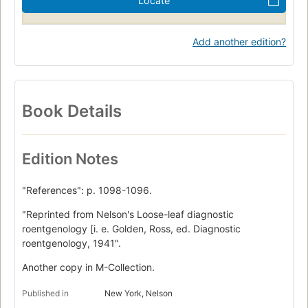
Locate
Add another edition?
Book Details
Edition Notes
"References": p. 1098-1096.
"Reprinted from Nelson's Loose-leaf diagnostic
roentgenology [i. e. Golden, Ross, ed. Diagnostic
roentgenology, 1941".
Another copy in M-Collection.
Published in
New York, Nelson