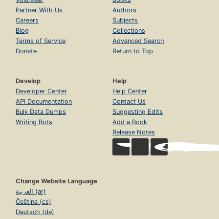
Partner With Us
Authors
Careers
Subjects
Blog
Collections
Terms of Service
Advanced Search
Donate
Return to Top
Develop
Help
Developer Center
Help Center
API Documentation
Contact Us
Bulk Data Dumps
Suggesting Edits
Writing Bots
Add a Book
Release Notes
Change Website Language
العربية (ar)
Čeština (cs)
Deutsch (de)