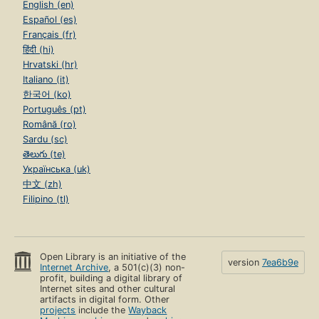
English (en)
Español (es)
Français (fr)
हिंदी (hi)
Hrvatski (hr)
Italiano (it)
한국어 (ko)
Português (pt)
Română (ro)
Sardu (sc)
తెలుగు (te)
Українська (uk)
中文 (zh)
Filipino (tl)
Open Library is an initiative of the
version
7ea6b9e
Internet Archive
, a 501(c)(3) non-
profit, building a digital library of
Internet sites and other cultural
artifacts in digital form. Other
projects
include the
Wayback