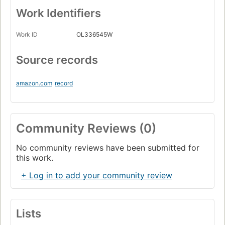
Work Identifiers
Work ID
OL336545W
Source records
amazon.com
record
Community Reviews (0)
No community reviews have been submitted for
this work.
+ Log in to add your community review
Lists