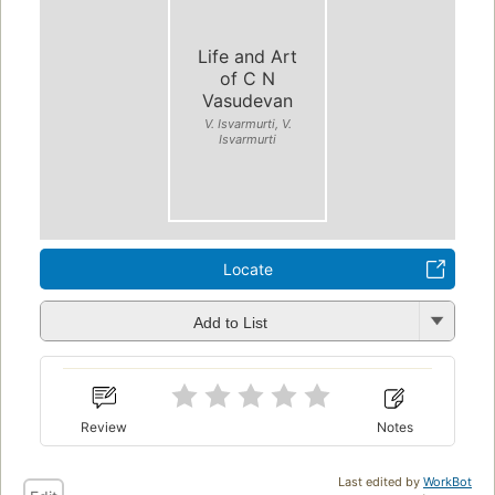
Life and Art
of C N
Vasudevan
V. Isvarmurti, V.
Isvarmurti
Locate
Add to List
Review
Notes
Last edited by
WorkBot