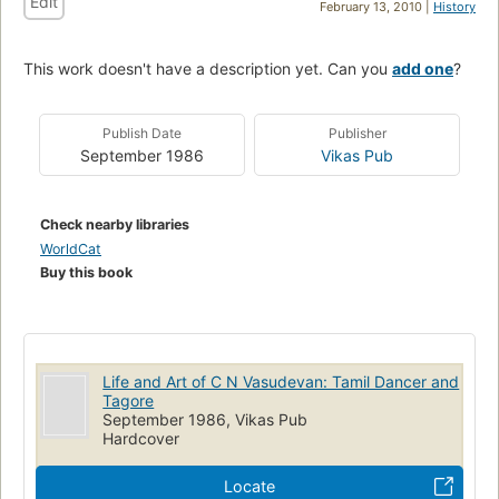
Edit
February 13, 2010 |
History
This work doesn't have a description yet. Can you
add one
?
Publish Date
Publisher
September 1986
Vikas Pub
Check nearby libraries
WorldCat
Buy this book
Life and Art of C N Vasudevan: Tamil Dancer and
Tagore
September 1986, Vikas Pub
Hardcover
Locate