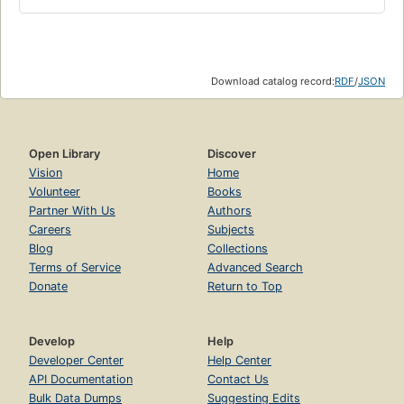
Download catalog record:
RDF
/
JSON
Open Library
Discover
Vision
Home
Volunteer
Books
Partner With Us
Authors
Careers
Subjects
Blog
Collections
Terms of Service
Advanced Search
Donate
Return to Top
Develop
Help
Developer Center
Help Center
API Documentation
Contact Us
Bulk Data Dumps
Suggesting Edits