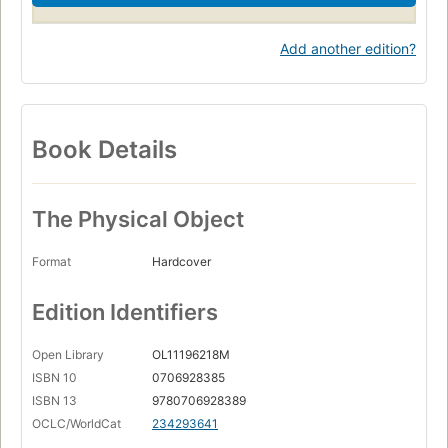
Add another edition?
Book Details
The Physical Object
Format
Hardcover
Edition Identifiers
Open Library
OL11196218M
ISBN 10
0706928385
ISBN 13
9780706928389
OCLC/WorldCat
234293641