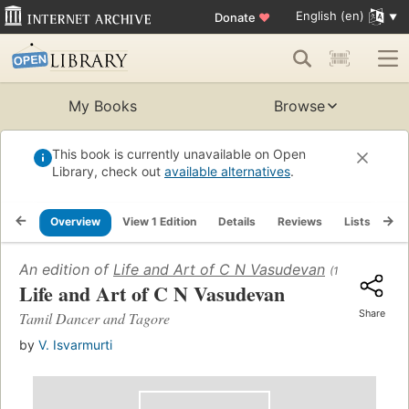
English (en)
Donate
♥
My Books
Browse
This book is currently unavailable on Open
Library, check out
available alternatives
.
Overview
View 1 Edition
Details
Reviews
Lists
Re
An edition of
Life and Art of C N Vasudevan
(1986)
Life and Art of C N Vasudevan
Share
Tamil Dancer and Tagore
by
V. Isvarmurti