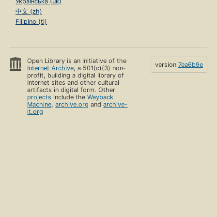
Українська (uk)
中文 (zh)
Filipino (tl)
Open Library is an initiative of the
version
7ea6b9e
Internet Archive
, a 501(c)(3) non-
profit, building a digital library of
Internet sites and other cultural
artifacts in digital form. Other
projects
include the
Wayback
Machine
,
archive.org
and
archive-
it.org