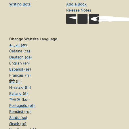
Writing Bots
Add a Book
Release Notes
Change Website Language
العربية (ar)
Čeština (cs)
Deutsch (de)
English (en)
Español (es)
Français (fr)
हिंदी (hi)
Hrvatski (hr)
Italiano (it)
한국어 (ko)
Português (pt)
Română (ro)
Sardu (sc)
తెలుగు (te)