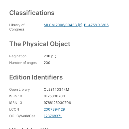
Classifications
Library of
MLCM 2006/00433 (P)
,
PL4758.9.S815
Congress
The Physical Object
Pagination
200 p. ;
Number of pages
200
Edition Identifiers
Open Library
OL23140344M
ISBN 10
8125030700
ISBN 13
9788125030706
LCCN
2007394129
OCLC/WorldCat
123768371