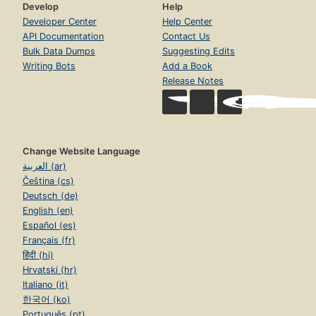
Develop
Help
Developer Center
Help Center
API Documentation
Contact Us
Bulk Data Dumps
Suggesting Edits
Writing Bots
Add a Book
Release Notes
Change Website Language
العربية (ar)
Čeština (cs)
Deutsch (de)
English (en)
Español (es)
Français (fr)
हिंदी (hi)
Hrvatski (hr)
Italiano (it)
한국어 (ko)
Português (pt)