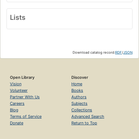
Lists
Download catalog record:
RDF
/
JSON
Open Library
Discover
Vision
Home
Volunteer
Books
Partner With Us
Authors
Careers
Subjects
Blog
Collections
Terms of Service
Advanced Search
Donate
Return to Top