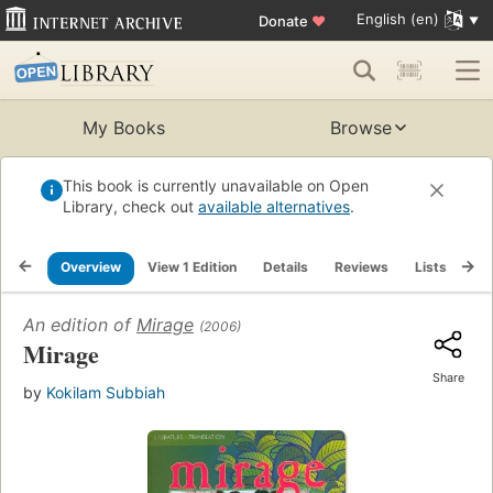
English (en)
Donate
♥
My Books
Browse
This book is currently unavailable on Open
Library, check out
available alternatives
.
Overview
View 1 Edition
Details
Reviews
Lists
Re
An edition of
Mirage
(2006)
Mirage
Share
by
Kokilam Subbiah