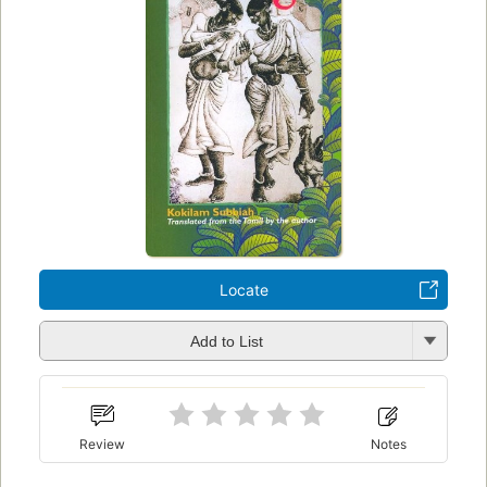
Locate
Add to List
Review
Notes