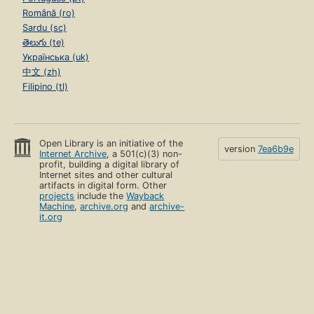
Română (ro)
Sardu (sc)
తెలుగు (te)
Українська (uk)
中文 (zh)
Filipino (tl)
Open Library is an initiative of the
version
7ea6b9e
Internet Archive
, a 501(c)(3) non-
profit, building a digital library of
Internet sites and other cultural
artifacts in digital form. Other
projects
include the
Wayback
Machine
,
archive.org
and
archive-
it.org