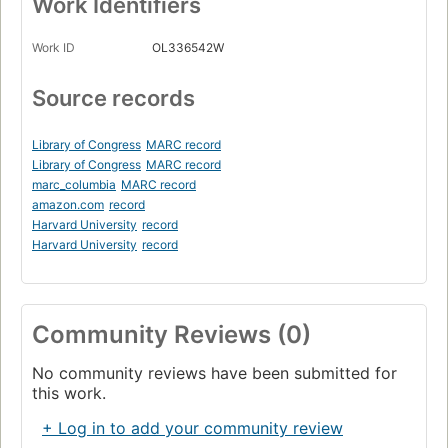
Work Identifiers
Work ID
OL336542W
Source records
Library of Congress
MARC record
Library of Congress
MARC record
marc_columbia
MARC record
amazon.com
record
Harvard University
record
Harvard University
record
Community Reviews (0)
No community reviews have been submitted for
this work.
+ Log in to add your community review