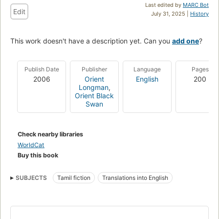
Last edited by
MARC Bot
Edit
July 31, 2025 |
History
This work doesn't have a description yet. Can you
add one
?
Publish Date
Publisher
Language
Pages
2006
Orient
English
200
Longman
,
Orient Black
Swan
Check nearby libraries
WorldCat
Buy this book
SUBJECTS
Tamil fiction
Translations into English