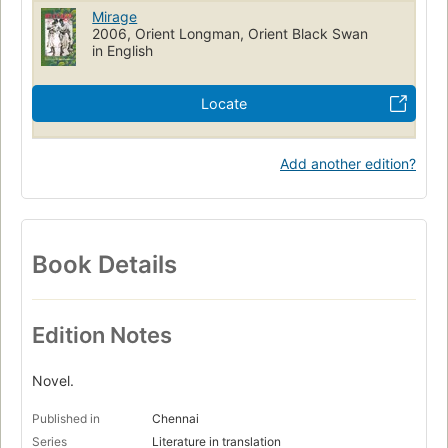
Mirage
2006, Orient Longman, Orient Black Swan
in English
Locate
Add another edition?
Book Details
Edition Notes
Novel.
Published in
Chennai
Series
Literature in translation