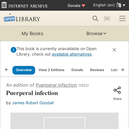
English (en)
Donate
♥
My Books
Browse
This book is currently unavailable on Open
Library, check out
available alternatives
.
Overview
View 2 Editions
Details
Reviews
Lists
R
An edition of
Puerperal infection
(1932)
Puerperal infection
Share
by
James Robert Goodall