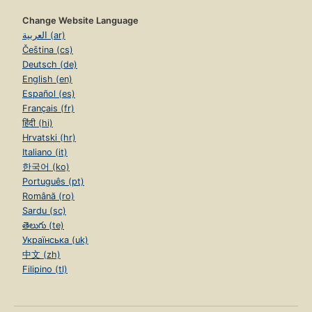
Change Website Language
العربية (ar)
Čeština (cs)
Deutsch (de)
English (en)
Español (es)
Français (fr)
हिंदी (hi)
Hrvatski (hr)
Italiano (it)
한국어 (ko)
Português (pt)
Română (ro)
Sardu (sc)
తెలుగు (te)
Українська (uk)
中文 (zh)
Filipino (tl)