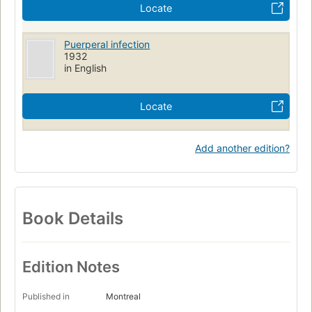
Locate
Puerperal infection
1932
in English
Locate
Add another edition?
Book Details
Edition Notes
Published in
Montreal