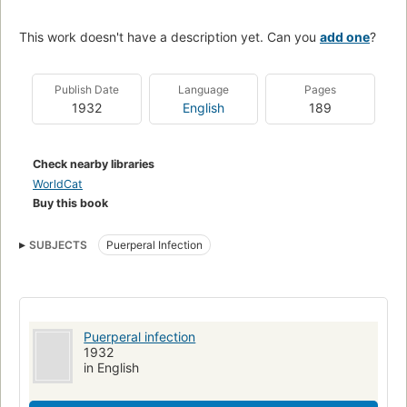
This work doesn't have a description yet. Can you
add one
?
Publish Date
Language
Pages
1932
English
189
Check nearby libraries
WorldCat
Buy this book
SUBJECTS
Puerperal Infection
Puerperal infection
1932
in English