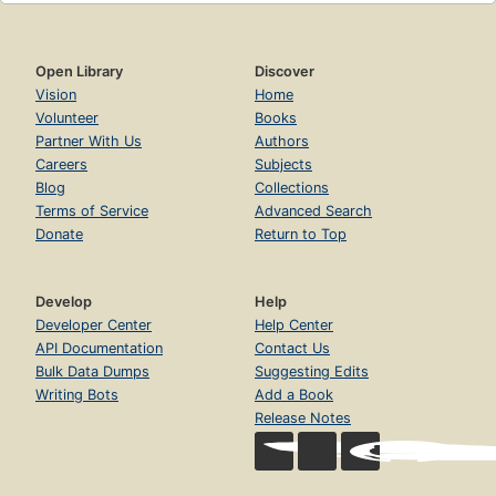
Open Library
Discover
Vision
Home
Volunteer
Books
Partner With Us
Authors
Careers
Subjects
Blog
Collections
Terms of Service
Advanced Search
Donate
Return to Top
Develop
Help
Developer Center
Help Center
API Documentation
Contact Us
Bulk Data Dumps
Suggesting Edits
Writing Bots
Add a Book
Release Notes