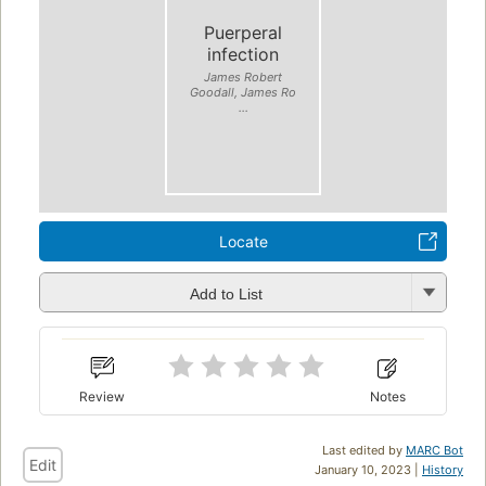
Puerperal
infection
James Robert
Goodall, James Ro
...
Locate
Add to List
Review
Notes
Last edited by
MARC Bot
Edit
January 10, 2023 |
History