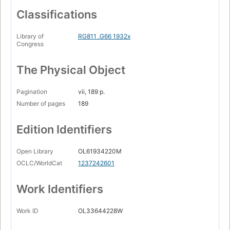
Classifications
Library of
RG811 .G66 1932x
Congress
The Physical Object
Pagination
vii, 189 p.
Number of pages
189
Edition Identifiers
Open Library
OL61934220M
OCLC/WorldCat
1237242601
Work Identifiers
Work ID
OL33644228W