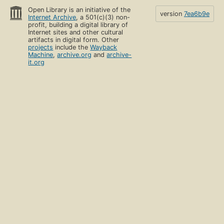
Open Library is an initiative of the
version
7ea6b9e
Internet Archive
, a 501(c)(3) non-
profit, building a digital library of
Internet sites and other cultural
artifacts in digital form. Other
projects
include the
Wayback
Machine
,
archive.org
and
archive-
it.org