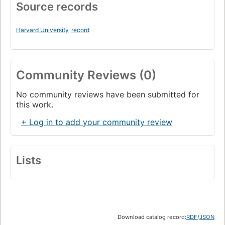
Source records
Harvard University
record
Community Reviews (0)
No community reviews have been submitted for
this work.
+ Log in to add your community review
Lists
Download catalog record:
RDF
/
JSON