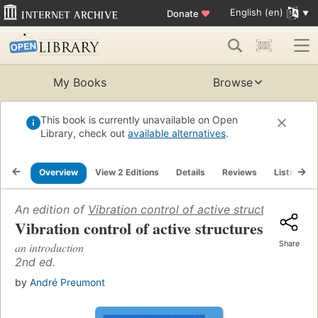
English (en)
Donate
♥
My Books
Browse
This book is currently unavailable on Open
Library, check out
available alternatives
.
Overview
View 2 Editions
Details
Reviews
Lists
R
An edition of
Vibration control of active structures
(1997)
Vibration control of active structures
Share
an introduction
2nd ed.
by
André Preumont