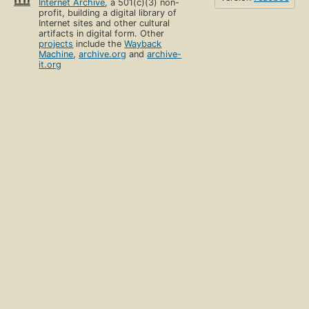
Internet Archive
, a 501(c)(3) non-
profit, building a digital library of
Internet sites and other cultural
artifacts in digital form. Other
projects
include the
Wayback
Machine
,
archive.org
and
archive-
it.org