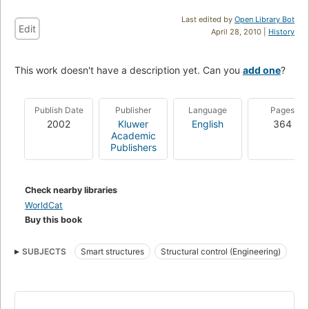
Last edited by
Open Library Bot
Edit
April 28, 2010 |
History
This work doesn't have a description yet. Can you
add one
?
Publish Date
Publisher
Language
Pages
2002
Kluwer
English
364
Academic
Publishers
Check nearby libraries
WorldCat
Buy this book
SUBJECTS
Smart structures
Structural control (Engineering)
Smart materials
Damping (Mechanics)