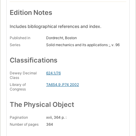
Edition Notes
Includes bibliographical references and index.
Published in
Dordrecht, Boston
Series
Solid mechanics and its applications ;, v. 96
Classifications
Dewey Decimal
624.1/76
Class
Library of
TA654.9 .P74 2002
Congress
The Physical Object
Pagination
xvii, 364 p. :
Number of pages
364