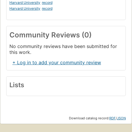
Harvard University
record
Harvard University
record
Community Reviews (0)
No community reviews have been submitted for
this work.
+ Log in to add your community review
Lists
Download catalog record:
RDF
/
JSON