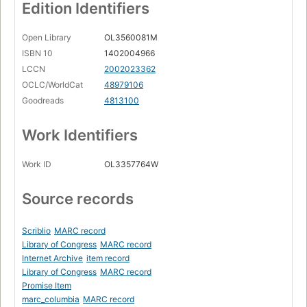
Edition Identifiers
Open Library
OL3560081M
ISBN 10
1402004966
LCCN
2002023362
OCLC/WorldCat
48979106
Goodreads
4813100
Work Identifiers
Work ID
OL3357764W
Source records
Scriblio
MARC record
Library of Congress
MARC record
Internet Archive
item record
Library of Congress
MARC record
Promise Item
marc_columbia
MARC record