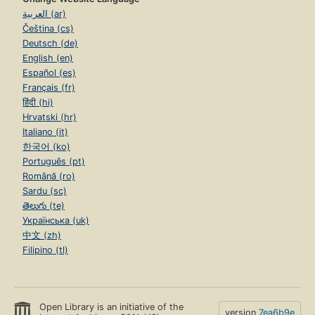
العربية (ar)
Čeština (cs)
Deutsch (de)
English (en)
Español (es)
Français (fr)
हिंदी (hi)
Hrvatski (hr)
Italiano (it)
한국어 (ko)
Português (pt)
Română (ro)
Sardu (sc)
తెలుగు (te)
Українська (uk)
中文 (zh)
Filipino (tl)
Open Library is an initiative of the
version
7ea6b9e