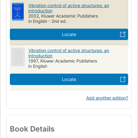
Vibration control of active structures: an
introduction
2002, Kluwer Academic Publishers
in English - 2nd ed.
Locate
Vibration control of active structures: an
introduction
1997, Kluwer Academic Publishers
in English
Locate
Add another edition?
Book Details