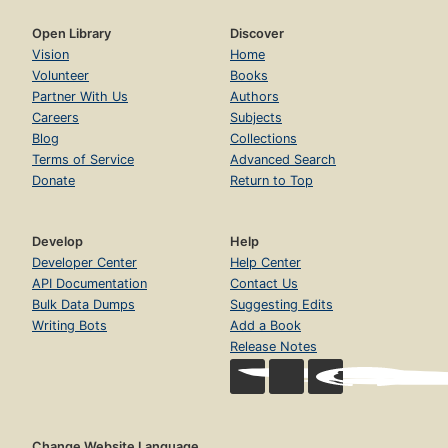
Open Library
Discover
Vision
Home
Volunteer
Books
Partner With Us
Authors
Careers
Subjects
Blog
Collections
Terms of Service
Advanced Search
Donate
Return to Top
Develop
Help
Developer Center
Help Center
API Documentation
Contact Us
Bulk Data Dumps
Suggesting Edits
Writing Bots
Add a Book
Release Notes
Change Website Language