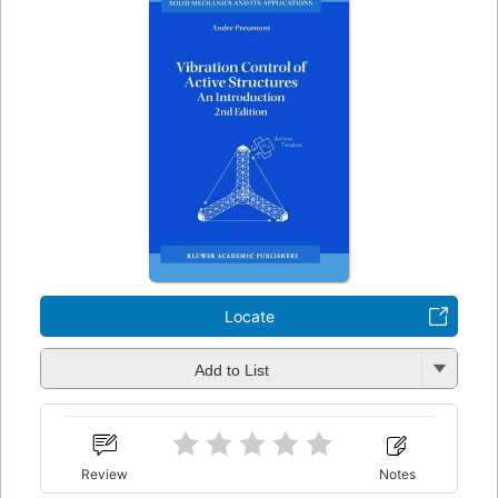
Locate
Add to List
Review
Notes