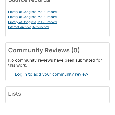
Library of Congress
MARC record
Library of Congress
MARC record
Library of Congress
MARC record
Internet Archive
item record
Community Reviews (0)
No community reviews have been submitted for
this work.
+ Log in to add your community review
Lists