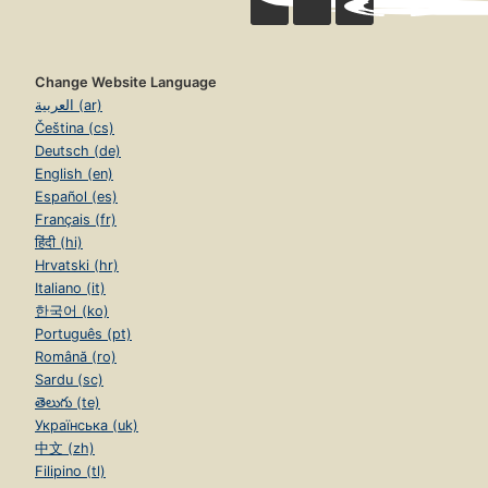
Change Website Language
العربية (ar)
Čeština (cs)
Deutsch (de)
English (en)
Español (es)
Français (fr)
हिंदी (hi)
Hrvatski (hr)
Italiano (it)
한국어 (ko)
Português (pt)
Română (ro)
Sardu (sc)
తెలుగు (te)
Українська (uk)
中文 (zh)
Filipino (tl)