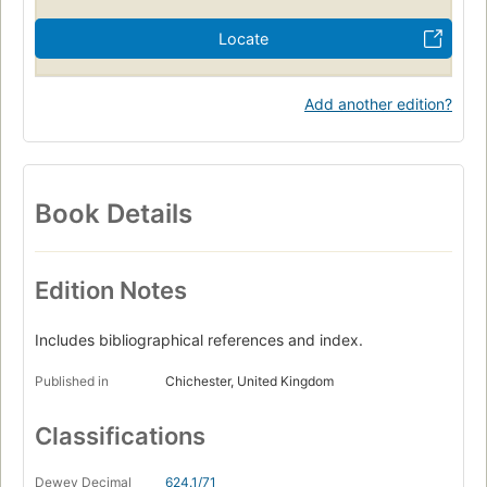
Locate
Add another edition?
Book Details
Edition Notes
Includes bibliographical references and index.
Published in
Chichester, United Kingdom
Classifications
Dewey Decimal
624.1/71