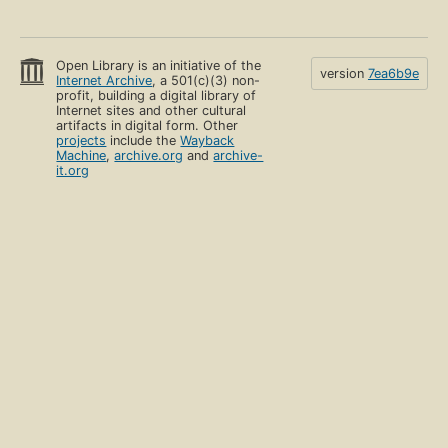
Open Library is an initiative of the
version
7ea6b9e
Internet Archive
, a 501(c)(3) non-
profit, building a digital library of
Internet sites and other cultural
artifacts in digital form. Other
projects
include the
Wayback
Machine
,
archive.org
and
archive-
it.org