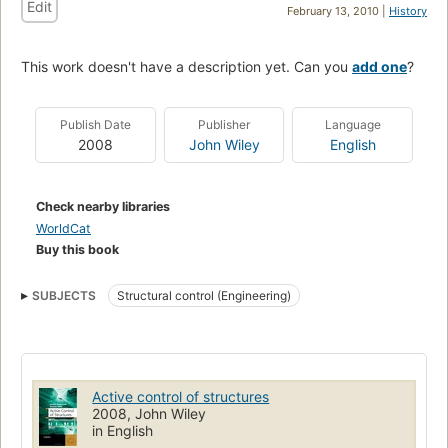
Edit
February 13, 2010 |
History
This work doesn't have a description yet. Can you
add one
?
Publish Date
Publisher
Language
2008
John Wiley
English
Check nearby libraries
WorldCat
Buy this book
SUBJECTS
Structural control (Engineering)
Active control of structures
2008, John Wiley
in English