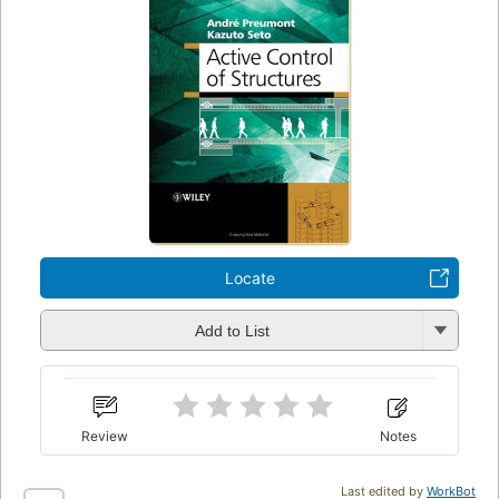
Locate
Add to List
Review
Notes
Last edited by
WorkBot