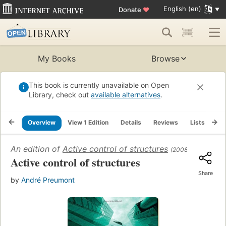
English (en)
Donate
♥
My Books
Browse
This book is currently unavailable on Open
Library, check out
available alternatives
.
Overview
View 1 Edition
Details
Reviews
Lists
Re
An edition of
Active control of structures
(2008)
Active control of structures
Share
by
André Preumont