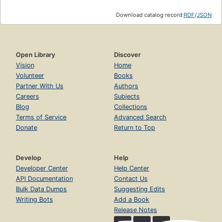
Download catalog record:
RDF
/
JSON
Open Library
Discover
Vision
Home
Volunteer
Books
Partner With Us
Authors
Careers
Subjects
Blog
Collections
Terms of Service
Advanced Search
Donate
Return to Top
Develop
Help
Developer Center
Help Center
API Documentation
Contact Us
Bulk Data Dumps
Suggesting Edits
Writing Bots
Add a Book
Release Notes