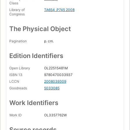
Class
Library of
TA654 .P745 2008
Congress
The Physical Object
Pagination
p. cm.
Edition Identifiers
Open Library
OL22515481M
ISBN 13
9780470033937
LCCN
2008039309
Goodreads
5033085
Work Identifiers
Work ID
OL3357762W
Source records