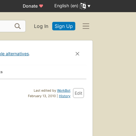
English (en)
Donate
♥
Log In
Sign Up
ble alternatives
.
ks
Last edited by
WorkBot
Edit
February 13, 2010 |
History