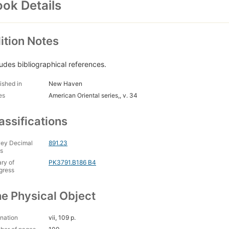
ok Details
ition Notes
ludes bibliographical references.
ished in
New Haven
es
American Oriental series,, v. 34
assifications
ey Decimal
891.23
s
ary of
PK3791.B186 B4
gress
e Physical Object
nation
vii, 109 p.