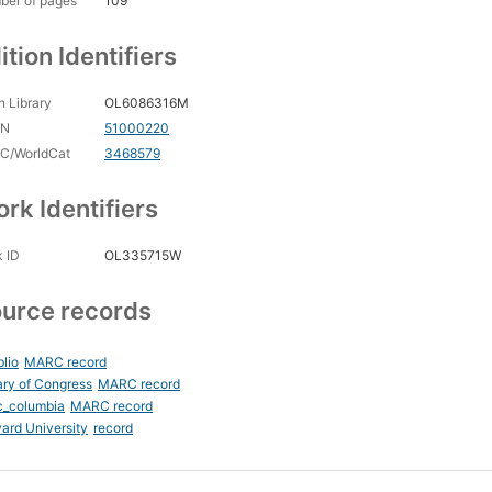
ber of pages
109
ition Identifiers
 Library
OL6086316M
CN
51000220
C/WorldCat
3468579
rk Identifiers
 ID
OL335715W
urce records
blio
MARC record
ary of Congress
MARC record
c_columbia
MARC record
ard University
record