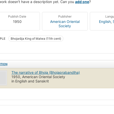
work doesn't have a description yet. Can you
add one
?
Publish Date
Publisher
Lang
1950
American Oriental
English
,
Society
PLE
Bhojarāja King of Malwa (11th cent)
ITION
The narrative of Bhoja (Bhojaprabandlha)
1950, American Oriental Society
in English and Sanskrit