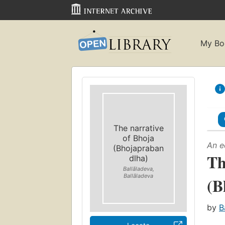
My Bo
The narrative
of Bhoja
An e
(Bhojapraban
Th
dlha)
Ballāladeva,
Ballāladeva
(B
by
B