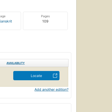
uage
Pages
Sanskrit
109
AVAILABILITY
Locate
Add another edition?