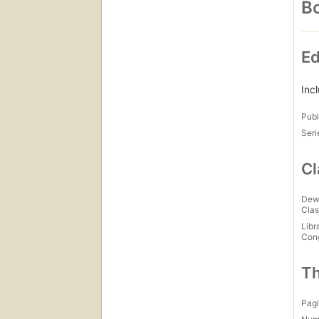
Bo
Ed
Inc
Publ
Seri
Cl
Dew
Clas
Libr
Con
Th
Pagi