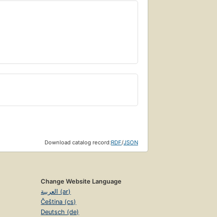
Download catalog record:
RDF
/
JSON
Change Website Language
العربية (ar)
Čeština (cs)
Deutsch (de)