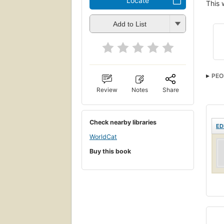
Locate
This 
Add to List
PEO
Review
Notes
Share
Check nearby libraries
ED
WorldCat
Buy this book