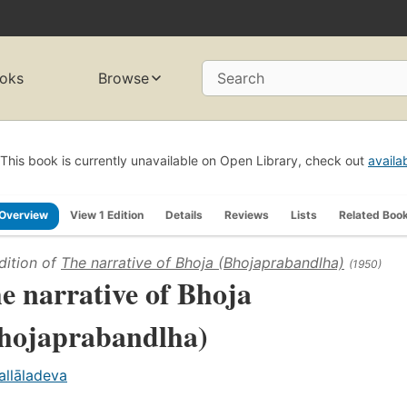
oks
Browse
Search
This book is currently unavailable on Open Library, check out
availa
Overview
View 1 Edition
Details
Reviews
Lists
Related Boo
dition of
The narrative of Bhoja (Bhojaprabandlha)
(1950)
e narrative of Bhoja
hojaprabandlha)
allāladeva