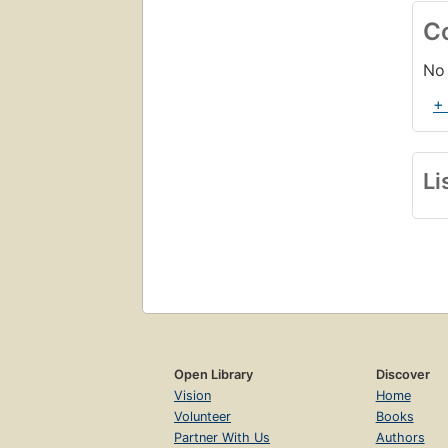
C
No 
+
Li
Open Library
Discover
Vision
Home
Volunteer
Books
Partner With Us
Authors