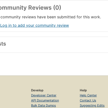
ommunity Reviews (0)
community reviews have been submitted for this work.
 Log in to add your community review
sts
Develop
Help
Developer Center
Help Center
API Documentation
Contact Us
Bulk Data Dumps
Suggesting Edits