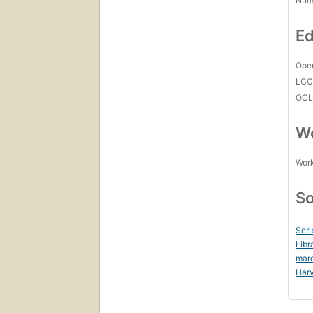
Num
Ed
Open
LC
OCL
Wo
Work
So
Scri
Libr
mar
Harv