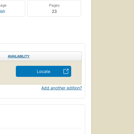
uage
Pages
ish
23
AVAILABILITY
Locate
Add another edition?