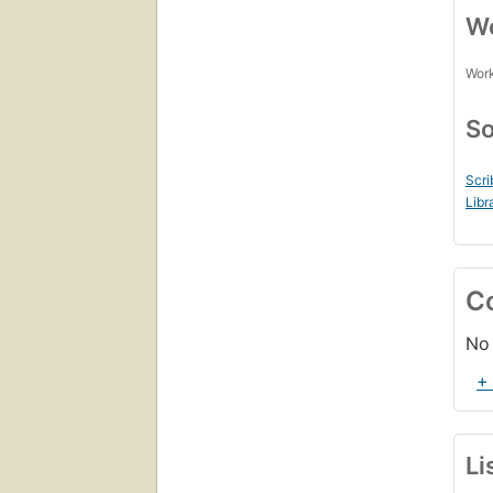
Wo
Work
So
Scri
Libr
C
No 
+
Li