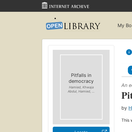
My Bo
Pitfalls in
democracy
An e
Hamied, Khwaja
Pi
Abdul, Hamied, ...
by
H
This 