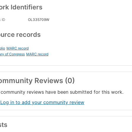
rk Identifiers
 ID
OL335709W
urce records
blio
MARC record
ary of Congress
MARC record
ommunity Reviews (0)
community reviews have been submitted for this work.
 Log in to add your community review
sts