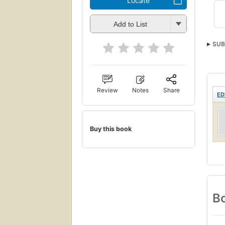
Locate
Add to List
SUB
Review
Notes
Share
ED
Buy this book
Bo