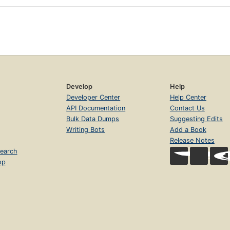
Develop
Help
Developer Center
Help Center
API Documentation
Contact Us
Bulk Data Dumps
Suggesting Edits
Writing Bots
Add a Book
Release Notes
earch
op