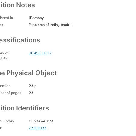
ition Notes
ished in
[Bombay
es
Problems of India,, book 1
assifications
ary of
JC423 .H317
gress
e Physical Object
nation
23 p.
ber of pages
23
ition Identifiers
 Library
OL5344401M
CN
72201035