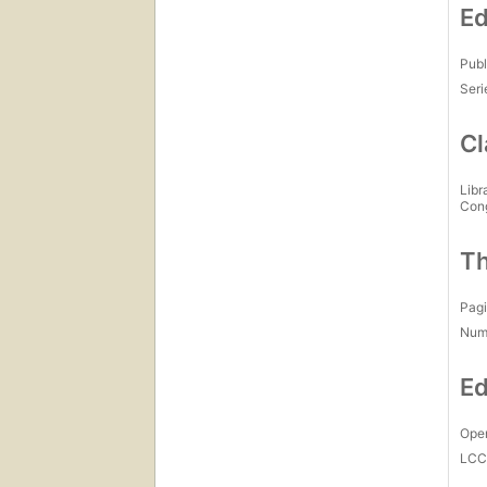
Ed
Publ
Seri
Cl
Libr
Con
Th
Pagi
Num
Ed
Open
LC