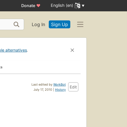
English (en)
Donate
♥
Log In
Sign Up
ble alternatives
.
ks
Last edited by
WorkBot
Edit
July 17, 2010 |
History