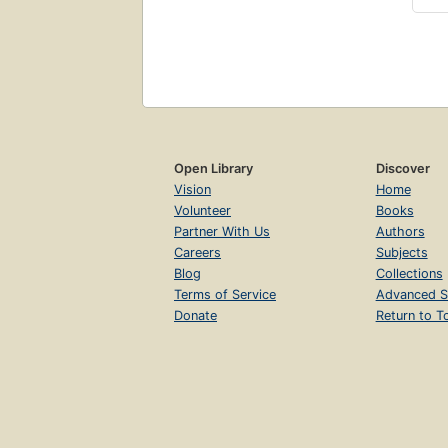
Open Library
Discover
Vision
Home
Volunteer
Books
Partner With Us
Authors
Careers
Subjects
Blog
Collections
Terms of Service
Advanced S
Donate
Return to T