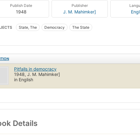
Publish Date
Publisher
Lang
1948
J. M. Mahimker]
Engl
JECTS
State, The
Democracy
The State
ITION
Pitfalls in democracy
1948, J. M. Mahimker]
in English
ok Details