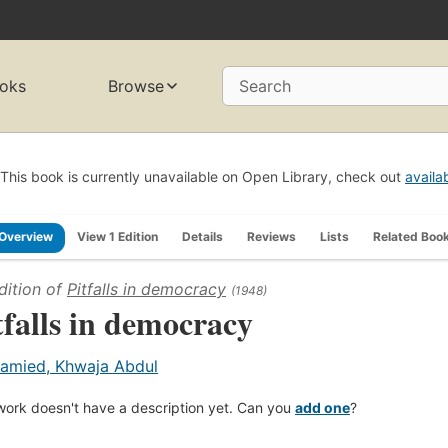
oks
Browse
Search
This book is currently unavailable on Open Library, check out
availa
Overview
View 1 Edition
Details
Reviews
Lists
Related Boo
dition of
Pitfalls in democracy
(1948)
tfalls in democracy
amied, Khwaja Abdul
work doesn't have a description yet. Can you
add one
?