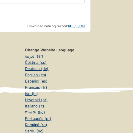
Download catalog record:
RDF
/
JSON
Change Website Language
العربية (ar)
Čeština (cs)
Deutsch (de)
English (en)
Español (es)
Français (fr)
हिंदी (hi)
Hrvatski (hr)
Italiano (it)
한국어 (ko)
Português (pt)
Română (ro)
Sardu (sc)