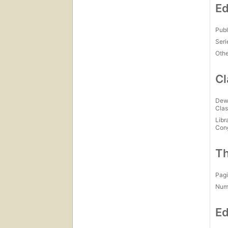
Ed
Publ
Seri
Othe
Cl
Dew
Clas
Libr
Con
Th
Pagi
Num
Ed