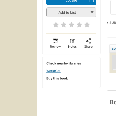
Locate
Add to List
SUB
Spor
Review
Notes
Share
ED
Check nearby libraries
WorldCat
Buy this book
Bo