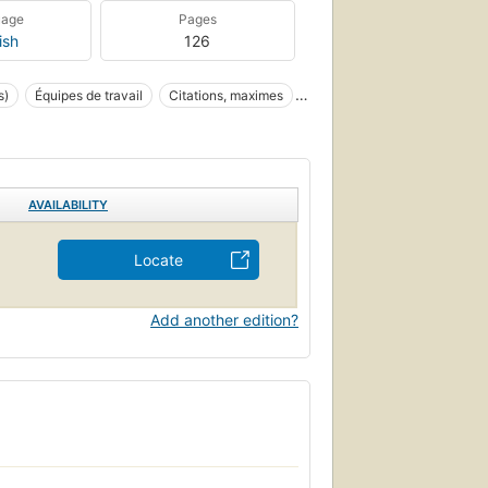
uage
Pages
ish
126
s)
Équipes de travail
Citations, maximes
blem Solving
AVAILABILITY
Locate
Add another edition?