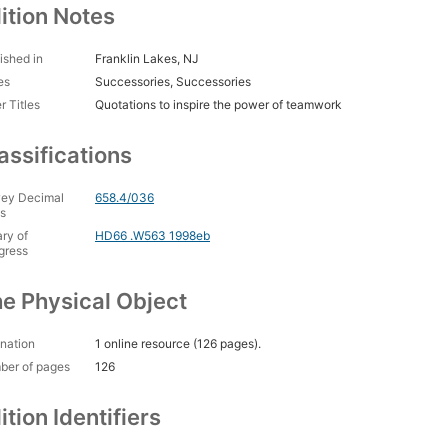
ition Notes
ished in
Franklin Lakes, NJ
es
Successories, Successories
r Titles
Quotations to inspire the power of teamwork
assifications
ey Decimal
658.4/036
s
ary of
HD66 .W563 1998eb
gress
e Physical Object
nation
1 online resource (126 pages).
ber of pages
126
ition Identifiers