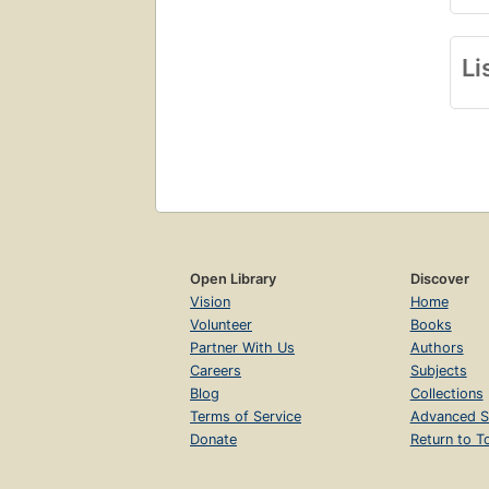
Li
Open Library
Discover
Vision
Home
Volunteer
Books
Partner With Us
Authors
Careers
Subjects
Blog
Collections
Terms of Service
Advanced S
Donate
Return to T