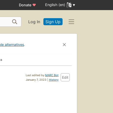
English (en)
Donate
♥
Log In
Sign Up
ble alternatives
.
ks
Last edited by
MARC Bot
Edit
January 7, 2023 |
History