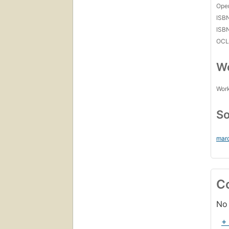
Open
ISB
ISB
OCL
Wo
Work
So
mar
C
No 
+