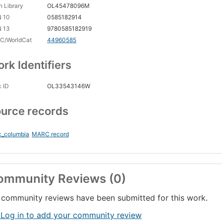
 Library
OL45478096M
N 10
0585182914
N 13
9780585182919
C/WorldCat
44960585
rk Identifiers
 ID
OL33543146W
urce records
c_columbia
MARC record
ommunity Reviews (0)
community reviews have been submitted for this work.
 Log in to add your community review