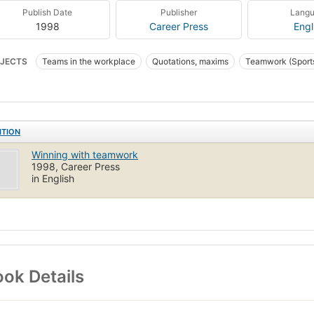
Publish Date
Publisher
Lang
1998
Career Press
Engl
JECTS
Teams in the workplace
Quotations, maxims
Teamwork (Sport
ts
Travail d'équipe
BUSINESS & ECONOMICS
Decision-Making & Pro
ITION
Winning with teamwork
1998, Career Press
in English
ok Details