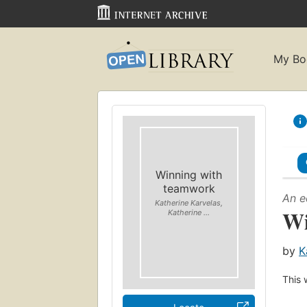
My Bo
Winning with
teamwork
An e
Katherine Karvelas,
Wi
Katherine ...
by
K
This 