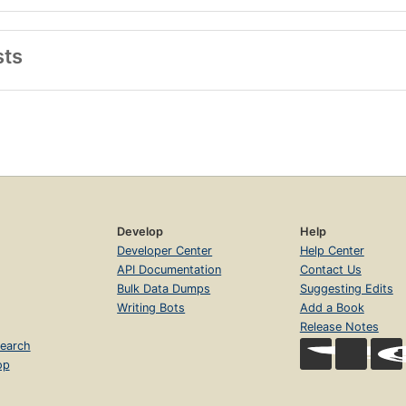
sts
Develop
Help
Developer Center
Help Center
API Documentation
Contact Us
Bulk Data Dumps
Suggesting Edits
Writing Bots
Add a Book
Release Notes
earch
op