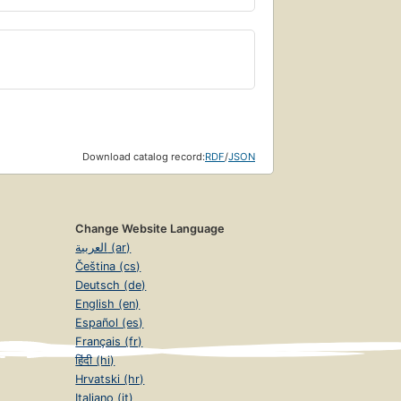
Download catalog record:
RDF
/
JSON
Change Website Language
العربية (ar)
Čeština (cs)
Deutsch (de)
English (en)
Español (es)
Français (fr)
हिंदी (hi)
Hrvatski (hr)
Italiano (it)