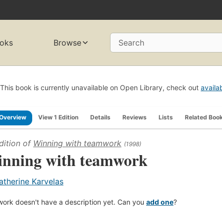
oks
Browse
Search
This book is currently unavailable on Open Library, check out
availa
Overview
View 1 Edition
Details
Reviews
Lists
Related Boo
dition of
Winning with teamwork
(1998)
nning with teamwork
atherine Karvelas
work doesn't have a description yet. Can you
add one
?