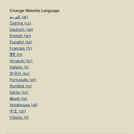
Change Website Language
العربية (ar)
Čeština (cs)
Deutsch (de)
English (en)
Español (es)
Français (fr)
हिंदी (hi)
Hrvatski (hr)
Italiano (it)
한국어 (ko)
Português (pt)
Română (ro)
Sardu (sc)
తెలుగు (te)
Українська (uk)
中文 (zh)
Filipino (tl)