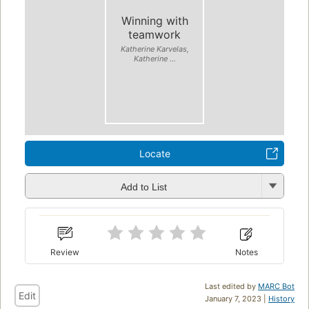
Winning with
teamwork
Katherine Karvelas,
Katherine ...
Locate
Add to List
Review
Notes
Last edited by
MARC Bot
Edit
January 7, 2023 |
History