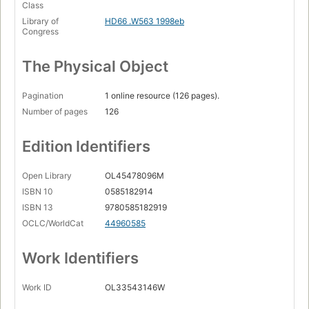
Class
Library of
HD66 .W563 1998eb
Congress
The Physical Object
Pagination
1 online resource (126 pages).
Number of pages
126
Edition Identifiers
Open Library
OL45478096M
ISBN 10
0585182914
ISBN 13
9780585182919
OCLC/WorldCat
44960585
Work Identifiers
Work ID
OL33543146W