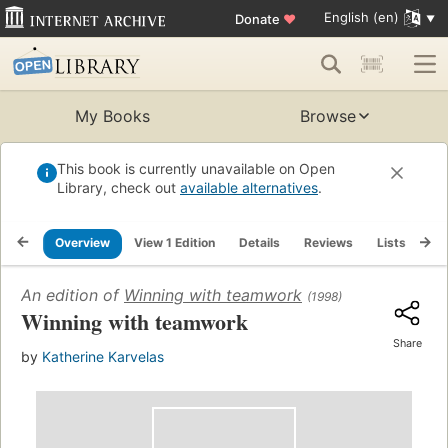
English (en)
Donate
♥
My Books
Browse
This book is currently unavailable on Open
Library, check out
available alternatives
.
Overview
View 1 Edition
Details
Reviews
Lists
Re
An edition of
Winning with teamwork
(1998)
Winning with teamwork
Share
by
Katherine Karvelas