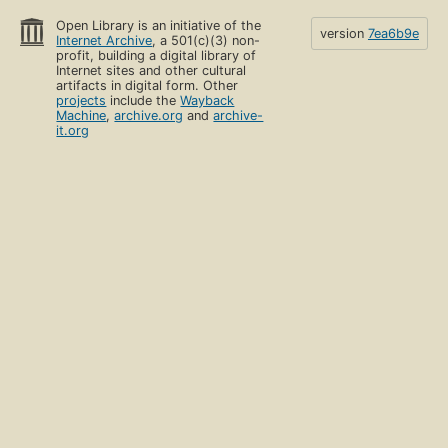
Open Library is an initiative of the
version
7ea6b9e
Internet Archive
, a 501(c)(3) non-
profit, building a digital library of
Internet sites and other cultural
artifacts in digital form. Other
projects
include the
Wayback
Machine
,
archive.org
and
archive-
it.org