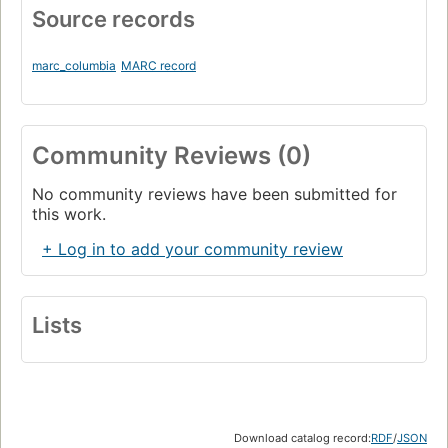
Source records
marc_columbia
MARC record
Community Reviews (0)
No community reviews have been submitted for
this work.
+ Log in to add your community review
Lists
Download catalog record:
RDF
/
JSON