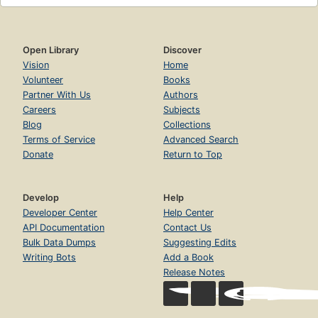
Open Library
Discover
Vision
Home
Volunteer
Books
Partner With Us
Authors
Careers
Subjects
Blog
Collections
Terms of Service
Advanced Search
Donate
Return to Top
Develop
Help
Developer Center
Help Center
API Documentation
Contact Us
Bulk Data Dumps
Suggesting Edits
Writing Bots
Add a Book
Release Notes