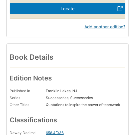
Locate
Add another edition?
Book Details
Edition Notes
Published in
Franklin Lakes, NJ
Series
Successories, Successories
Other Titles
Quotations to inspire the power of teamwork
Classifications
Dewey Decimal
658.4/036