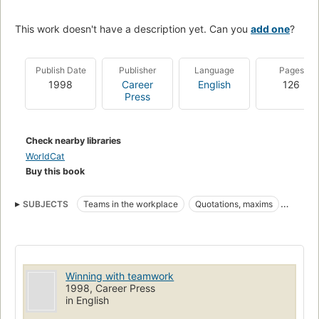
This work doesn't have a description yet. Can you
add one
?
Publish Date
Publisher
Language
Pages
1998
Career
English
126
Press
Check nearby libraries
WorldCat
Buy this book
SUBJECTS
Teams in the workplace
Quotations, maxims
Teamwork (Sports)
Équipes de travail
Citations, maximes
Sports
Travail d'équipe
BUSINESS & ECONOMICS
Decision-Making & Problem Solving
Winning with teamwork
1998, Career Press
in English