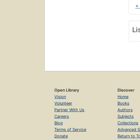
+
Li
Open Library
Discover
Vision
Home
Volunteer
Books
Partner With Us
Authors
Careers
Subjects
Blog
Collections
Terms of Service
Advanced S
Donate
Return to T