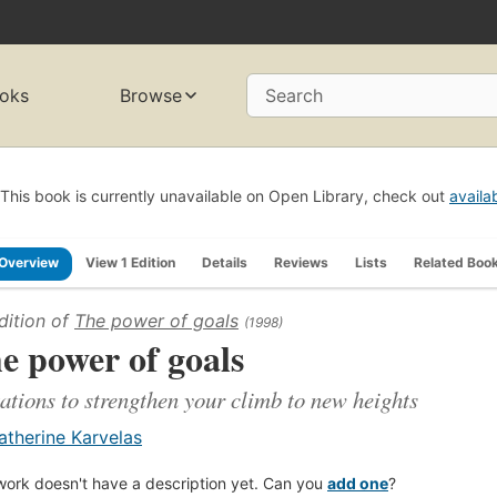
oks
Browse
Search
This book is currently unavailable on Open Library, check out
availa
Overview
View 1 Edition
Details
Reviews
Lists
Related Boo
dition of
The power of goals
(1998)
e power of goals
ations to strengthen your climb to new heights
atherine Karvelas
work doesn't have a description yet. Can you
add one
?