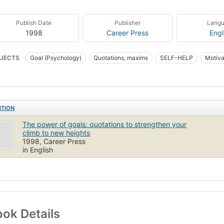
Publish Date
Publisher
Lang
1998
Career Press
Engl
JECTS
Goal (Psychology)
Quotations, maxims
SELF-HELP
Motivat
ITION
The power of goals: quotations to strengthen your
climb to new heights
1998, Career Press
in English
ok Details