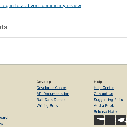
 Log in to add your community review
sts
Develop
Help
Developer Center
Help Center
API Documentation
Contact Us
Bulk Data Dumps
Suggesting Edits
Writing Bots
Add a Book
Release Notes
earch
op