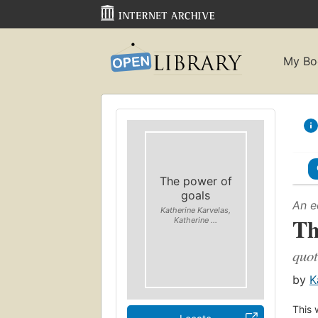
My Bo
The power of
goals
An e
Katherine Karvelas,
Th
Katherine ...
quot
by
K
This 