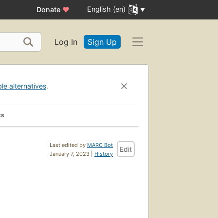
English (en)
Donate
♥
Log In
Sign Up
ble alternatives
.
ks
Last edited by
MARC Bot
Edit
January 7, 2023 |
History