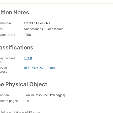
ition Notes
ished in
Franklin Lakes, NJ
es
Successories, Successories
right Date
1998
assifications
ey Decimal
153.8
s
ary of
BF505.G6 P68 1998eb
gress
e Physical Object
nation
1 online resource (126 pages).
ber of pages
126