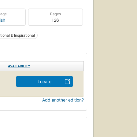
uage
Pages
ish
126
ional & Inspirational
AVAILABILITY
Locate
Add another edition?