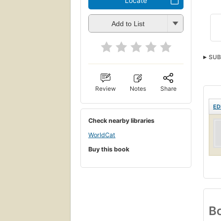
Locate
Add to List
SUB
Review
Notes
Share
ED
Check nearby libraries
WorldCat
Buy this book
Bo