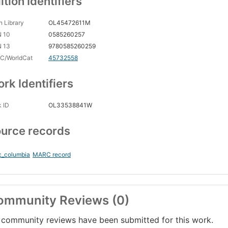
ition Identifiers
 Library
OL45472611M
N 10
0585260257
N 13
9780585260259
C/WorldCat
45732558
rk Identifiers
 ID
OL33538841W
urce records
c_columbia
MARC record
ommunity Reviews (0)
community reviews have been submitted for this work.