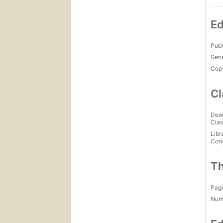
Ed
Publ
Seri
Copy
Cl
Dew
Clas
Libr
Con
Th
Pagi
Num