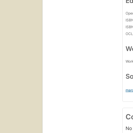
Ed
Open
ISB
ISB
OCL
Wo
Work
So
mar
C
No 