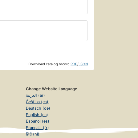
Download catalog record:
RDF
/
JSON
Change Website Language
العربية (ar)
Čeština (cs)
Deutsch (de)
English (en)
Español (es)
Français (fr)
हिंदी (hi)