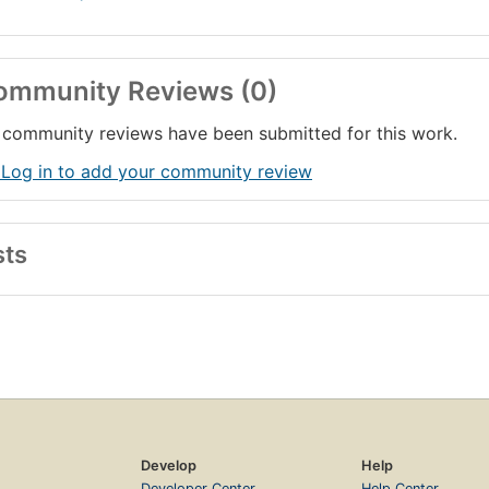
ommunity Reviews (0)
community reviews have been submitted for this work.
 Log in to add your community review
sts
Develop
Help
Developer Center
Help Center