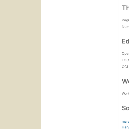
Th
Pagi
Num
Ed
Open
LC
OCL
Wo
Work
So
mar
Harv