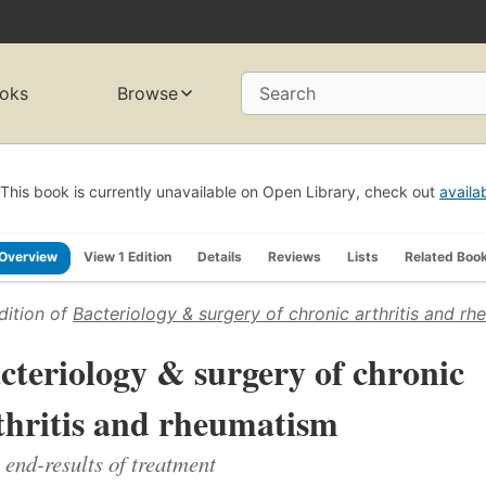
oks
Browse
Search
This book is currently unavailable on Open Library, check out
availa
Overview
View 1 Edition
Details
Reviews
Lists
Related Boo
dition of
Bacteriology & surgery of chronic arthritis and r
cteriology & surgery of chronic
thritis and rheumatism
 end-results of treatment