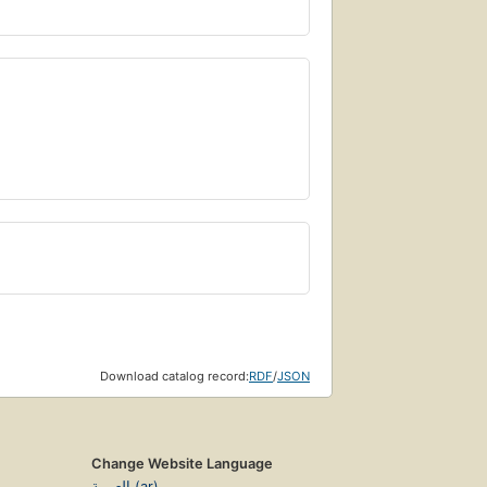
Download catalog record:
RDF
/
JSON
Change Website Language
العربية (ar)