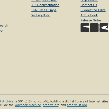
API Documentation
Contact Us
Bulk Data Dumps
Suggesting Edits
Writing Bots
Add a Book
Release Notes
earch
op
et Archive
, a 501(c)(3) non-profit, building a digital library of Internet site
clude the
Wayback Machine
,
archive.org
and
archive-it.org