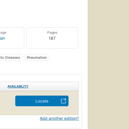
uage
Pages
ish
187
ic Diseases
Rheumatism
AVAILABILITY
Locate
Add another edition?