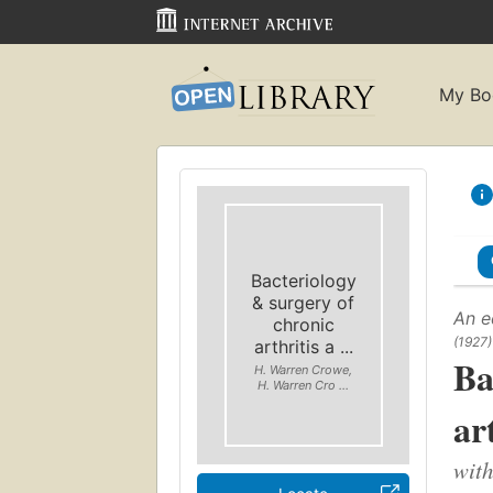
My Bo
Bacteriology
& surgery of
An e
chronic
(1927)
arthritis a ...
Ba
H. Warren Crowe,
H. Warren Cro ...
ar
with