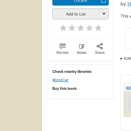
Locate
by
H
Add to List
This 
Review
Notes
Share
SUB
Check nearby libraries
WorldCat
ED
Buy this book