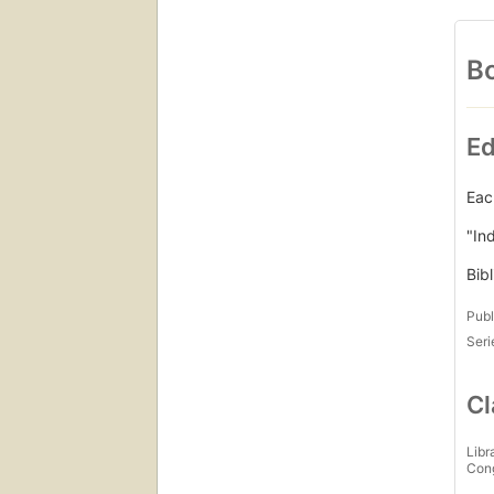
Bo
Ed
Eac
"In
Bib
Publ
Seri
Cl
Libr
Con