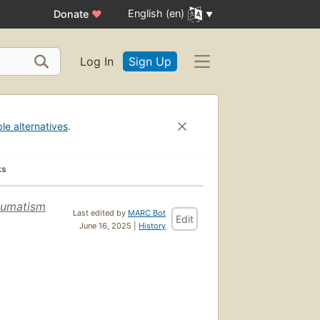
English (en)
Donate
♥
Log In
Sign Up
ble alternatives
.
ks
heumatism
Last edited by
MARC Bot
Edit
June 16, 2025 |
History