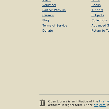
Volunteer
Books
Partner With Us
Authors
Careers
Subjects
Blog
Collections
Terms of Service
Advanced S
Donate
Return to T
Open Library is an initiative of the
Intern
artifacts in digital form. Other
projects
in