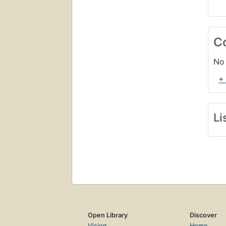
C
No 
+
Li
Open Library
Discover
Vision
Home