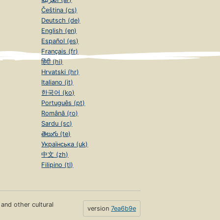
Čeština (cs)
Deutsch (de)
English (en)
Español (es)
Français (fr)
हिंदी (hi)
Hrvatski (hr)
Italiano (it)
한국어 (ko)
Português (pt)
Română (ro)
Sardu (sc)
తెలుగు (te)
Українська (uk)
中文 (zh)
Filipino (tl)
s and other cultural
version
7ea6b9e