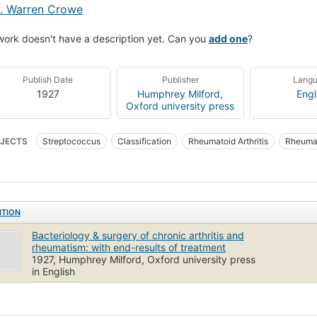
. Warren Crowe
work doesn't have a description yet. Can you
add one
?
Publish Date
Publisher
Lang
1927
Humphrey Milford,
Engl
Oxford university press
JECTS
Streptococcus
Classification
Rheumatoid Arthritis
Rheumat
ITION
Bacteriology & surgery of chronic arthritis and
rheumatism: with end-results of treatment
1927, Humphrey Milford, Oxford university press
in English