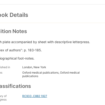
ok Details
ition Notes
h plate accompanied by sheet with descriptive letterpress.
dex of authors": p. 183-185.
liographical foot-notes.
ished in
London, New York
es
Oxford medical publications, Oxford medical
publications
assifications
ary of
RC933 .C882 1927
gress