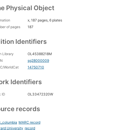
e Physical Object
nation
x, 187 pages, 6 plates
ber of pages
187
ition Identifiers
 Library
OL45388218M
CN
sg28000009
C/WorldCat
14750710
rk Identifiers
 ID
OL33472320W
urce records
c_columbia
MARC record
ard University
record