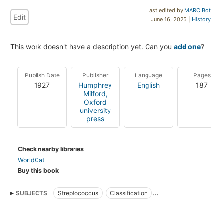
Last edited by
MARC Bot
Edit
June 16, 2025 |
History
This work doesn't have a description yet. Can you
add one
?
Publish Date
Publisher
Language
Pages
1927
Humphrey
English
187
Milford,
Oxford
university
press
Check nearby libraries
WorldCat
Buy this book
SUBJECTS
Streptococcus
Classification
Rheumatoid Arthritis
Rheumatic Diseases
Rheumatism