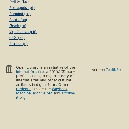
한국어 (ko)
Português (pt)
Română (ro)
Sardu (sc)
తెలుగు (te)
Українська (uk)
中文 (zh)
Filipino (tl)
Open Library is an initiative of the
version
7ea6b9e
Internet Archive
, a 501(c)(3) non-
profit, building a digital library of
Internet sites and other cultural
artifacts in digital form. Other
projects
include the
Wayback
Machine
,
archive.org
and
archive-
it.org