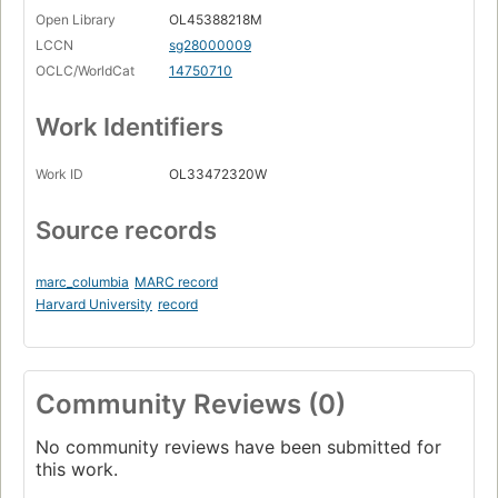
Open Library
OL45388218M
LCCN
sg28000009
OCLC/WorldCat
14750710
Work Identifiers
Work ID
OL33472320W
Source records
marc_columbia
MARC record
Harvard University
record
Community Reviews (0)
No community reviews have been submitted for
this work.