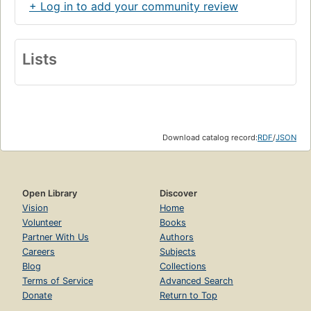
+ Log in to add your community review
Lists
Download catalog record:
RDF
/
JSON
Open Library
Discover
Vision
Home
Volunteer
Books
Partner With Us
Authors
Careers
Subjects
Blog
Collections
Terms of Service
Advanced Search
Donate
Return to Top