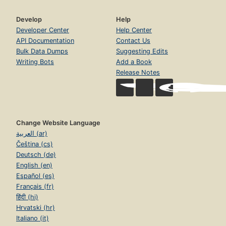
Develop
Help
Developer Center
Help Center
API Documentation
Contact Us
Bulk Data Dumps
Suggesting Edits
Writing Bots
Add a Book
Release Notes
Change Website Language
العربية (ar)
Čeština (cs)
Deutsch (de)
English (en)
Español (es)
Français (fr)
हिंदी (hi)
Hrvatski (hr)
Italiano (it)