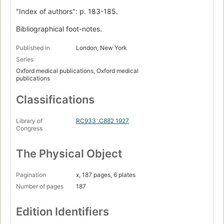
"Index of authors": p. 183-185.
Bibliographical foot-notes.
Published in
London, New York
Series
Oxford medical publications, Oxford medical
publications
Classifications
Library of
RC933 .C882 1927
Congress
The Physical Object
Pagination
x, 187 pages, 6 plates
Number of pages
187
Edition Identifiers