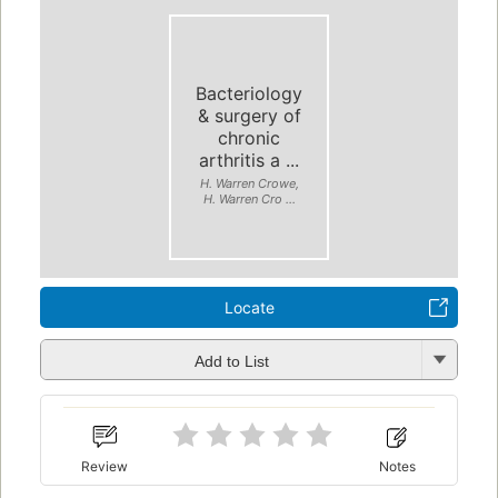
Bacteriology
& surgery of
chronic
arthritis a ...
H. Warren Crowe,
H. Warren Cro ...
Locate
Add to List
Review
Notes