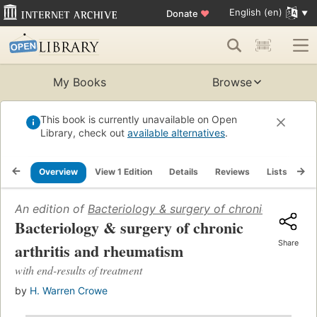
English (en)
Donate
♥
My Books
Browse
This book is currently unavailable on Open
Library, check out
available alternatives
.
Overview
View 1 Edition
Details
Reviews
Lists
Re
An edition of
Bacteriology & surgery of chronic arthriti
Bacteriology & surgery of chronic
Share
arthritis and rheumatism
with end-results of treatment
by
H. Warren Crowe