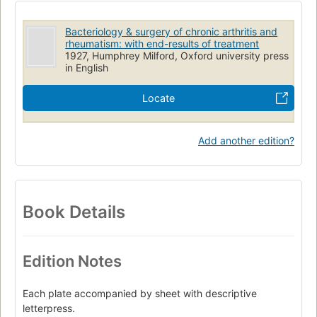
Bacteriology & surgery of chronic arthritis and
rheumatism: with end-results of treatment
1927, Humphrey Milford, Oxford university press
in English
Locate
Add another edition?
Book Details
Edition Notes
Each plate accompanied by sheet with descriptive
letterpress.