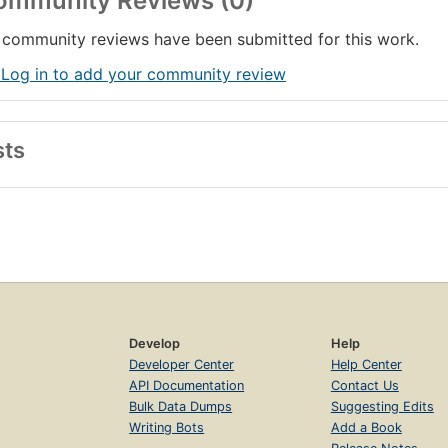
ommunity Reviews (0)
community reviews have been submitted for this work.
 Log in to add your community review
sts
Develop
Help
Developer Center
Help Center
API Documentation
Contact Us
Bulk Data Dumps
Suggesting Edits
Writing Bots
Add a Book