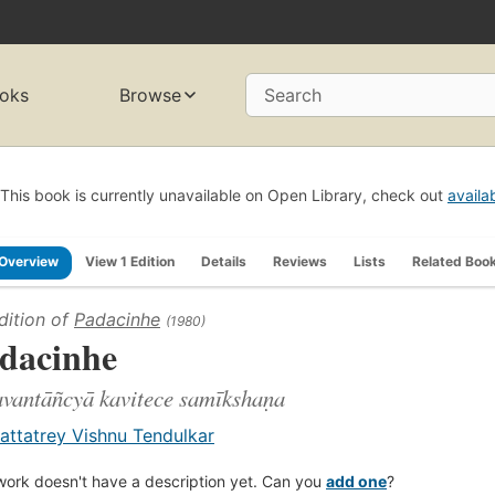
oks
Browse
Search
This book is currently unavailable on Open Library, check out
availa
Overview
View 1 Edition
Details
Reviews
Lists
Related Boo
dition of
Padacinhe
(1980)
dacinhe
avantāñcyā kavitece samīkshaṇa
attatrey Vishnu Tendulkar
work doesn't have a description yet. Can you
add one
?