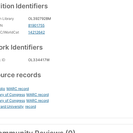
ition Identifiers
 Library
OL3927928M
CN
81901755
C/WorldCat
14212642
rk Identifiers
 ID
OL334417W
urce records
blio
MARC record
ary of Congress
MARC record
ary of Congress
MARC record
ard University
record