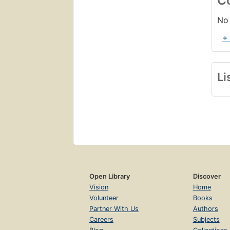
C
No 
+
Li
Open Library
Discover
Vision
Home
Volunteer
Books
Partner With Us
Authors
Careers
Subjects