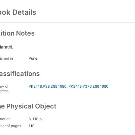
ok Details
ition Notes
Marathi.
ished in
Puṇe
assifications
ary of
PK2418.P38 Z88 1980
,
PK2418.Y376 Z88 1980
gress
e Physical Object
nation
6, 110 p. ;
ber of pages
110