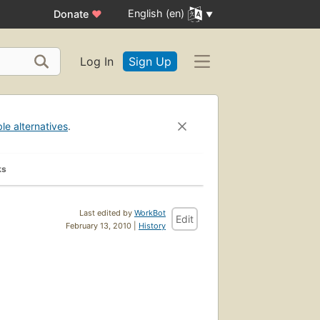
English (en)
Donate
♥
Log In
Sign Up
ble alternatives
.
ks
Last edited by
WorkBot
Edit
February 13, 2010 |
History