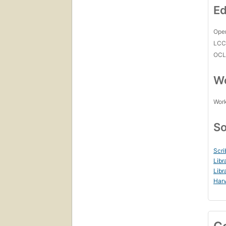
Ed
Open
LC
OCL
Wo
Work
So
Scri
Libr
Libr
Harv