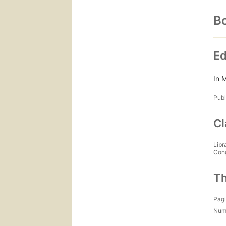
Bo
Ed
In 
Publ
Cl
Libr
Con
Th
Pagi
Num