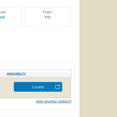
uage
Pages
thi
110
AVAILABILITY
Locate
Add another edition?