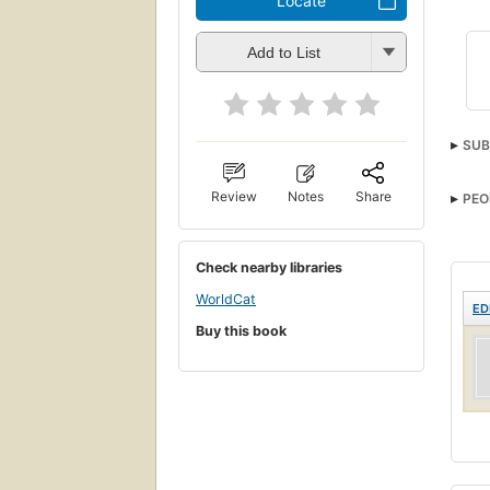
Locate
Add to List
SUB
Review
Notes
Share
PEO
Check nearby libraries
WorldCat
ED
Buy this book