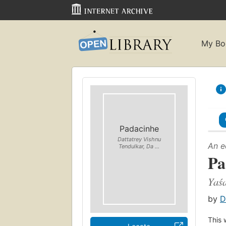
My Bo
Padacinhe
Dattatrey Vishnu
An e
Tendulkar, Da ...
Pa
Yaś
by
D
This 