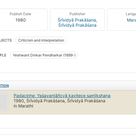
Publish Date
Publisher
Lang
1980
Śrīvidyā Prakāśana
,
Mara
Śrīvidyā Prakāśana
JECTS
Criticism and interpretation
PLE
Yeshwant Dinkar Pendharkar (1899-)
ITION
Padacinhe: Yaśavantāñcyā kavitece samīkshaṇa
1980, Śrīvidyā Prakāśana, Śrīvidyā Prakāśana
in Marathi