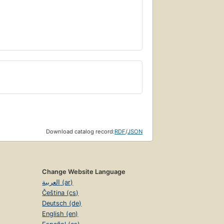
Download catalog record:
RDF
/
JSON
Change Website Language
العربية (ar)
Čeština (cs)
Deutsch (de)
English (en)