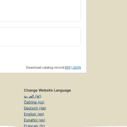
Download catalog record:
RDF
/
JSON
Change Website Language
العربية (ar)
Čeština (cs)
Deutsch (de)
English (en)
Español (es)
Français (fr)