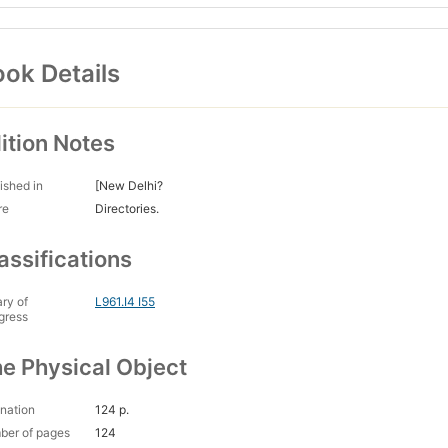
ok Details
ition Notes
ished in
[New Delhi?
re
Directories.
assifications
ary of
L961.I4 I55
gress
e Physical Object
nation
124 p.
ber of pages
124