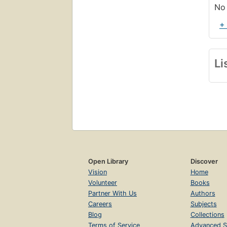
No 
+
Li
Open Library
Discover
Vision
Home
Volunteer
Books
Partner With Us
Authors
Careers
Subjects
Blog
Collections
Terms of Service
Advanced S