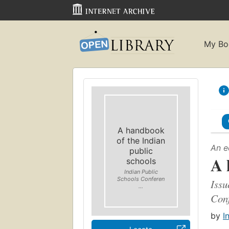
My Bo
A handbook
of the Indian
An e
public
A 
schools
Indian Public
Schools Conferen
Issu
...
Conf
by
I