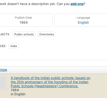
work doesn't have a description yet. Can you
add one
?
Publish Date
Language
1964
English
JECTS
Public schools
Directories
CES
India
ITION
A handbook of the Indian public schools: Issued on
the 25th anniversary of the founding of the Indian
Public Schools (Headmasters') Conference.
1964
in English