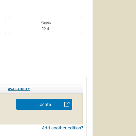
Pages
124
AVAILABILITY
Locate
Add another edition?