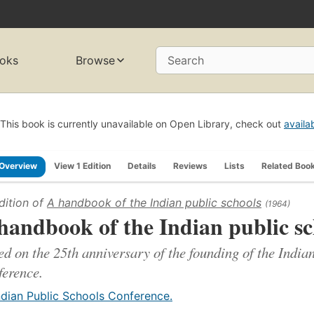
oks
Browse
Search
This book is currently unavailable on Open Library, check out
availa
Overview
View 1 Edition
Details
Reviews
Lists
Related Boo
dition of
A handbook of the Indian public schools
(1964)
handbook of the Indian public sc
ed on the 25th anniversary of the founding of the Indi
erence.
ndian Public Schools Conference.