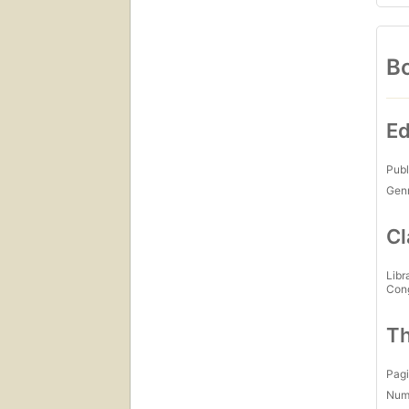
Bo
Ed
Publ
Gen
Cl
Libr
Con
Th
Pagi
Num