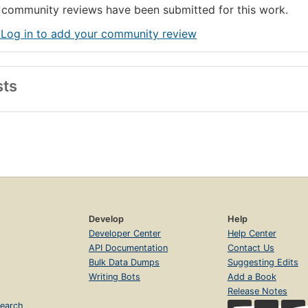
community reviews have been submitted for this work.
 Log in to add your community review
sts
Develop
Help
Developer Center
Help Center
API Documentation
Contact Us
Bulk Data Dumps
Suggesting Edits
Writing Bots
Add a Book
Release Notes
earch