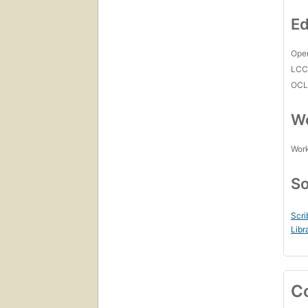
Ed
Open
LC
OCL
Wo
Work
So
Scri
Libr
C