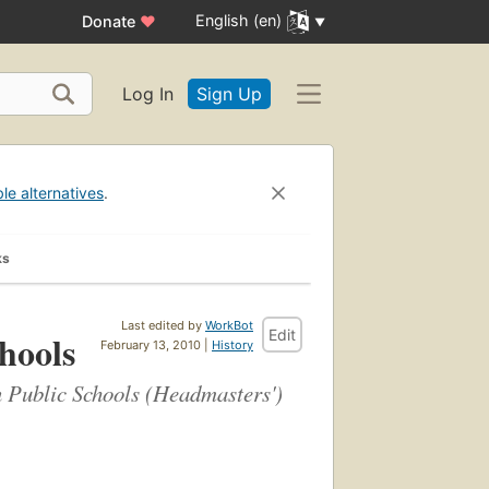
English (en)
Donate
♥
Log In
Sign Up
ble alternatives
.
ks
Last edited by
WorkBot
Edit
hools
February 13, 2010 |
History
an Public Schools (Headmasters')