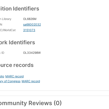
ition Identifiers
 Library
OL6826M
CN
sa66002032
C/WorldCat
3151073
rk Identifiers
 ID
OL334298W
urce records
blio
MARC record
ary of Congress
MARC record
ommunity Reviews (0)