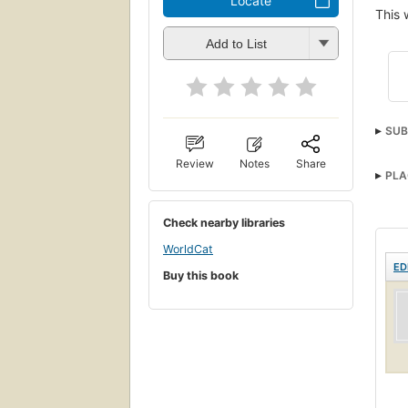
Locate
This 
Add to List
SUB
Review
Notes
Share
PLA
Check nearby libraries
WorldCat
ED
Buy this book