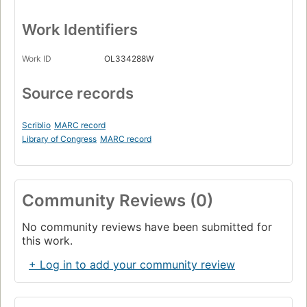
Work Identifiers
Work ID
OL334288W
Source records
Scriblio
MARC record
Library of Congress
MARC record
Community Reviews (0)
No community reviews have been submitted for
this work.
+ Log in to add your community review