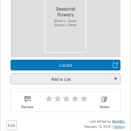
Seasonal
flowers
Bhanu L. Desai,
Bhanu L. Desai
Locate
Add to List
Review
Notes
Last edited by
WorkBot
Edit
February 13, 2010 |
History