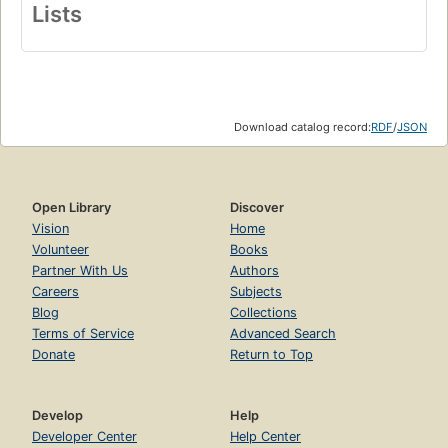
Lists
Download catalog record:
RDF
/
JSON
Open Library
Discover
Vision
Home
Volunteer
Books
Partner With Us
Authors
Careers
Subjects
Blog
Collections
Terms of Service
Advanced Search
Donate
Return to Top
Develop
Help
Developer Center
Help Center