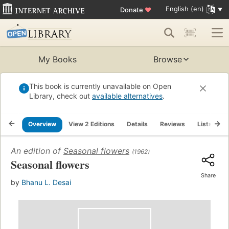
English (en)
Donate
♥
My Books
Browse
This book is currently unavailable on Open
Library, check out
available alternatives
.
Overview
View 2 Editions
Details
Reviews
Lists
R
An edition of
Seasonal flowers
(1962)
Seasonal flowers
Share
by
Bhanu L. Desai