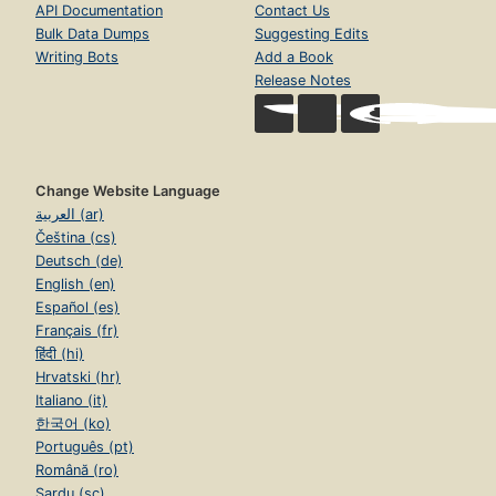
API Documentation
Contact Us
Bulk Data Dumps
Suggesting Edits
Writing Bots
Add a Book
Release Notes
Change Website Language
العربية (ar)
Čeština (cs)
Deutsch (de)
English (en)
Español (es)
Français (fr)
हिंदी (hi)
Hrvatski (hr)
Italiano (it)
한국어 (ko)
Português (pt)
Română (ro)
Sardu (sc)