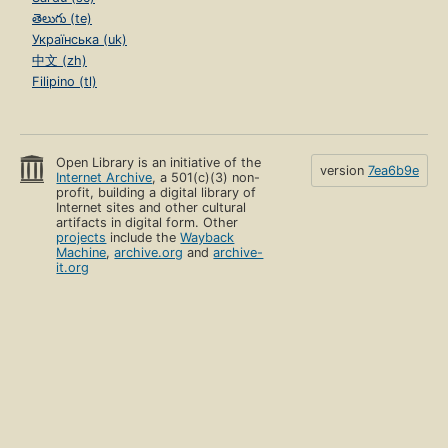
తెలుగు (te)
Українська (uk)
中文 (zh)
Filipino (tl)
Open Library is an initiative of the
version
7ea6b9e
Internet Archive
, a 501(c)(3) non-
profit, building a digital library of
Internet sites and other cultural
artifacts in digital form. Other
projects
include the
Wayback
Machine
,
archive.org
and
archive-
it.org