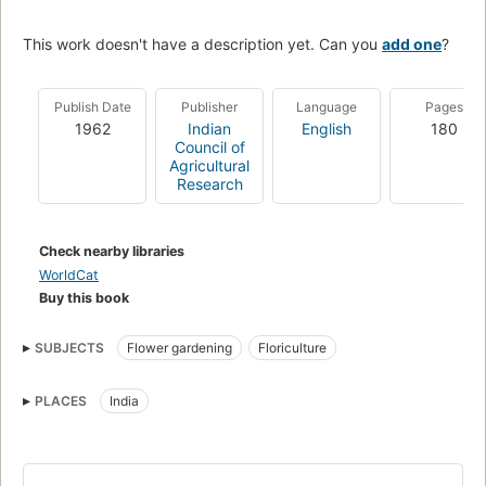
This work doesn't have a description yet. Can you
add one
?
Publish Date
Publisher
Language
Pages
1962
Indian
English
180
Council of
Agricultural
Research
Check nearby libraries
WorldCat
Buy this book
SUBJECTS
Flower gardening
Floriculture
PLACES
India