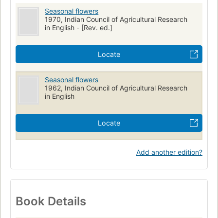
Seasonal flowers
1970, Indian Council of Agricultural Research
in English - [Rev. ed.]
Locate
Seasonal flowers
1962, Indian Council of Agricultural Research
in English
Locate
Add another edition?
Book Details