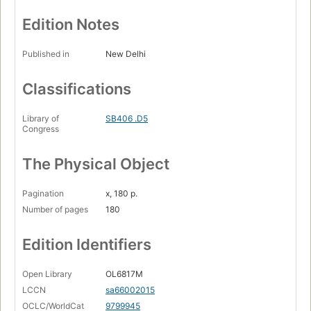
Edition Notes
Published in
New Delhi
Classifications
Library of
SB406 .D5
Congress
The Physical Object
Pagination
x, 180 p.
Number of pages
180
Edition Identifiers
Open Library
OL6817M
LCCN
sa66002015
OCLC/WorldCat
9799945