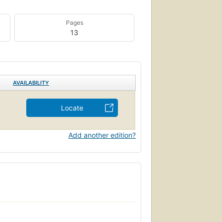
Pages
13
AVAILABILITY
Locate
Add another edition?