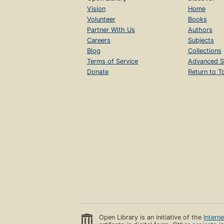
Vision
Home
Volunteer
Books
Partner With Us
Authors
Careers
Subjects
Blog
Collections
Terms of Service
Advanced S
Donate
Return to T
Open Library is an initiative of the
Intern