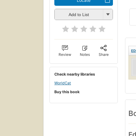
Locate
Add to List
ED
Review
Notes
Share
Check nearby libraries
WorldCat
Buy this book
Bo
Ed