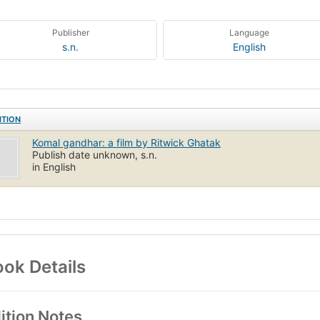
Publisher
Language
s.n.
English
ITION
Komal gandhar: a film by Ritwick Ghatak
Publish date unknown, s.n.
in English
ok Details
ition Notes