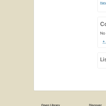
Harv
C
No 
+
Li
Open Library
Discover