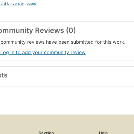
ard University
record
ommunity Reviews (0)
community reviews have been submitted for this work.
 Log in to add your community review
sts
Develop
Help