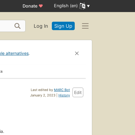
English (en)
Donate
♥
Log In
Sign Up
ble alternatives
.
ks
Last edited by
MARC Bot
Edit
January 2, 2023 |
History
ia.