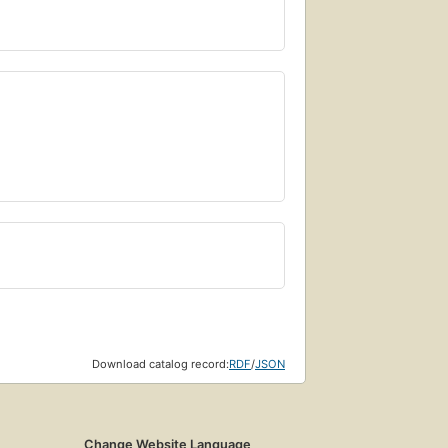
Download catalog record:
RDF
/
JSON
Change Website Language