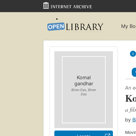
My Bo
Komal
gandhar
An e
Biren Das, Biren
Ko
Das
a fi
by
B
Movin