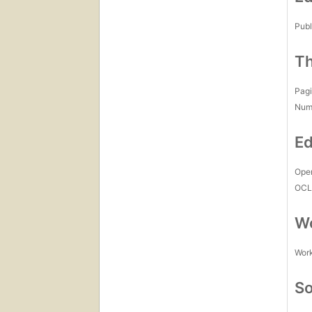
Publ
Th
Pagi
Num
Ed
Open
OCL
Wo
Work
So