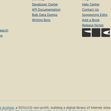
Developer Center
Help Center
API Documentation
Contact Us
Bulk Data Dumps
Suggesting Edits
Writing Bots
Add a Book
Release Notes
earch
op
et Archive
, a 501(c)(3) non-profit, building a digital library of Internet site