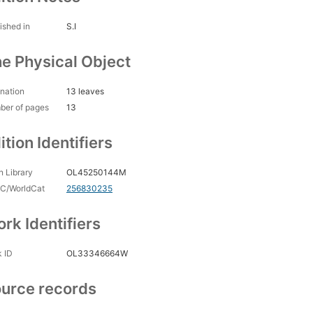
ished in
S.I
e Physical Object
nation
13 leaves
ber of pages
13
ition Identifiers
 Library
OL45250144M
C/WorldCat
256830235
rk Identifiers
 ID
OL33346664W
urce records