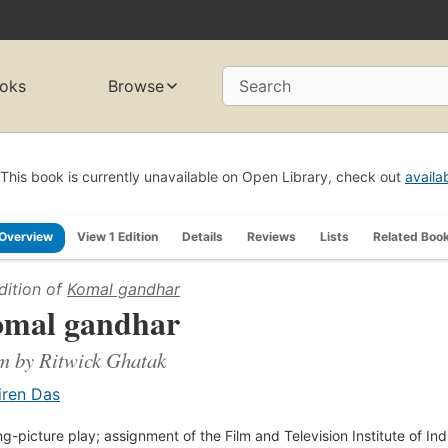
oks
Browse
Search
This book is currently unavailable on Open Library, check out
availa
Overview
View 1 Edition
Details
Reviews
Lists
Related Boo
dition of
Komal gandhar
mal gandhar
lm by Ritwick Ghatak
iren Das
g-picture play; assignment of the Film and Television Institute of Ind