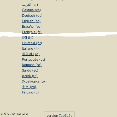
العربية (ar)
Čeština (cs)
Deutsch (de)
English (en)
Español (es)
Français (fr)
हिंदी (hi)
Hrvatski (hr)
Italiano (it)
한국어 (ko)
Português (pt)
Română (ro)
Sardu (sc)
తెలుగు (te)
Українська (uk)
中文 (zh)
Filipino (tl)
s and other cultural
version
7ea6b9e