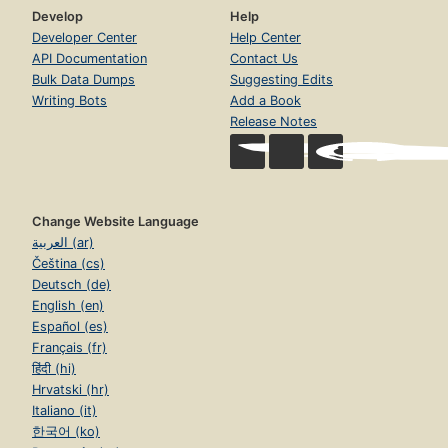
Develop
Help
Developer Center
Help Center
API Documentation
Contact Us
Bulk Data Dumps
Suggesting Edits
Writing Bots
Add a Book
Release Notes
Change Website Language
العربية (ar)
Čeština (cs)
Deutsch (de)
English (en)
Español (es)
Français (fr)
हिंदी (hi)
Hrvatski (hr)
Italiano (it)
한국어 (ko)