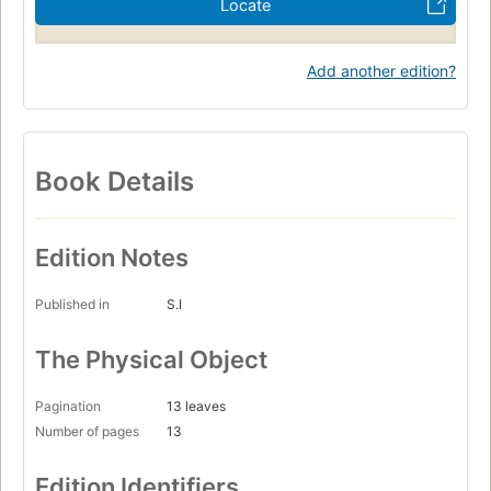
Locate
Add another edition?
Book Details
Edition Notes
Published in
S.I
The Physical Object
Pagination
13 leaves
Number of pages
13
Edition Identifiers