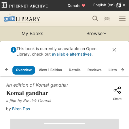
English (en)
Donate
♥
My Books
Browse
This book is currently unavailable on Open
Library, check out
available alternatives
.
Overview
View 1 Edition
Details
Reviews
Lists
Re
An edition of
Komal gandhar
Komal gandhar
Share
a film by Ritwick Ghatak
by
Biren Das