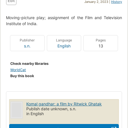
Edit
January 2, 2023 |
History
Moving-picture play; assignment of the Film and Television
Institute of India.
Publisher
Language
Pages
s.n.
English
13
Check nearby libraries
WorldCat
Buy this book
Komal gandhar: a film by Ritwick Ghatak
Publish date unknown, s.n.
in English