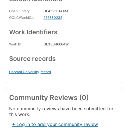
Open Library
OL45250144M
OCLC/WorldCat
256830235
Work Identifiers
Work ID
OL33346664W
Source records
Harvard University
record
Community Reviews (0)
No community reviews have been submitted for
this work.
+ Log in to add your community review