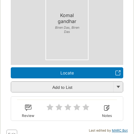
Komal
gandhar
Biren Das, Biren
Das
Locate
Add to List
Review
Notes
Last edited by
MARC Bot