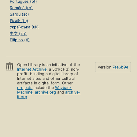
Português (pt)
Română (ro)
Sardu (sc)
తెలుగు (te)
Українська (uk)
中文 (zh)
Filipino (tl)
Open Library is an initiative of the
version
7ea6b9e
Internet Archive
, a 501(c)(3) non-
profit, building a digital library of
Internet sites and other cultural
artifacts in digital form. Other
projects
include the
Wayback
Machine
,
archive.org
and
archive-
it.org