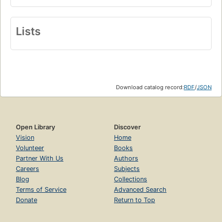
Lists
Download catalog record:
RDF
/
JSON
Open Library
Discover
Vision
Home
Volunteer
Books
Partner With Us
Authors
Careers
Subjects
Blog
Collections
Terms of Service
Advanced Search
Donate
Return to Top