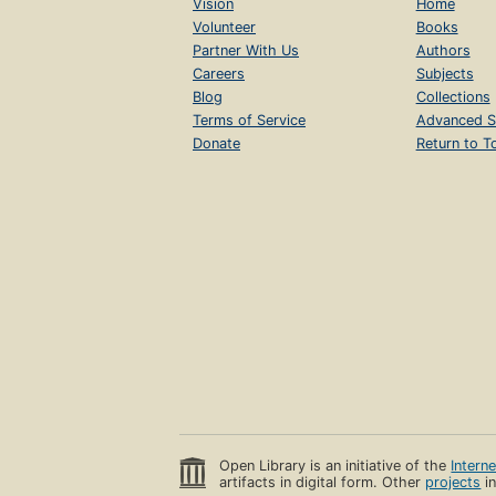
Vision
Home
Volunteer
Books
Partner With Us
Authors
Careers
Subjects
Blog
Collections
Terms of Service
Advanced S
Donate
Return to T
Open Library is an initiative of the
Intern
artifacts in digital form. Other
projects
in