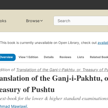
oks
Browse
Search
This book is currently unavailable on Open Library, check out
availa
Overview
View 1 Edition
Details
Reviews
Lists
Related Boo
dition of
Translation of the Ganj-i-Pakhtu, or, Treasury of P
anslation of the Ganj-i-Pakhtu, o
easury of Pushtu
text-book for the lower & higher standard examinations
ḥmad Mawlawī.