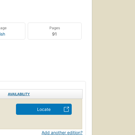
uage
Pages
ish
91
AVAILABILITY
Locate
Add another edition?